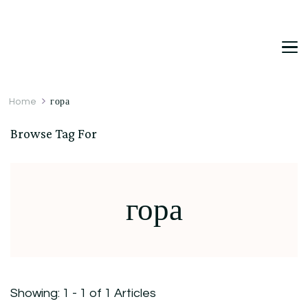
DetDi
Det's Blog & Shop
Home
гора
Browse Tag For
гора
Showing: 1 - 1 of 1 Articles