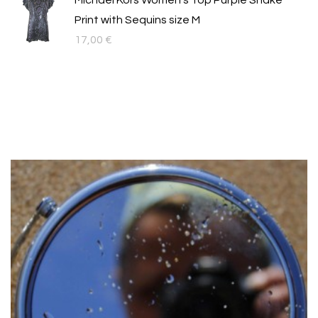
Michael Kors Women's Top Purple Snake
Print with Sequins size M
17,00
€