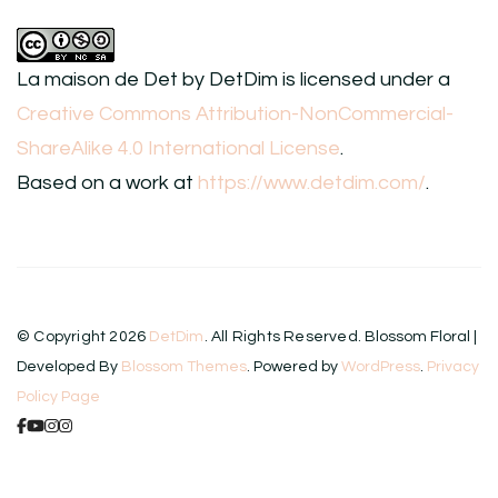
La maison de Det
by
DetDim
is licensed under a
Creative Commons Attribution-NonCommercial-
ShareAlike 4.0 International License
.
Based on a work at
https://www.detdim.com/
.
© Copyright 2026
DetDim
. All Rights Reserved.
Blossom Floral |
Developed By
Blossom Themes
. Powered by
WordPress
.
Privacy
Policy Page