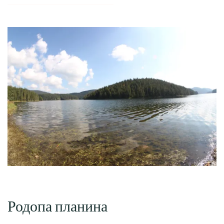
Родопа планина