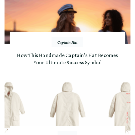
Captain Hat
How This Handmade Captain’s Hat Becomes
Your Ultimate Success Symbol