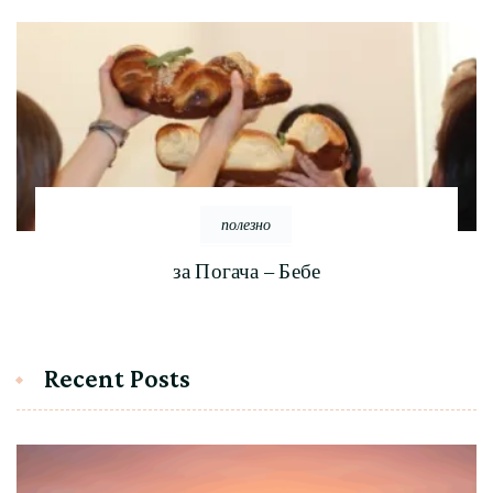
полезно
за Погача – Бебе
Recent Posts