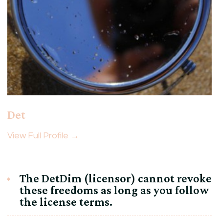
Det
View Full Profile →
The DetDim (licensor) cannot revoke
these freedoms as long as you follow
the license terms.