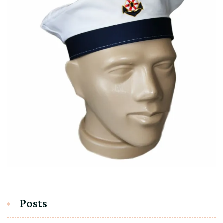
Posts