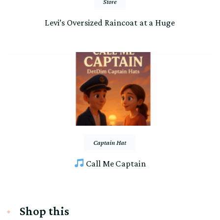
Store
Levi’s Oversized Raincoat at a Huge
Captain Hat
Call Me Captain
Shop this