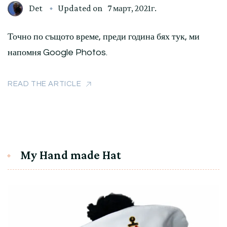
Det
Updated on
7 март, 2021г.
Точно по същото време, преди година бях тук, ми
напомня Google Photos.
READ THE ARTICLE
My Hand made Hat