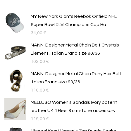
NY New York Giants Reebok Onfield NFL
Super Bowl XLVI Champions Cap Hat
34,00
€
NANNI Designer Metal Chain Belt Crystals
Element, Italian Brand size 90/36
102,00
€
NANNI Designer Metal Chain Pony Hair Belt
Italian Brand size 90/36
110,00
€
MELLUSO Women's Sandals Ivory patent
leather UK 4 Heel 8 cm stone accessory
119,00
€