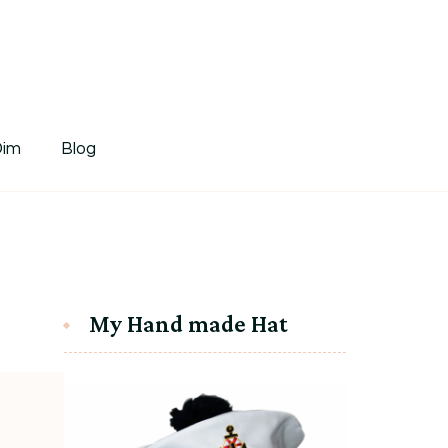
tDim
Dim
Blog
My Hand made Hat