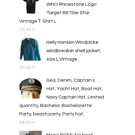
WHO Rhinestone Logo
Target 68'70er Star
Vintage T-Shirt L
33,00
€
Helly Hansen Windjacke
windbreaker shell jacket,
size L,Vintage
50,00
€
Sea, Denim, Captain's
Hat, Yacht Hat, Boat Hat,
Navy Captain Hat, Limited
quantity, Bachelor, Bachelorette
Party, beach party, Party hat,
68,00
€