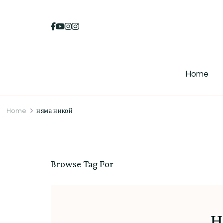
Home
Home
няма никой
Browse Tag For
н