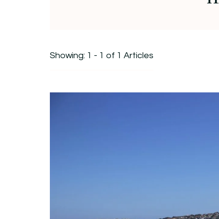
Showing: 1 - 1 of 1 Articles