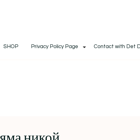
De
Det's Blog & Shop
SHOP
Privacy Policy Page
Contact with Det 
яма никой