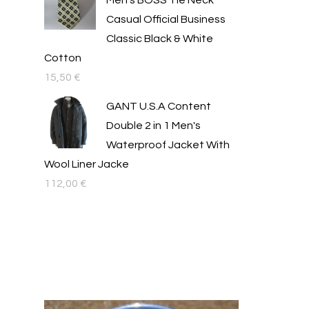
Men's BOSS Tie Neck
Casual Official Business
Classic Black & White
Cotton
15,50
€
GANT U.S.A Content
Double 2 in 1 Men's
Waterproof Jacket With
Wool Liner Jacke
112,00
€