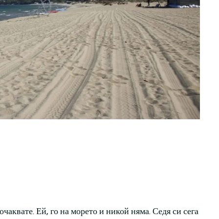
очаквате. Ей, го на морето и никой няма. Седя си сега