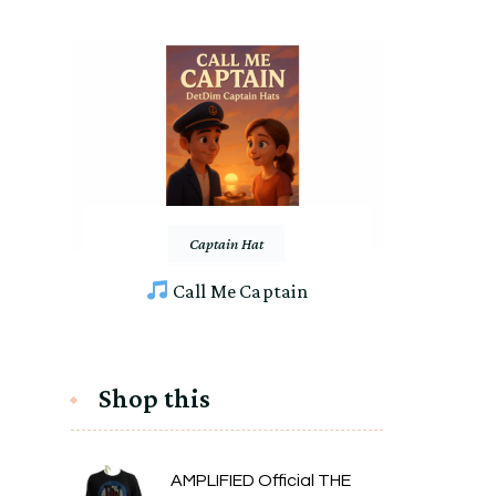
Captain Hat
Call Me Captain
Shop this
AMPLIFIED Official THE