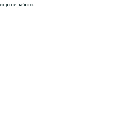
нищо не работи.