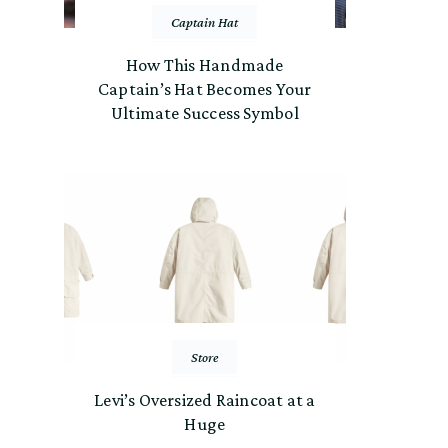
Captain Hat
How This Handmade
Captain’s Hat Becomes Your
Ultimate Success Symbol
Store
Levi’s Oversized Raincoat at a
Huge