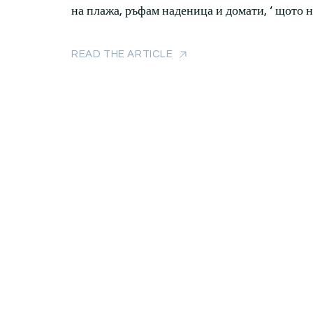
на плажа, ръфам наденица и домати, ‘ щото 
READ THE ARTICLE