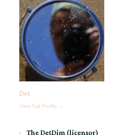
Det
View Full Profile →
The DetDim (licensor)