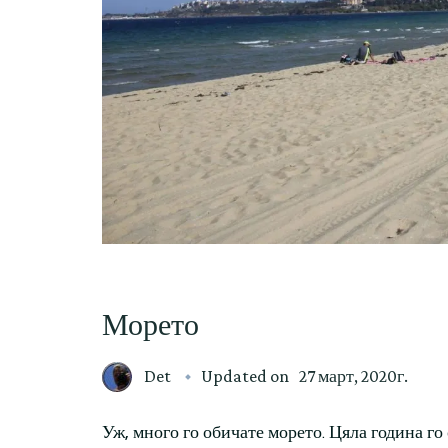
Морето
Det
Updated on
27 март, 2020г.
Уж, много го обичате морето. Цяла година го 