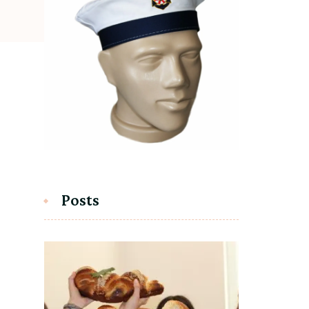
Posts