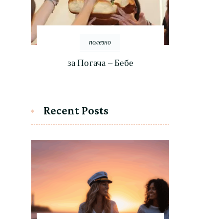
полезно
за Погача – Бебе
Recent Posts