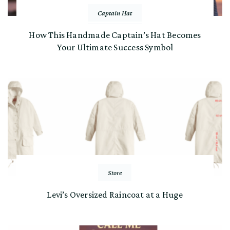
Captain Hat
How This Handmade Captain’s Hat Becomes
Your Ultimate Success Symbol
Store
Levi’s Oversized Raincoat at a Huge