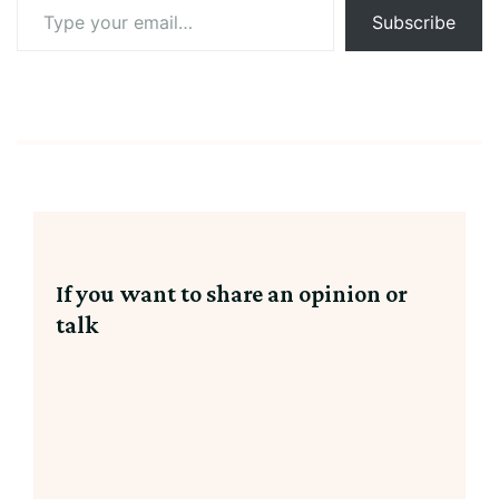
Type
Subscribe
your
email…
If you want to share an opinion or
talk