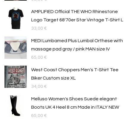
AMPLIFIED Official THE WHO Rhinestone
Logo Target 68'70er Star Vintage T-Shirt L
33,00
€
MEDI Lumbamed Plus Lumbal Orthese with
massage pad gray / pink MAN size IV
65,00
€
West Coast Choppers Men's T-Shirt Tee
Biker Custom size XL
34,00
€
Melluso Women's Shoes Suede elegant
Boots UK 4 Heel 8 cm Made in ITALY NEW
65,00
€