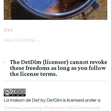
Det
View Full Profile →
The DetDim (licensor) cannot revoke
these freedoms as long as you follow
the license terms.
La maison de Det
by
DetDim
is licensed under a
Creative Commons Attribution-NonCommercial-