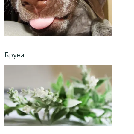
Бруна