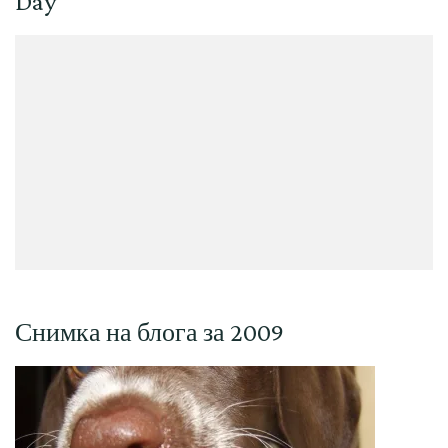
Day
Снимка на блога за 2009