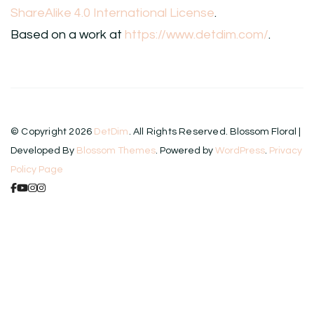
ShareAlike 4.0 International License
.
Based on a work at
https://www.detdim.com/
.
© Copyright 2026
DetDim
. All Rights Reserved.
Blossom Floral |
Developed By
Blossom Themes
. Powered by
WordPress
.
Privacy
Policy Page