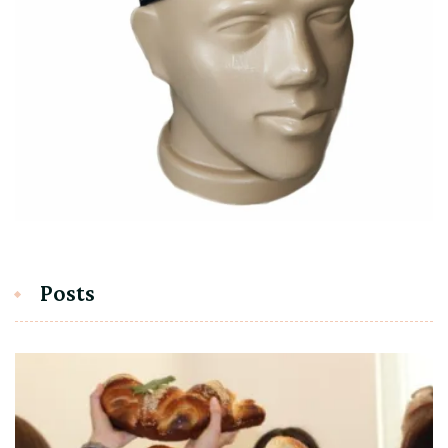
Posts