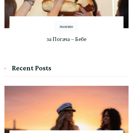
полезно
за Погача – Бебе
Recent Posts