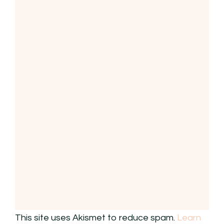
This site uses Akismet to reduce spam.
Learn