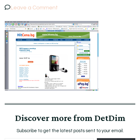
on
Leave a Comment
ScreenshotHitCena.BGMP3PHILI
Discover more from DetDim
Subscribe to get the latest posts sent to your email.