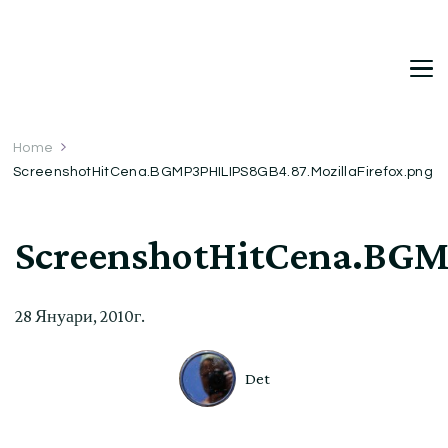
DetDi
Det's Blog & Shop
Home
ScreenshotHitCena.BGMP3PHILIPS8GB4.87.MozillaFirefox.png
ScreenshotHitCena.BGM
28 Януари, 2010г.
Det