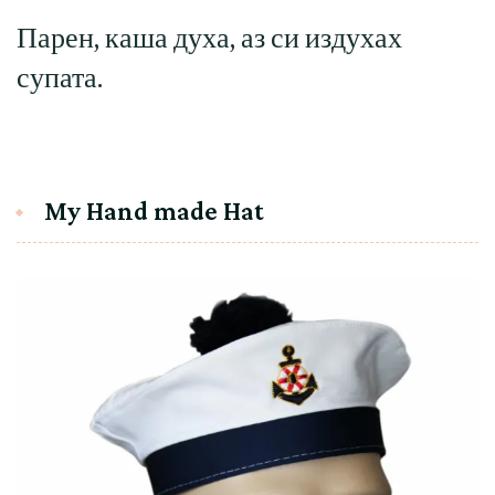
Парен, каша духа, аз си издухах
супата.
My Hand made Hat