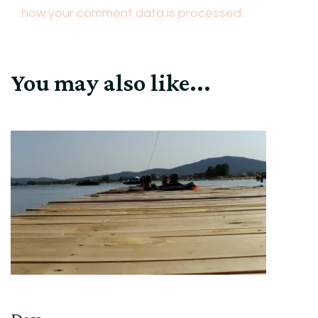
how your comment data is processed.
You may also like...