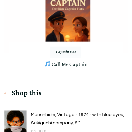
Captain Hat
Call Me Captain
Shop this
Monchhichi, Vintage - 1974 - with blue eyes,
Sekiguchi company, 8 "
65,00
€