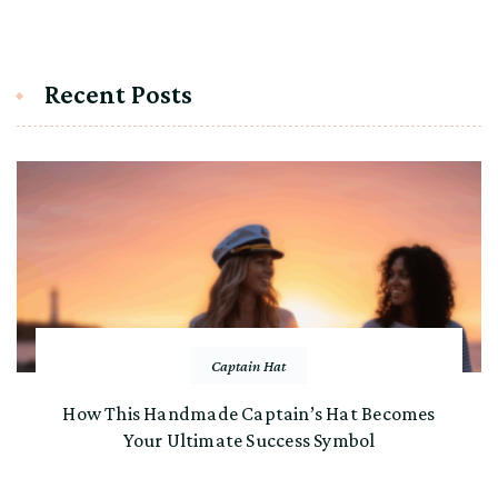
Recent Posts
Captain Hat
How This Handmade Captain’s Hat Becomes
Your Ultimate Success Symbol