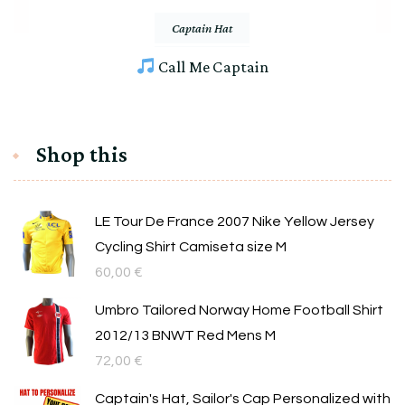
Captain Hat
Call Me Captain
Shop this
LE Tour De France 2007 Nike Yellow Jersey
Cycling Shirt Camiseta size M
60,00
€
Umbro Tailored Norway Home Football Shirt
2012/13 BNWT Red Mens M
72,00
€
Captain's Hat, Sailor's Cap Personalized with