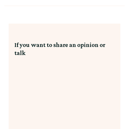
If you want to share an opinion or
talk