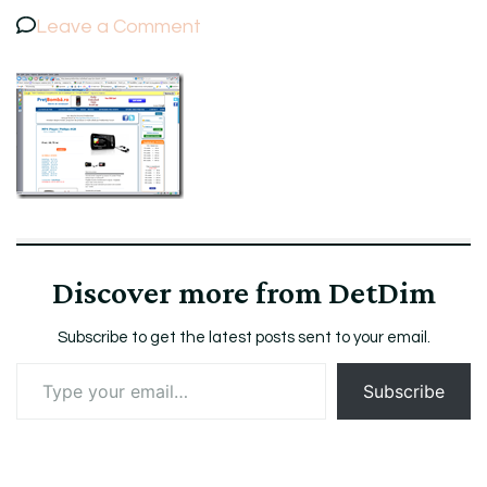
on
Leave a Comment
ScreenshotPretBombaMP4Player
Discover more from DetDim
Subscribe to get the latest posts sent to your email.
Type
Subscribe
your
email…