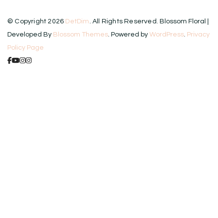
© Copyright 2026
DetDim
. All Rights Reserved.
Blossom Floral |
Developed By
Blossom Themes
. Powered by
WordPress
.
Privacy
Policy Page