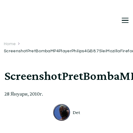
DetDi
Det's Blog & Shop
Home
ScreenshotPretBombaMP4PlayerPhilips4GB8.75leiMozillaFiref
ScreenshotPretBombaMP4
28 Януари, 2010г.
Det