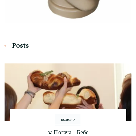
Posts
полезно
за Погача – Бебе