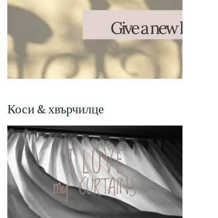
Коси & хвърчилце