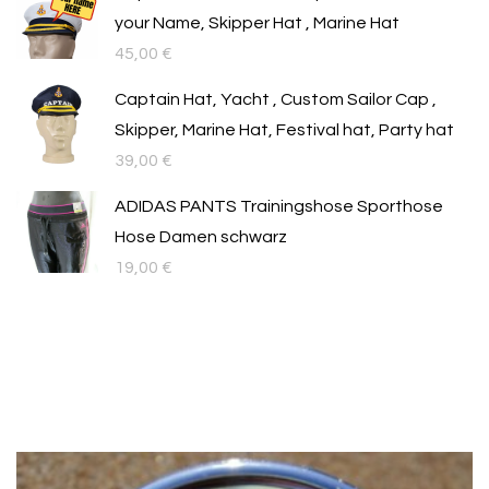
your Name, Skipper Hat , Marine Hat
45,00
€
Captain Hat, Yacht , Custom Sailor Cap ,
Skipper, Marine Hat, Festival hat, Party hat
39,00
€
ADIDAS PANTS Trainingshose Sporthose
Hose Damen schwarz
19,00
€