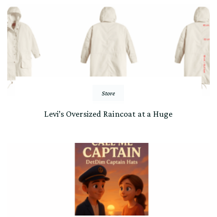
Store
Levi’s Oversized Raincoat at a Huge