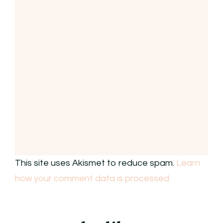
This site uses Akismet to reduce spam.
Learn
how your comment data is processed.