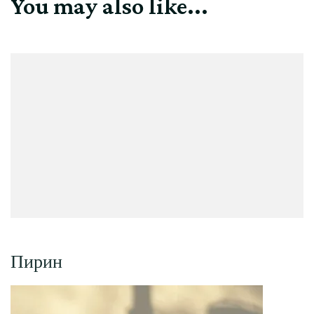
You may also like...
Пирин