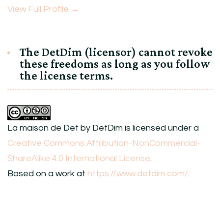
View Full Profile →
The DetDim (licensor) cannot revoke
these freedoms as long as you follow
the license terms.
La maison de Det
by
DetDim
is licensed under a
Creative Commons Attribution-NonCommercial-
ShareAlike 4.0 International License
.
Based on a work at
https://www.detdim.com/
.