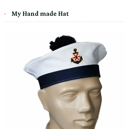
My Hand made Hat