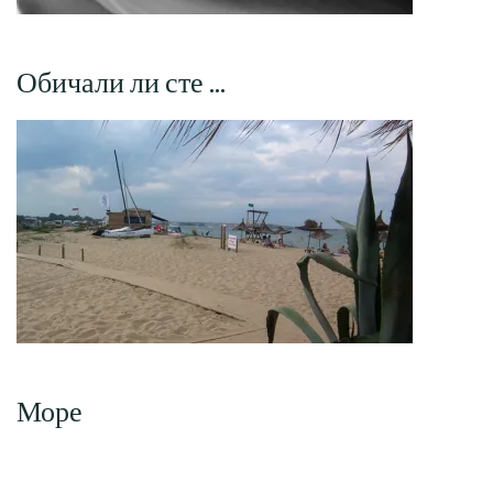
Обичали ли сте …
Море