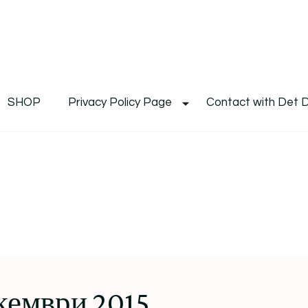
De
Det's Blog & Shop
SHOP
Privacy Policy Page
Contact with Det 
кември 2015