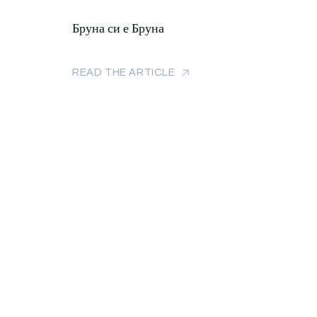
Бруна си е Бруна
READ THE ARTICLE