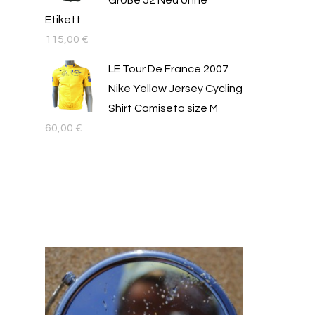
Größe 52 Neu ohne
Etikett
115,00
€
LE Tour De France 2007
Nike Yellow Jersey Cycling
Shirt Camiseta size M
60,00
€