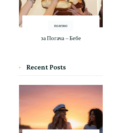
полезно
за Погача – Бебе
Recent Posts