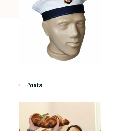
Posts