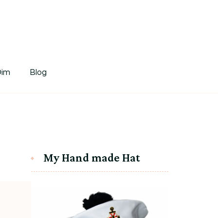
tDim
Dim
Blog
My Hand made Hat