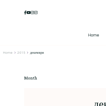
Home
Home
2015
декември
Month
де