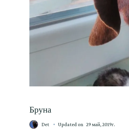
Бруна
Det
Updated on
29 май, 2019г.