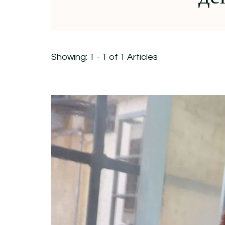
Showing: 1 - 1 of 1 Articles