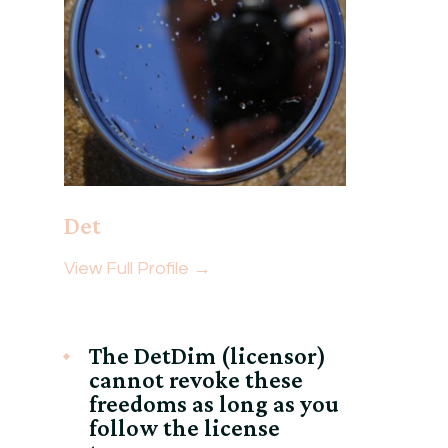
Det
View Full Profile →
The DetDim (licensor)
cannot revoke these
freedoms as long as you
follow the license