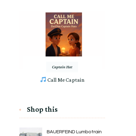
Captain Hat
Call Me Captain
Shop this
BAUERFEIND Lumbotrain