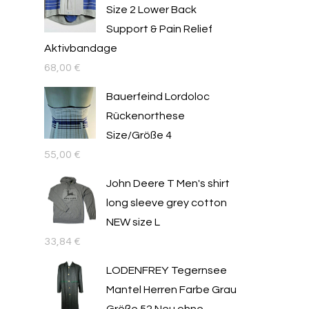
Size 2 Lower Back
Support & Pain Relief
Aktivbandage
68,00
€
Bauerfeind Lordoloc
Rückenorthese
Size/Größe 4
55,00
€
John Deere T Men's shirt
long sleeve grey cotton
NEW size L
33,84
€
LODENFREY Tegernsee
Mantel Herren Farbe Grau