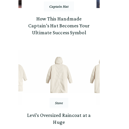
Captain Hat
How This Handmade
Captain’s Hat Becomes Your
Ultimate Success Symbol
Store
Levi’s Oversized Raincoat at a
Huge