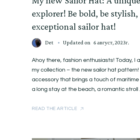
My new Sailor Hat: A unique
explorer! Be bold, be stylish,
exceptional sailor hat!
Det
Updated on
6 август, 2023г.
Ahoy there, fashion enthusiasts! Today, I a
my collection – the new sailor hat pattern! 
accessory that brings a touch of maritim
a long stay at the beach, a romantic stroll
READ THE ARTICLE