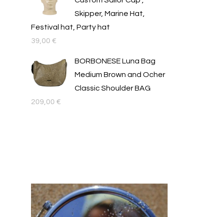
Custom Sailor Cap ,
Skipper, Marine Hat,
Festival hat, Party hat
39,00
€
BORBONESE Luna Bag
Medium Brown and Ocher
Classic Shoulder BAG
209,00
€