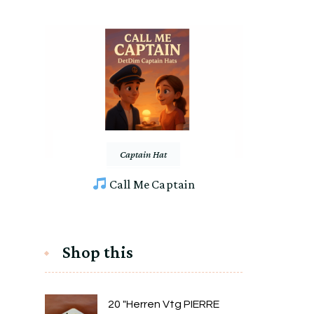
Captain Hat
Call Me Captain
Shop this
20 "Herren Vtg PIERRE