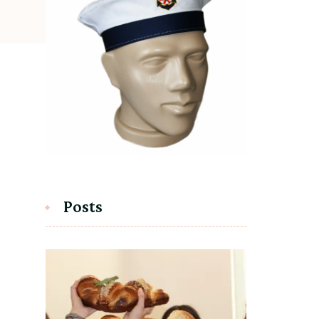
Posts