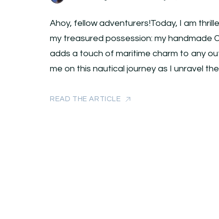
Ahoy, fellow adventurers!Today, I am thrill
my treasured possession: my handmade Ca
adds a touch of maritime charm to any outfi
me on this nautical journey as I unravel th
READ THE ARTICLE