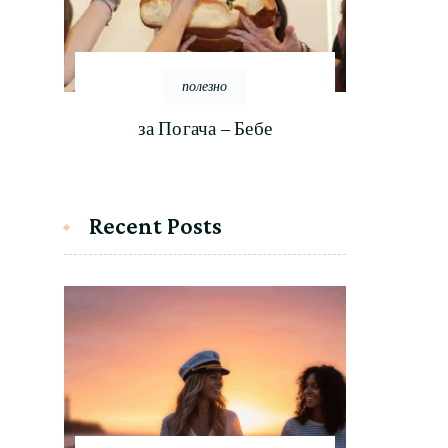
полезно
за Погача – Бебе
Recent Posts