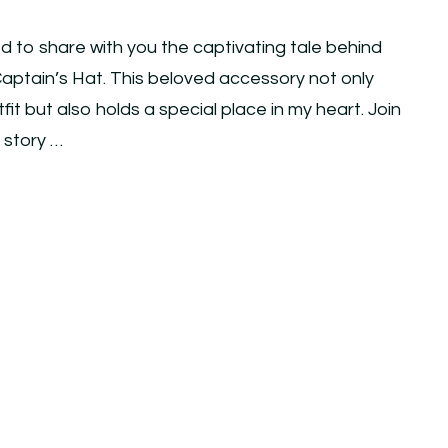
ed to share with you the captivating tale behind
ptain’s Hat. This beloved accessory not only
t but also holds a special place in my heart. Join
e story …