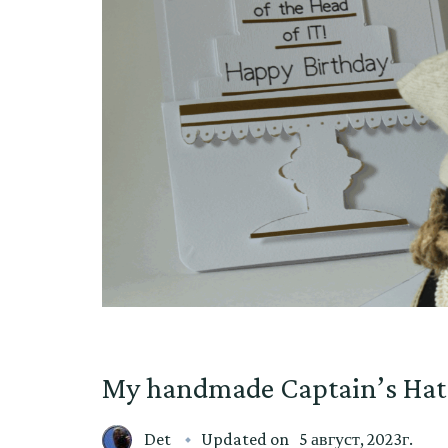
My handmade Captain’s Hat
Det
Updated on
5 август, 2023г.