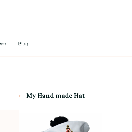
tDim
Dim
Blog
My Hand made Hat