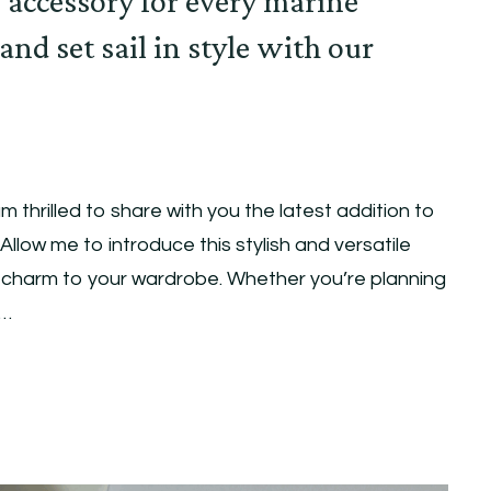
 accessory for every marine
 and set sail in style with our
m thrilled to share with you the latest addition to
Allow me to introduce this stylish and versatile
e charm to your wardrobe. Whether you’re planning
 …