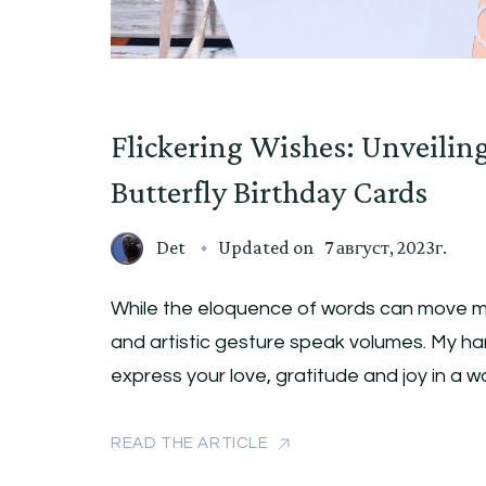
Flickering Wishes: Unveilin
Butterfly Birthday Cards
Det
Updated on
7 август, 2023г.
While the eloquence of words can move m
and artistic gesture speak volumes. My ha
express your love, gratitude and joy in a 
READ THE ARTICLE