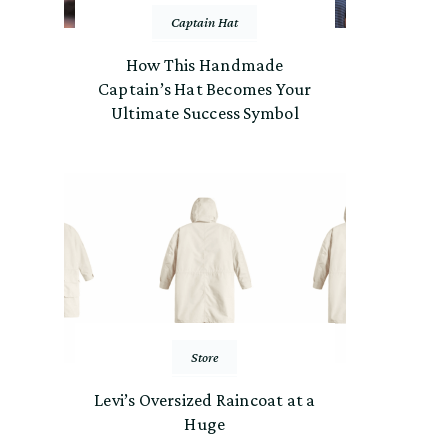
Captain Hat
How This Handmade
Captain’s Hat Becomes Your
Ultimate Success Symbol
Store
Levi’s Oversized Raincoat at a
Huge