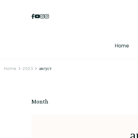
Home
Home
2023
август
Month
а