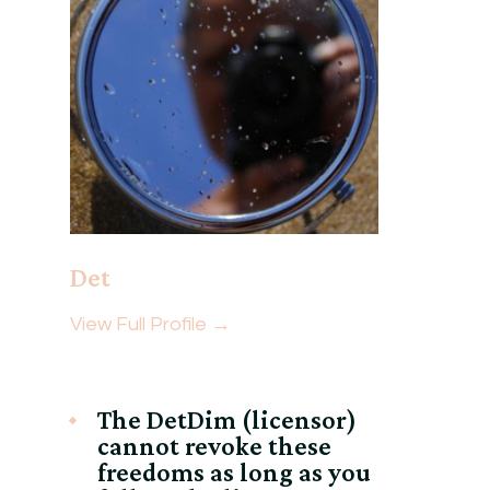
Det
View Full Profile →
The DetDim (licensor)
cannot revoke these
freedoms as long as you