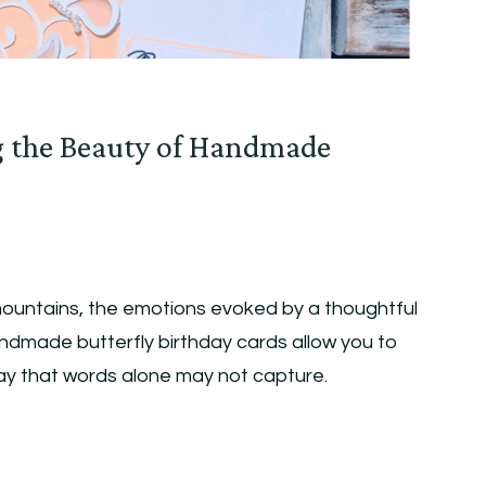
g the Beauty of Handmade
ountains, the emotions evoked by a thoughtful
ndmade butterfly birthday cards allow you to
way that words alone may not capture.