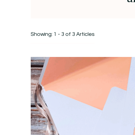
Showing: 1 - 3 of 3 Articles