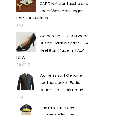
CARDIN Aktentasche aus
Leder Work Messenger
LAPTOP Busines
45,00
€
Women's MELLUSO Shoes
Suede Black elegant UK 4
Heel 8 cm Made in ITALY
NEW
99,00
€
Women's soft Genuine
Leather Jacket Eddie
Bauer size L Dark Broun
72,00
€
Captain Hat, Yacht ,