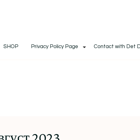
De
Det's Blog & Shop
SHOP
Privacy Policy Page
Contact with Det 
вгуст 2023