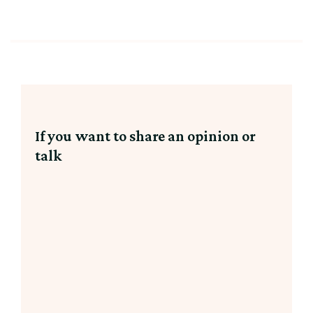
If you want to share an opinion or
talk