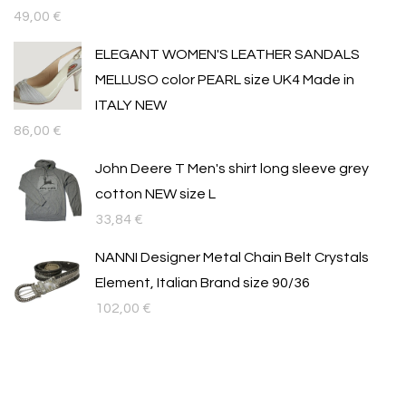
49,00
€
ELEGANT WOMEN'S LEATHER SANDALS
MELLUSO color PEARL size UK4 Made in
ITALY NEW
86,00
€
John Deere T Men's shirt long sleeve grey
cotton NEW size L
33,84
€
NANNI Designer Metal Chain Belt Crystals
Element, Italian Brand size 90/36
102,00
€