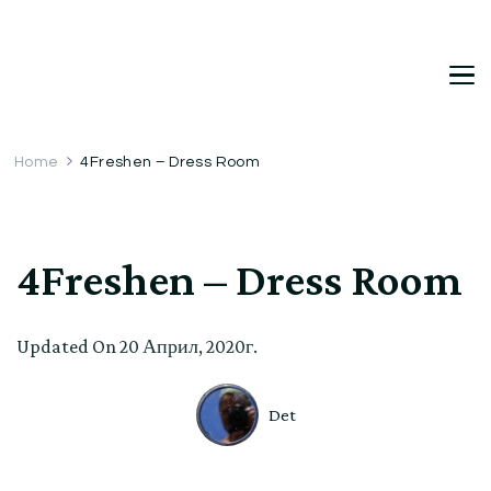
DetDi
Det's Blog & Shop
Home
4Freshen – Dress Room
4Freshen – Dress Room
Updated On
20 Април, 2020г.
Det