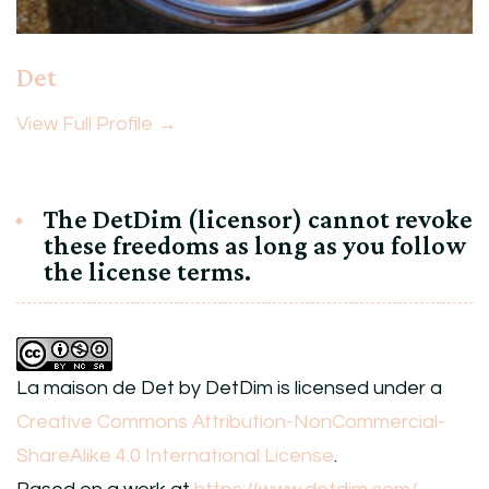
Det
View Full Profile →
The DetDim (licensor) cannot revoke
these freedoms as long as you follow
the license terms.
La maison de Det
by
DetDim
is licensed under a
Creative Commons Attribution-NonCommercial-
ShareAlike 4.0 International License
.