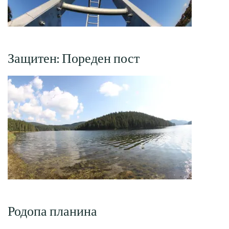
Защитен: Пореден пост
Родопа планина