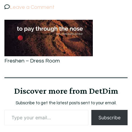
on
Leave a Comment
4Freshen
–
Dress
Room
Freshen – Dress Room
Discover more from DetDim
Subscribe to get the latest posts sent to your email.
Type
Subscribe
your
email…