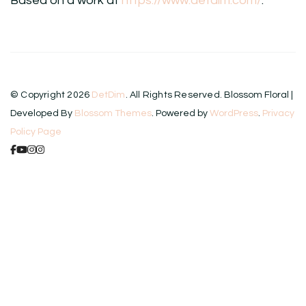
Based on a work at
https://www.detdim.com/
.
© Copyright 2026
DetDim
. All Rights Reserved.
Blossom Floral |
Developed By
Blossom Themes
. Powered by
WordPress
.
Privacy
Policy Page