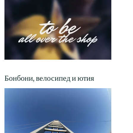
Бонбони, велосипед и ютия