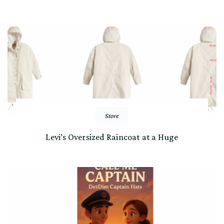
Store
Levi’s Oversized Raincoat at a Huge