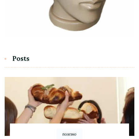
Posts
полезно