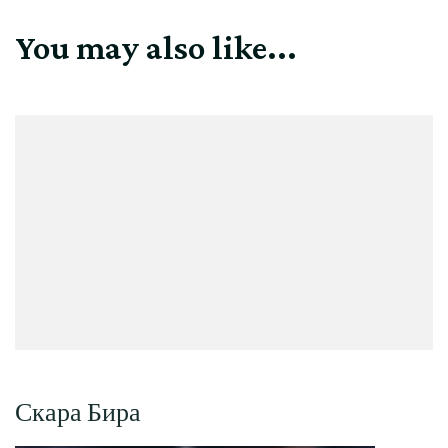
You may also like...
Скара Бира