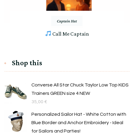
Captain Hat
Call Me Captain
Shop this
Converse All Star Chuck Taylor Low Top KIDS
Trainers GREEN size 4 NEW
35,00
€
Personalized Sailor Hat - White Cotton with
Blue Border and Anchor Embroidery - Ideal
for Sailors and Parties!