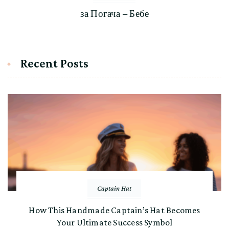
за Погача – Бебе
Recent Posts
Captain Hat
How This Handmade Captain’s Hat Becomes
Your Ultimate Success Symbol