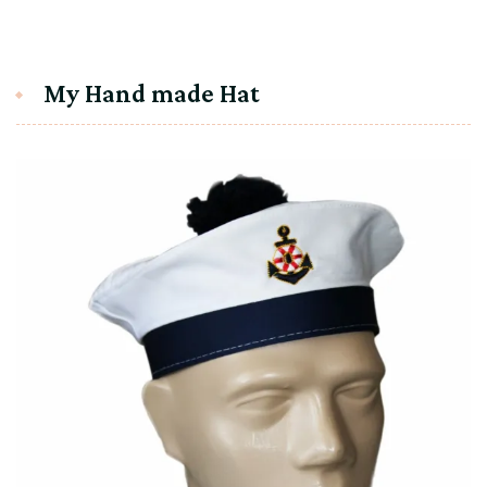
My Hand made Hat