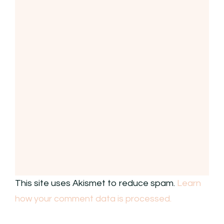
This site uses Akismet to reduce spam.
Learn
how your comment data is processed.