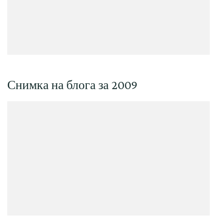
Снимка на блога за 2009