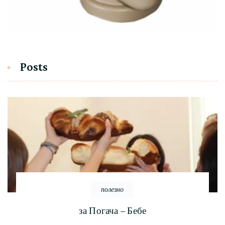
Posts
полезно
за Погача – Бебе