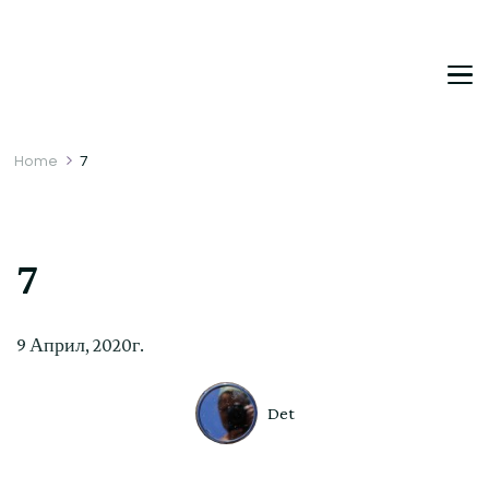
DetDi
Det's Blog & Shop
Home
7
7
9 Април, 2020г.
Det