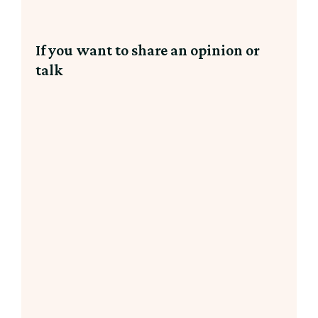
If you want to share an opinion or
talk