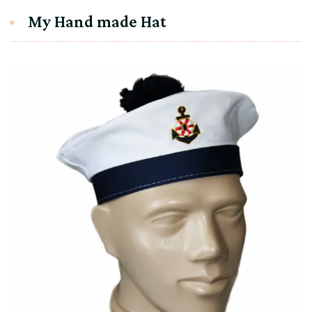
My Hand made Hat