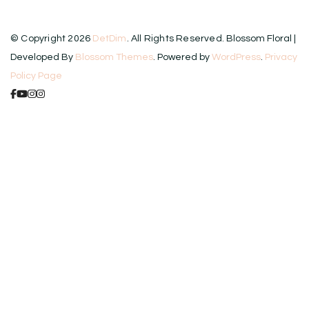
© Copyright 2026
DetDim
. All Rights Reserved.
Blossom Floral |
Developed By
Blossom Themes
. Powered by
WordPress
.
Privacy
Policy Page