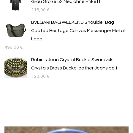
Grau Größe 52 Neu ohne Etikett
115,00
€
BVLGARI BAG WEEKEND Shoulder Bag
Coated Heritage Canvas Messenger Metal
Logo
499,00
€
Robin's Jean Crystal Buckle Swarovski
Crystals Brass Bucke leather Jeans belt
120,00
€