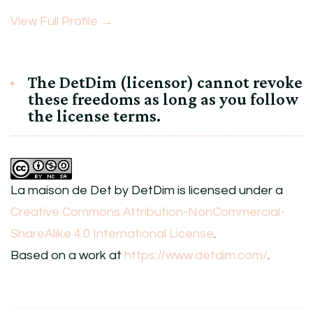
View Full Profile →
The DetDim (licensor) cannot revoke
these freedoms as long as you follow
the license terms.
La maison de Det
by
DetDim
is licensed under a
Creative Commons Attribution-NonCommercial-
ShareAlike 4.0 International License
.
Based on a work at
https://www.detdim.com/
.