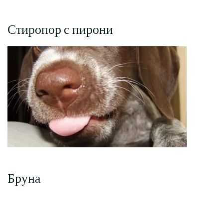
Стиропор с пирони
Бруна