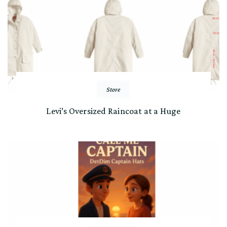
Store
Levi’s Oversized Raincoat at a Huge