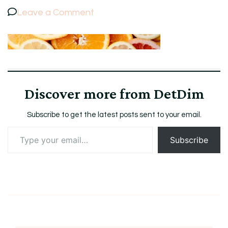
on
Leave a Comment
7
Discover more from DetDim
Subscribe to get the latest posts sent to your email.
Type
Subscribe
your
email…