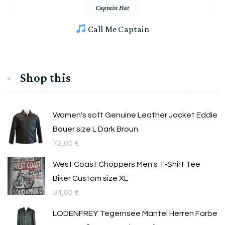
Captain Hat
Call Me Captain
Shop this
Women's soft Genuine Leather Jacket Eddie
Bauer size L Dark Broun
72,00
€
West Coast Choppers Men's T-Shirt Tee
Biker Custom size XL
34,00
€
LODENFREY Tegernsee Mantel Herren Farbe