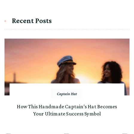
Recent Posts
Captain Hat
How This Handmade Captain’s Hat Becomes
Your Ultimate Success Symbol