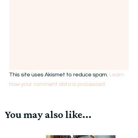
This site uses Akismet to reduce spam.
Learn
how your comment data is processed.
You may also like...