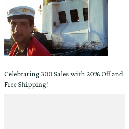
Celebrating 300 Sales with 20% Off and
Free Shipping!