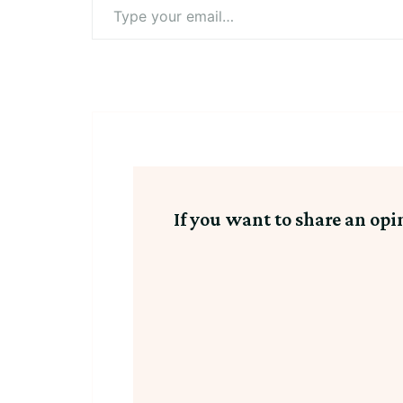
Type
your
email…
If you want to share an opi