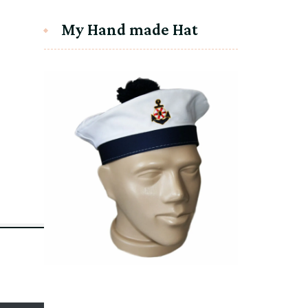
My Hand made Hat