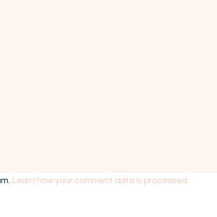
am.
Learn how your comment data is processed.