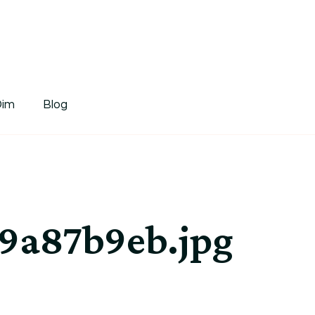
tDim
Dim
Blog
9a87b9eb.jpg