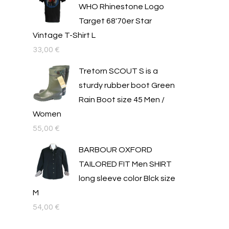
WHO Rhinestone Logo
Target 68'70er Star
Vintage T-Shirt L
33,00
€
Tretorn SCOUT S is a
sturdy rubber boot Green
Rain Boot size 45 Men /
Women
55,00
€
BARBOUR OXFORD
TAILORED FIT Men SHIRT
long sleeve color Blck size
M
54,00
€