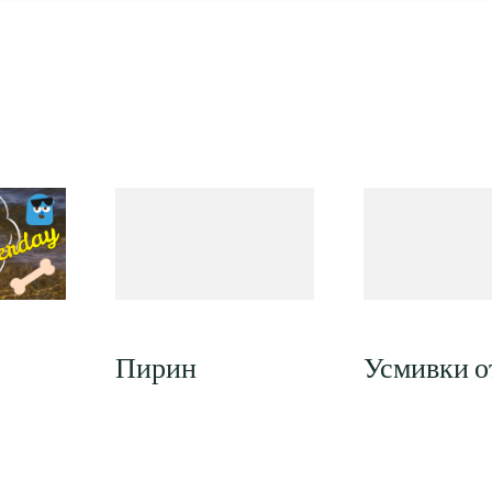
Пирин
Усмивки от