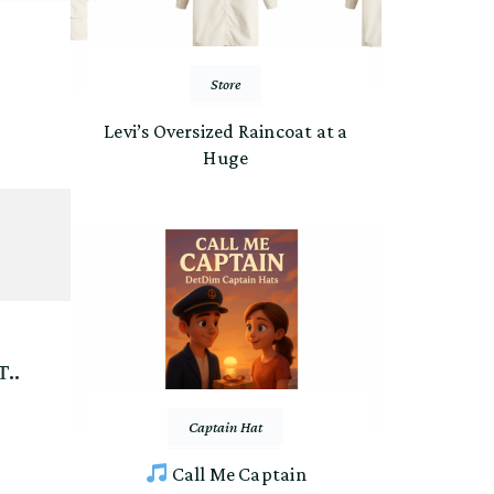
Store
Levi’s Oversized Raincoat at a
Huge
..
Captain Hat
Call Me Captain