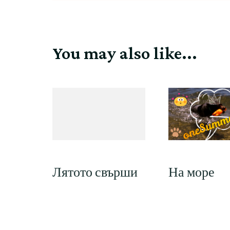
You may also like...
На море
Лятото свърши