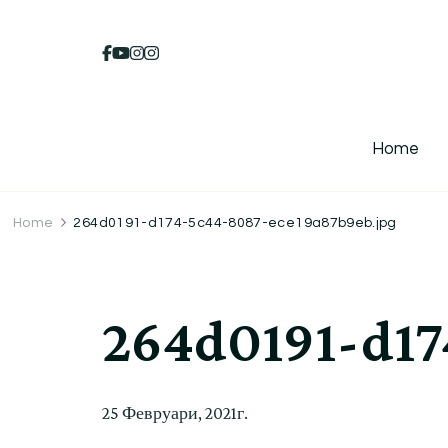
Home
Home
264d0191-d174-5c44-8087-ece19a87b9eb.jpg
264d0191-d17
25 Февруари, 2021г.