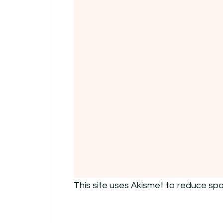
This site uses Akismet to reduce sp