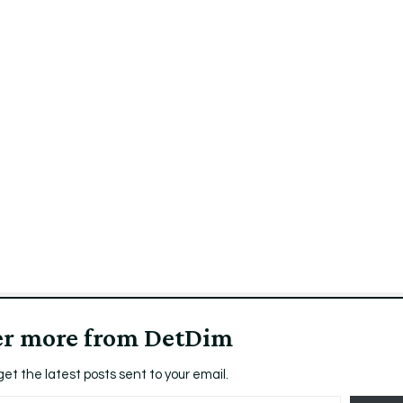
er more from DetDim
get the latest posts sent to your email.