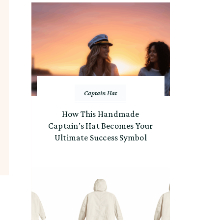
Captain Hat
How This Handmade
Captain’s Hat Becomes Your
Ultimate Success Symbol