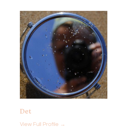
Det
View Full Profile →