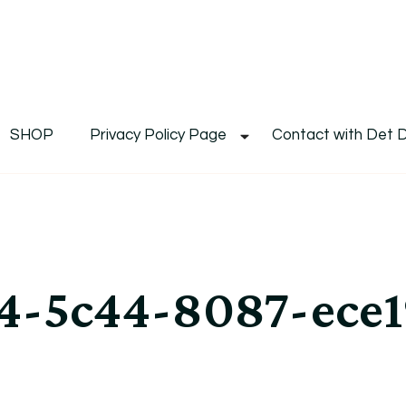
De
Det's Blog & Shop
SHOP
Privacy Policy Page
Contact with Det 
4-5c44-8087-ece1