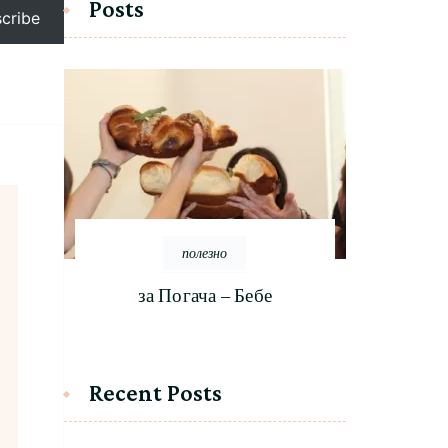
Posts
cribe
полезно
за Погача – Бебе
Recent Posts