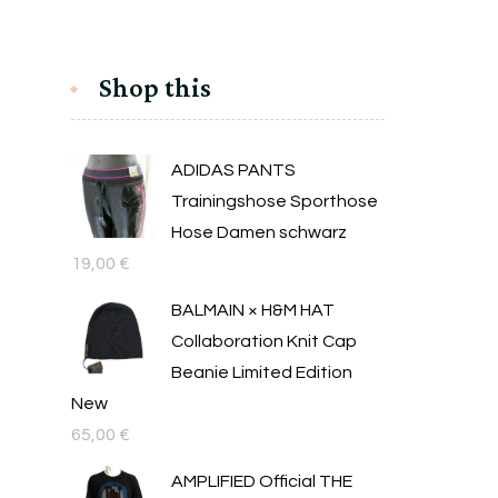
Shop this
ADIDAS PANTS
Trainingshose Sporthose
Hose Damen schwarz
19,00
€
BALMAIN × H&M HAT
Collaboration Knit Cap
Beanie Limited Edition
New
65,00
€
AMPLIFIED Official THE