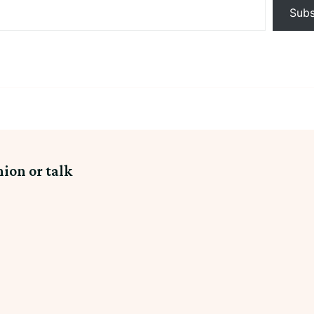
Subs
nion or talk