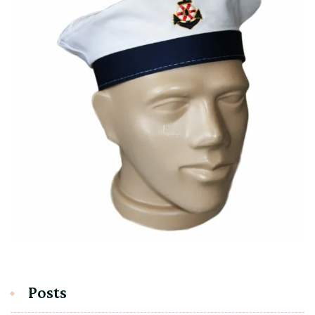
Posts