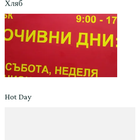
Хляб
Hot Day