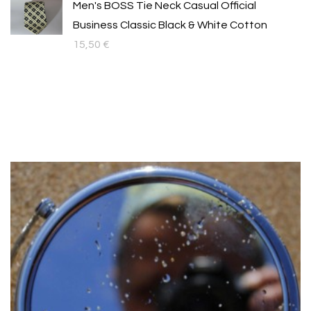
Men's BOSS Tie Neck Casual Official
Business Classic Black & White Cotton
15,50
€