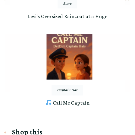
Store
Levi’s Oversized Raincoat at a Huge
Captain Hat
Call Me Captain
Shop this