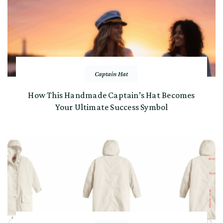
Captain Hat
How This Handmade Captain’s Hat Becomes
Your Ultimate Success Symbol