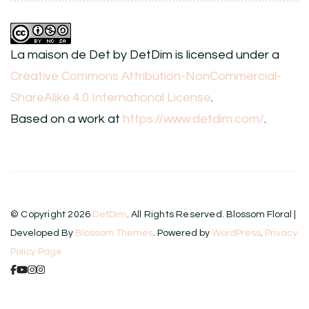
La maison de Det
by
DetDim
is licensed under a
Creative Commons Attribution-NonCommercial-
ShareAlike 4.0 International License
.
Based on a work at
https://www.detdim.com/
.
© Copyright 2026
DetDim
. All Rights Reserved.
Blossom Floral |
Developed By
Blossom Themes
. Powered by
WordPress
.
Privacy
Policy Page