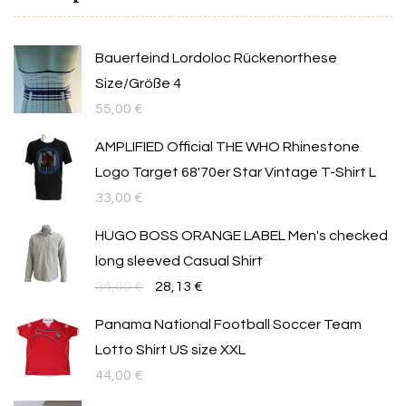
Bauerfeind Lordoloc Rückenorthese
Size/Größe 4
55,00
€
AMPLIFIED Official THE WHO Rhinestone
Logo Target 68'70er Star Vintage T-Shirt L
33,00
€
HUGO BOSS ORANGE LABEL Men's checked
long sleeved Casual Shirt
Original
Текущата
34,00
€
28,13
€
price
цена
Panama National Football Soccer Team
was:
е:
Lotto Shirt US size XXL
34,00 €.
28,13 €.
44,00
€