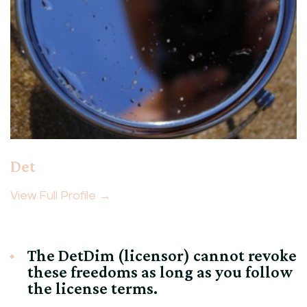
Det
View Full Profile →
The DetDim (licensor) cannot revoke
these freedoms as long as you follow
the license terms.