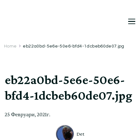
DetDi
Det's Blog & Shop
Home
eb22a0bd-5e6e-50e6-bfd4-1dcbeb60de07.jpg
eb22a0bd-5e6e-50e6-
bfd4-1dcbeb60de07.jpg
25 Февруари, 2021г.
Det