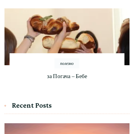
полезно
за Погача – Бебе
Recent Posts