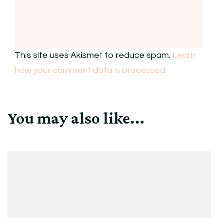
This site uses Akismet to reduce spam.
Learn
how your comment data is processed.
You may also like...