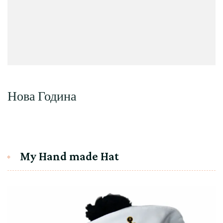
Нова Година
My Hand made Hat