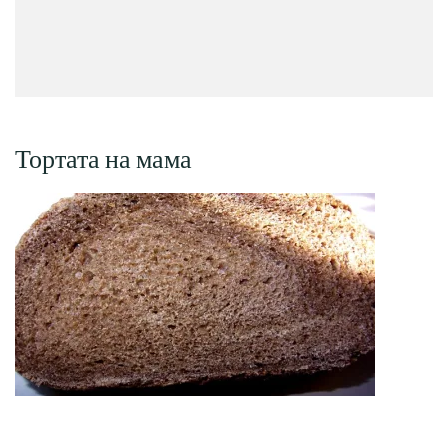
Тортата на мама