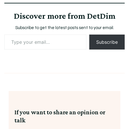
Discover more from DetDim
Subscribe to get the latest posts sent to your email.
Type
Subscribe
your
email…
If you want to share an opinion or
talk