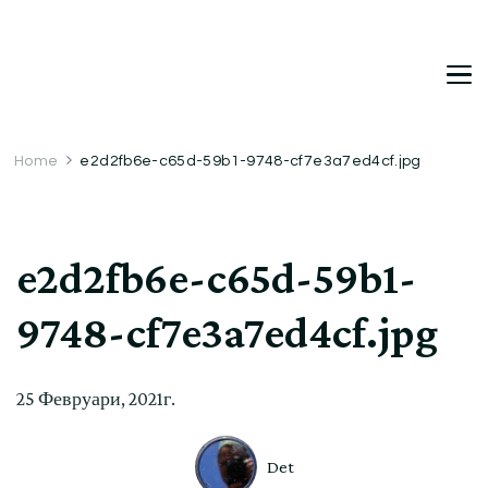
DetDi
Det's Blog & Shop
Home
e2d2fb6e-c65d-59b1-9748-cf7e3a7ed4cf.jpg
e2d2fb6e-c65d-59b1-
9748-cf7e3a7ed4cf.jpg
25 Февруари, 2021г.
Det