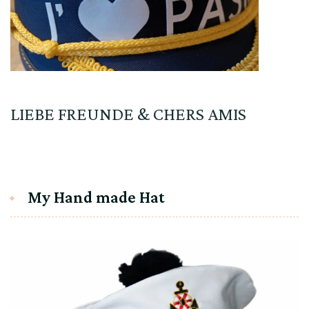
LIEBE FREUNDE & CHERS AMIS
My Hand made Hat