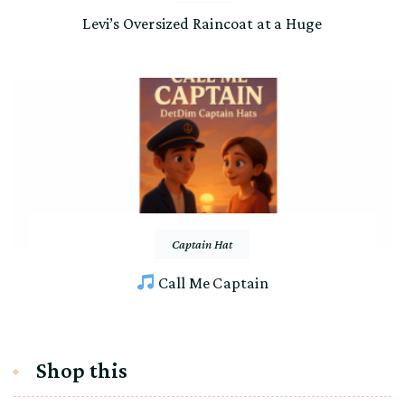
Levi’s Oversized Raincoat at a Huge
Captain Hat
Call Me Captain
Shop this