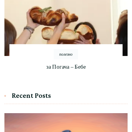
полезно
за Погача – Бебе
Recent Posts