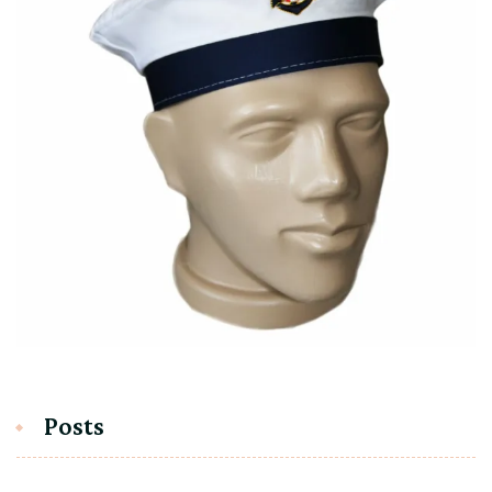
Posts