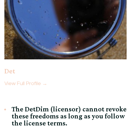
Det
View Full Profile →
The DetDim (licensor) cannot revoke
these freedoms as long as you follow
the license terms.