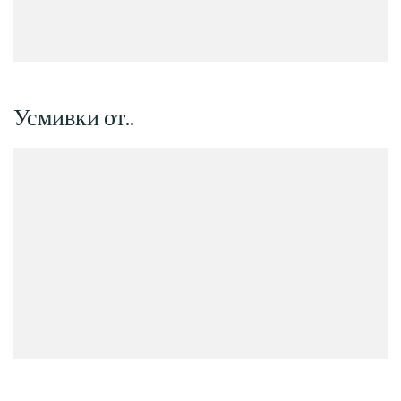
Усмивки от..