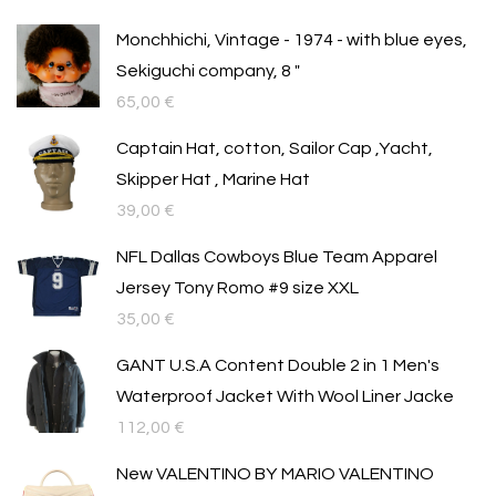
Monchhichi, Vintage - 1974 - with blue eyes,
Sekiguchi company, 8 "
65,00
€
Captain Hat, cotton, Sailor Cap ,Yacht,
Skipper Hat , Marine Hat
39,00
€
NFL Dallas Cowboys Blue Team Apparel
Jersey Tony Romo #9 size XXL
35,00
€
GANT U.S.A Content Double 2 in 1 Men's
Waterproof Jacket With Wool Liner Jacke
112,00
€
New VALENTINO BY MARIO VALENTINO