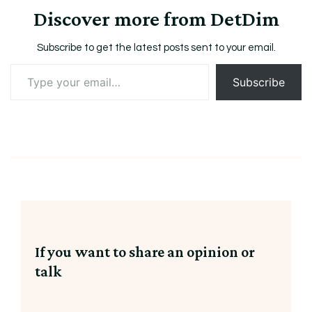
Discover more from DetDim
Subscribe to get the latest posts sent to your email.
Type
Subscribe
your
email…
If you want to share an opinion or
talk