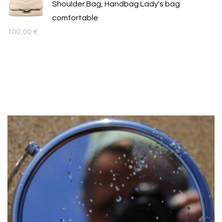
Shoulder Bag, Handbag Lady's bag
comfortable
100,00
€