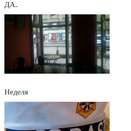
ДА..
Неделя