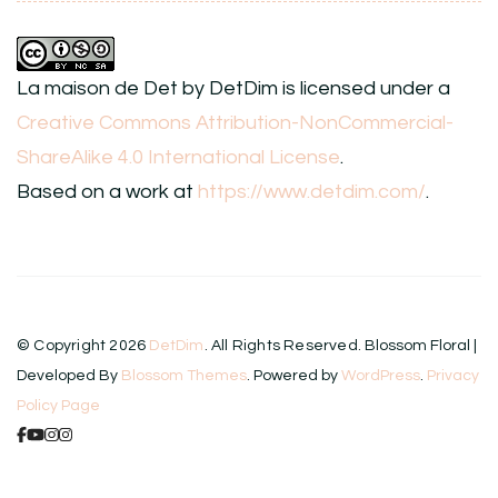
La maison de Det
by
DetDim
is licensed under a
Creative Commons Attribution-NonCommercial-
ShareAlike 4.0 International License
.
Based on a work at
https://www.detdim.com/
.
© Copyright 2026
DetDim
. All Rights Reserved.
Blossom Floral |
Developed By
Blossom Themes
. Powered by
WordPress
.
Privacy
Policy Page