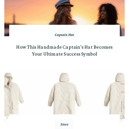
Captain Hat
How This Handmade Captain’s Hat Becomes
Your Ultimate Success Symbol
Store