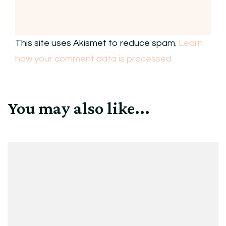
This site uses Akismet to reduce spam.
Learn
how your comment data is processed.
You may also like...