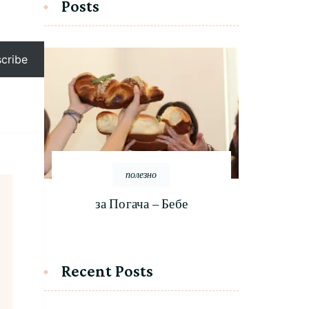
Posts
cribe
полезно
за Погача – Бебе
Recent Posts