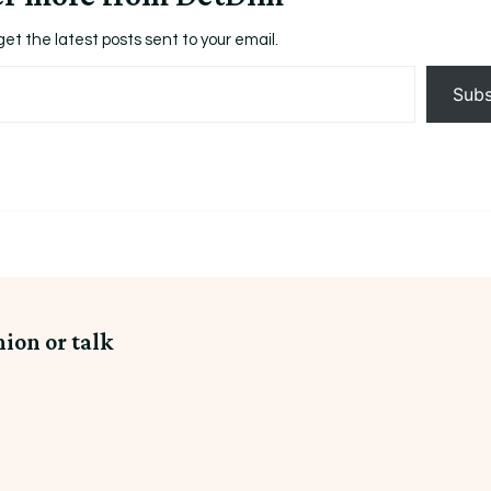
get the latest posts sent to your email.
Subs
nion or talk