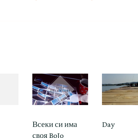
Всеки си има
Day
своя BoJo