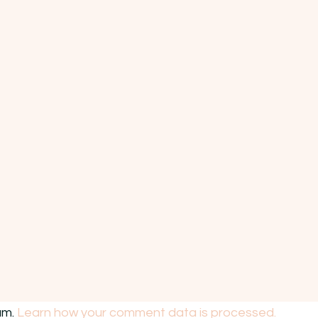
am.
Learn how your comment data is processed.