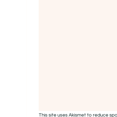
This site uses Akismet to reduce sp