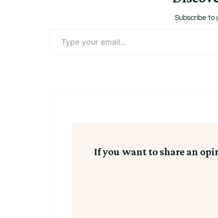
Subscribe to 
Type
your
email…
If you want to share an opi