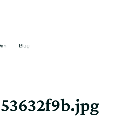
tDim
Dim
Blog
53632f9b.jpg