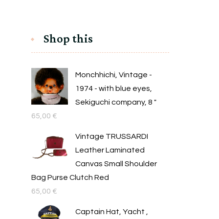
Shop this
Monchhichi, Vintage -
1974 - with blue eyes,
Sekiguchi company, 8 "
65,00
€
Vintage TRUSSARDI
Leather Laminated
Canvas Small Shoulder
Bag Purse Clutch Red
65,00
€
Captain Hat, Yacht ,