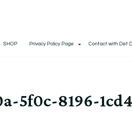
De
Det's Blog & Shop
SHOP
Privacy Policy Page
Contact with Det 
a-5f0c-8196-1cd4