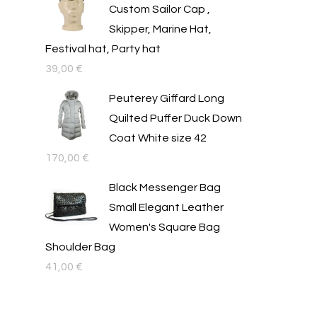
Custom Sailor Cap ,
Skipper, Marine Hat,
Festival hat, Party hat
39,00
€
Peuterey Giffard Long
Quilted Puffer Duck Down
Coat White size 42
170,00
€
Black Messenger Bag
Small Elegant Leather
Women's Square Bag
Shoulder Bag
41,00
€