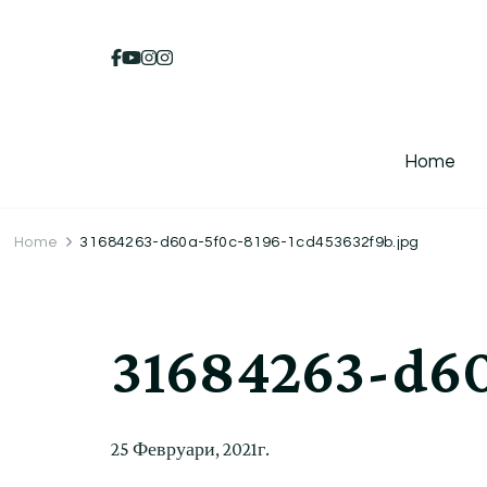
Home
Home
31684263-d60a-5f0c-8196-1cd453632f9b.jpg
31684263-d60
25 Февруари, 2021г.