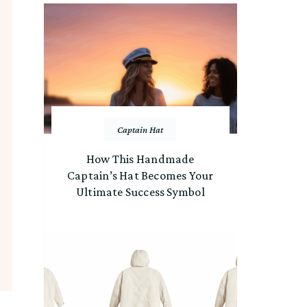
Captain Hat
How This Handmade
Captain’s Hat Becomes Your
Ultimate Success Symbol