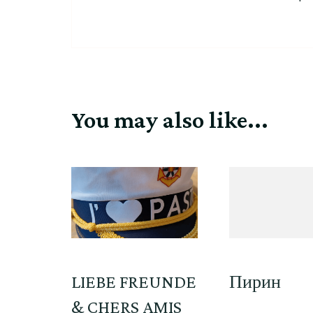
You may also like...
LIEBE FREUNDE
Пирин
& CHERS AMIS