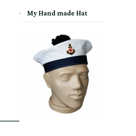
My Hand made Hat