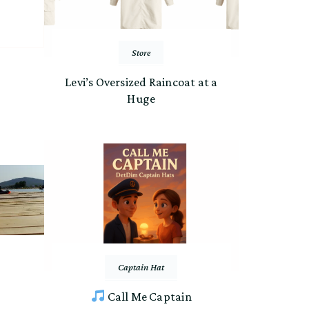
Store
Levi’s Oversized Raincoat at a
Huge
Captain Hat
Call Me Captain