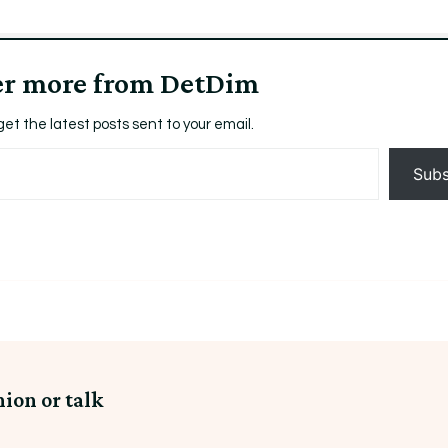
er more from DetDim
get the latest posts sent to your email.
Subs
nion or talk