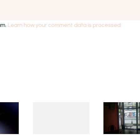
am.
Learn how your comment data is processed.