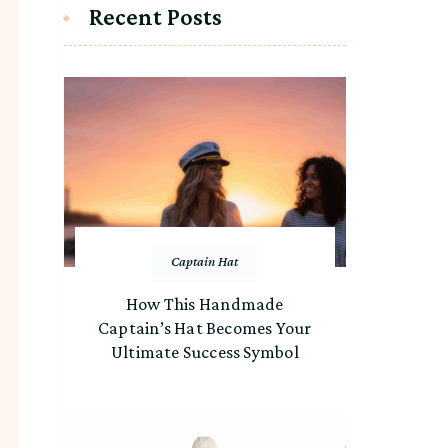
Recent Posts
Captain Hat
How This Handmade
Captain’s Hat Becomes Your
Ultimate Success Symbol