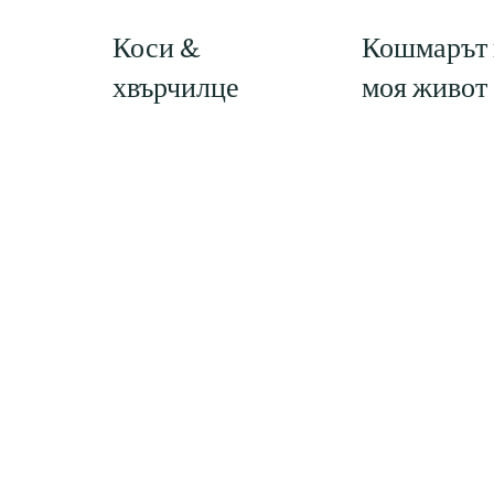
Кошмарът 
Коси &
моя живот
хвърчилце