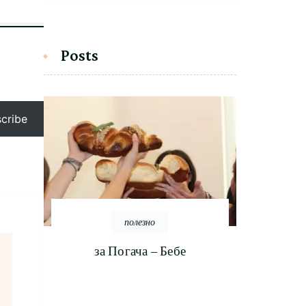
Posts
cribe
полезно
за Погача – Бебе