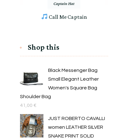
Captain Hat
Call Me Captain
Shop this
Black Messenger Bag
Small Elegant Leather
Women's Square Bag
Shoulder Bag
41,00
€
JUST ROBERTO CAVALLI
women LEATHER SILVER
SNAKE PRINT SOLID