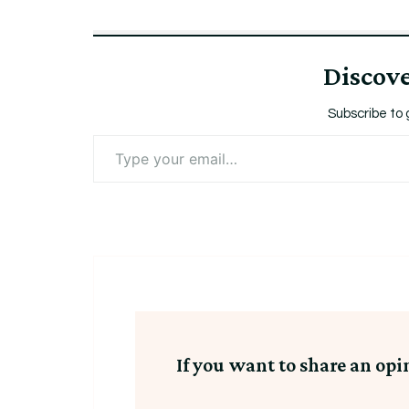
Discov
Subscribe to 
Type
your
email…
If you want to share an opi