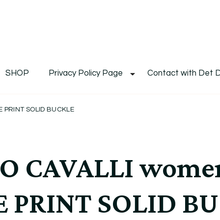
De
Det's Blog & Shop
SHOP
Privacy Policy Page
Contact with Det 
 PRINT SOLID BUCKLE
O CAVALLI wome
E PRINT SOLID B