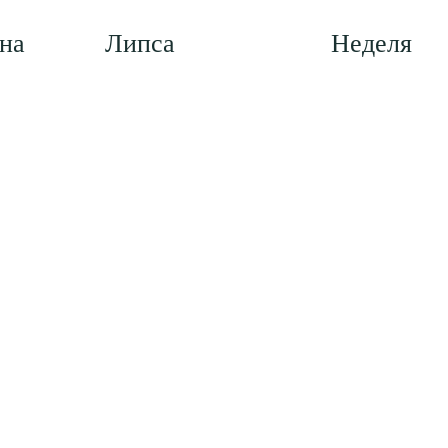
на
Липса
Неделя