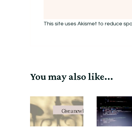
This site uses Akismet to reduce sp
You may also like...