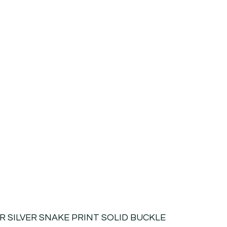
R SILVER SNAKE PRINT SOLID BUCKLE