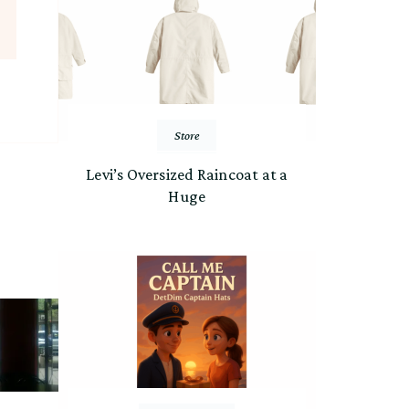
Store
Levi’s Oversized Raincoat at a
Huge