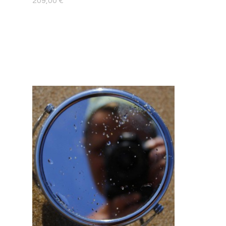
209,00
€