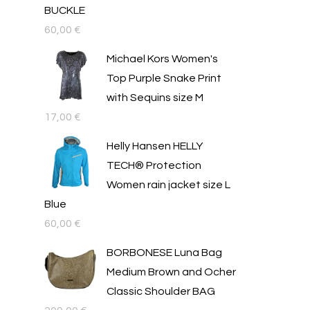
BUCKLE
60,00
€
Michael Kors Women's
Top Purple Snake Print
with Sequins size M
17,00
€
Helly Hansen HELLY
TECH® Protection
Women rain jacket size L
Blue
60,00
€
BORBONESE Luna Bag
Medium Brown and Ocher
Classic Shoulder BAG