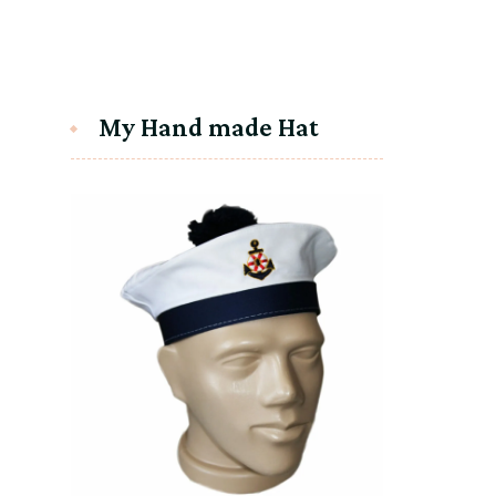
My Hand made Hat