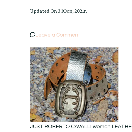
Updated On
3 Юли, 2021г.
on
Leave a Comment
JUST
ROBERTO
CAVALLI
women
LEATHER
SILVER
SNAKE
PRINT
SOLID
BUCKLE
JUST ROBERTO CAVALLI women LEATHE