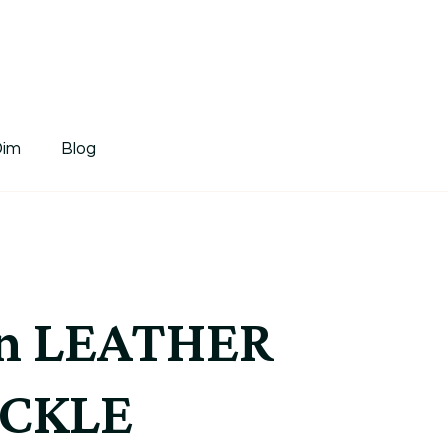
tDim
Dim
Blog
n LEATHER
UCKLE