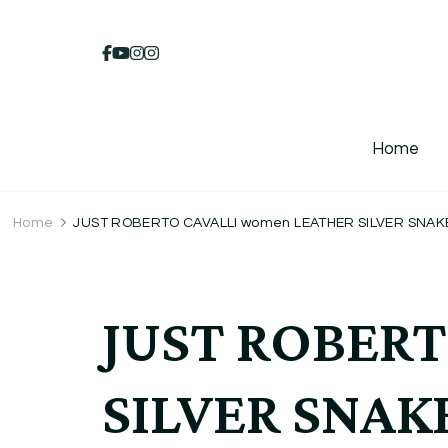
Home
Home
JUST ROBERTO CAVALLI women LEATHER SILVER SNAKE
JUST ROBERT
SILVER SNAK