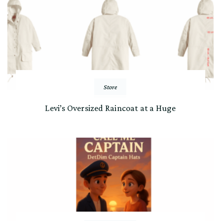
Store
Levi’s Oversized Raincoat at a Huge