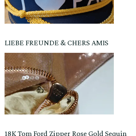
LIEBE FREUNDE & CHERS AMIS
18K Tom Ford Zipper Rose Gold Sequin