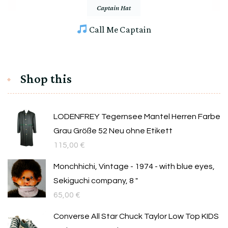
Captain Hat
Call Me Captain
Shop this
LODENFREY Tegernsee Mantel Herren Farbe
Grau Größe 52 Neu ohne Etikett
115,00
€
Monchhichi, Vintage - 1974 - with blue eyes,
Sekiguchi company, 8 "
65,00
€
Converse All Star Chuck Taylor Low Top KIDS