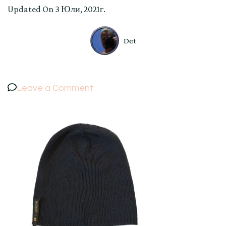
Updated On
3 Юли, 2021г.
Det
on
Leave a Comment
BALMAIN
×
H&M
HAT
Collaboration
Knit
Cap
Beanie