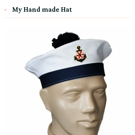
My Hand made Hat