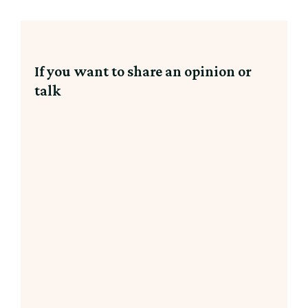
If you want to share an opinion or
talk