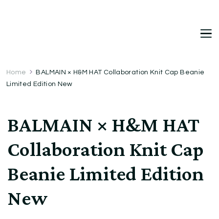
DetDi
Det's Blog & Shop
Home
BALMAIN × H&M HAT Collaboration Knit Cap Beanie
Limited Edition New
BALMAIN × H&M HAT
Collaboration Knit Cap
Beanie Limited Edition
New