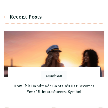
Recent Posts
Captain Hat
How This Handmade Captain’s Hat Becomes
Your Ultimate Success Symbol