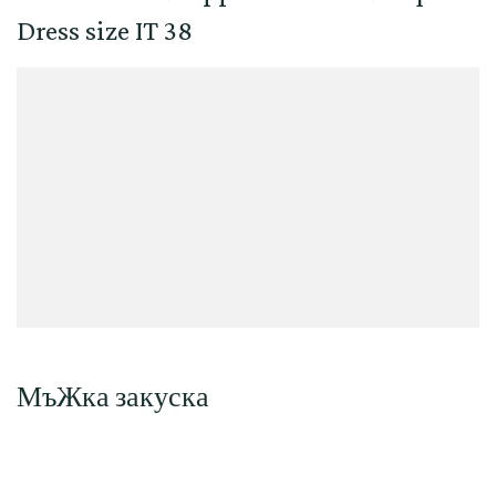
Dress size IT 38
МъЖка закуска