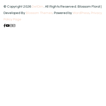
© Copyright 2026
DetDim
. All Rights Reserved.
Blossom Floral |
Developed By
Blossom Themes
. Powered by
WordPress
.
Privacy
Policy Page