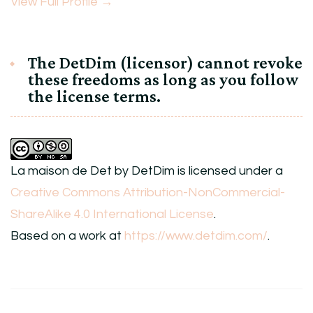
View Full Profile →
The DetDim (licensor) cannot revoke
these freedoms as long as you follow
the license terms.
La maison de Det
by
DetDim
is licensed under a
Creative Commons Attribution-NonCommercial-
ShareAlike 4.0 International License
.
Based on a work at
https://www.detdim.com/
.