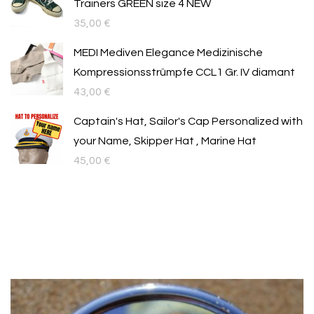
Trainers GREEN size 4 NEW
35,00
€
MEDI Mediven Elegance Medizinische
Kompressionsstrümpfe CCL1 Gr. IV diamant
43,00
€
Captain's Hat, Sailor's Cap Personalized with
your Name, Skipper Hat , Marine Hat
45,00
€