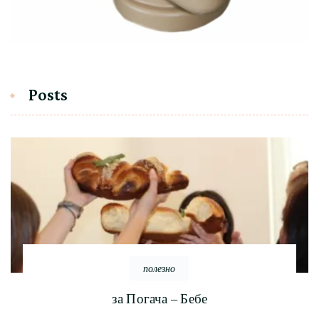
Posts
полезно
за Погача – Бебе