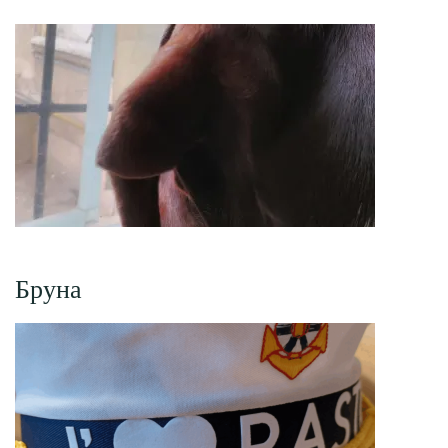
Бруна