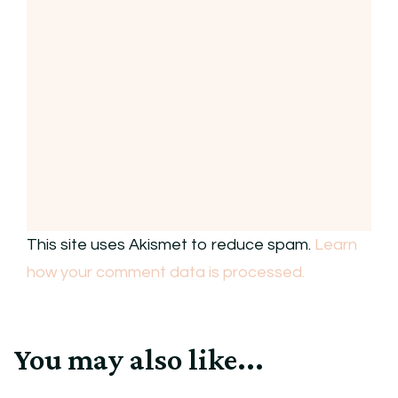
This site uses Akismet to reduce spam.
Learn
how your comment data is processed.
You may also like...