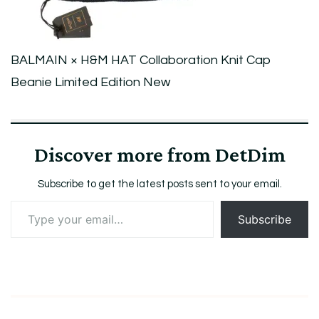
Limited
Edition
New
BALMAIN × H&M HAT Collaboration Knit Cap
Beanie Limited Edition New
Discover more from DetDim
Subscribe to get the latest posts sent to your email.
Type
Subscribe
your
email…