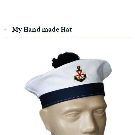
My Hand made Hat