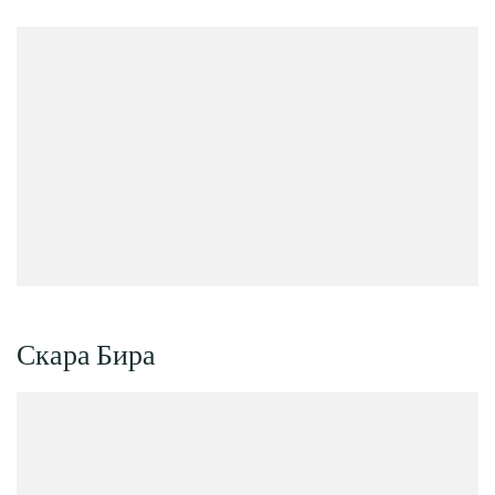
Скара Бира