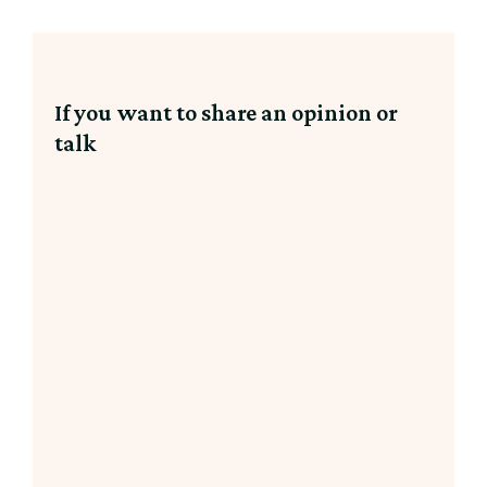
If you want to share an opinion or
talk