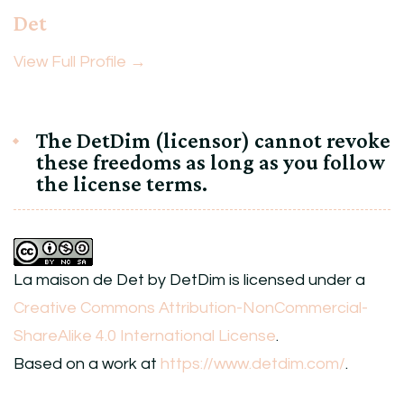
Det
View Full Profile →
The DetDim (licensor) cannot revoke
these freedoms as long as you follow
the license terms.
La maison de Det
by
DetDim
is licensed under a
Creative Commons Attribution-NonCommercial-
ShareAlike 4.0 International License
.
Based on a work at
https://www.detdim.com/
.