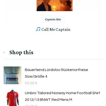
Captain Hat
Call Me Captain
Shop this
Bauerfeind Lordoloc Rückenorthese
Size/Größe 4
55,00
€
Umbro Tailored Norway Home Football Shirt
2012/13 BNWT Red Mens M