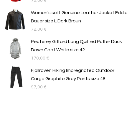
72,00
€
Women's soft Genuine Leather Jacket Eddie
Bauer size L Dark Broun
72,00
€
Peuterey Giffard Long Quilted Puffer Duck
Down Coat White size 42
170,00
€
Fjallraven Hiking Impregnated Outdoor
Cargo Graphite Grey Pants size 48
97,00
€