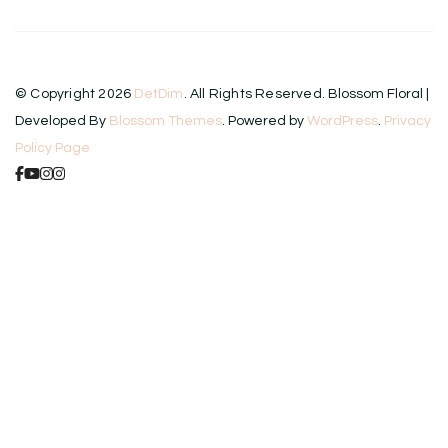
© Copyright 2026
DetDim
. All Rights Reserved.
Blossom Floral |
Developed By
Blossom Themes
. Powered by
WordPress
.
Privacy
Policy Page