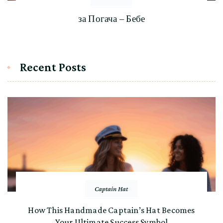
за Погача – Бебе
Recent Posts
Captain Hat
How This Handmade Captain’s Hat Becomes
Your Ultimate Success Symbol