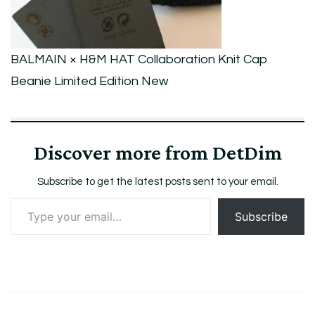
Limited
Edition
New
BALMAIN × H&M HAT Collaboration Knit Cap
Beanie Limited Edition New
Discover more from DetDim
Subscribe to get the latest posts sent to your email.
Type
Subscribe
your
email…