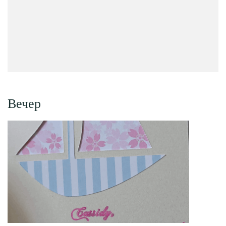
Вечер