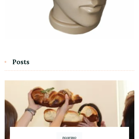
Posts
полезно