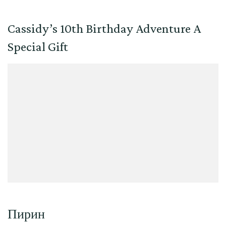
Cassidy’s 10th Birthday Adventure A
Special Gift
Пирин