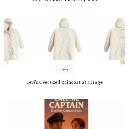
Store
Levi’s Oversized Raincoat at a Huge