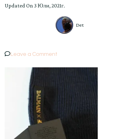
Updated On
3 Юли, 2021г.
Det
on
Leave a Comment
BALMAIN
×
H&M
HAT
Collaboration
Knit
Cap
Beanie