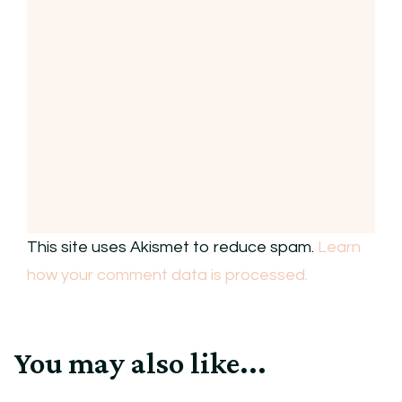
This site uses Akismet to reduce spam.
Learn
how your comment data is processed.
You may also like...