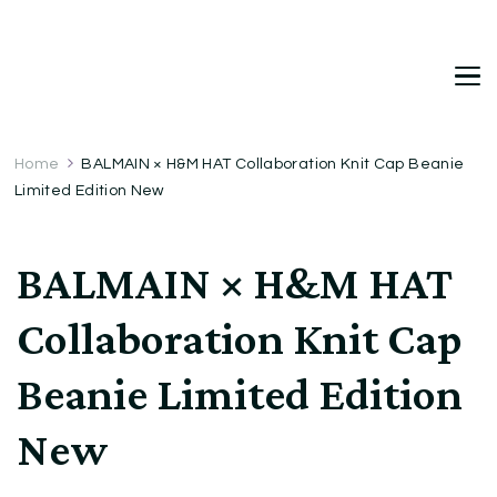
DetDi
Det's Blog & Shop
Home
BALMAIN × H&M HAT Collaboration Knit Cap Beanie
Limited Edition New
BALMAIN × H&M HAT
Collaboration Knit Cap
Beanie Limited Edition
New