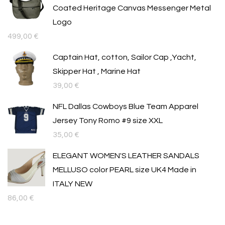
Coated Heritage Canvas Messenger Metal
Logo
499,00
€
Captain Hat, cotton, Sailor Cap ,Yacht,
Skipper Hat , Marine Hat
39,00
€
NFL Dallas Cowboys Blue Team Apparel
Jersey Tony Romo #9 size XXL
35,00
€
ELEGANT WOMEN'S LEATHER SANDALS
MELLUSO color PEARL size UK4 Made in
ITALY NEW
86,00
€