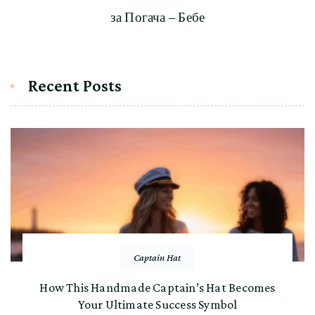
за Погача – Бебе
Recent Posts
Captain Hat
How This Handmade Captain’s Hat Becomes
Your Ultimate Success Symbol