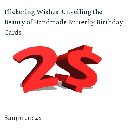
Flickering Wishes: Unveiling the
Beauty of Handmade Butterfly Birthday
Cards
Защитен: 2$