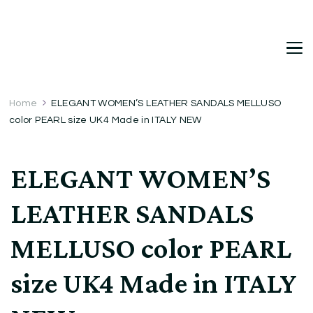
DetDi
Det's Blog & Shop
Home
ELEGANT WOMEN’S LEATHER SANDALS MELLUSO
color PEARL size UK4 Made in ITALY NEW
ELEGANT WOMEN’S
LEATHER SANDALS
MELLUSO color PEARL
size UK4 Made in ITALY