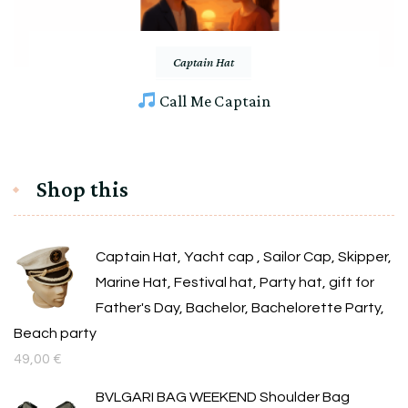
Captain Hat
Call Me Captain
Shop this
Captain Hat, Yacht cap , Sailor Cap, Skipper,
Marine Hat, Festival hat, Party hat, gift for
Father's Day, Bachelor, Bachelorette Party,
Beach party
49,00
€
BVLGARI BAG WEEKEND Shoulder Bag