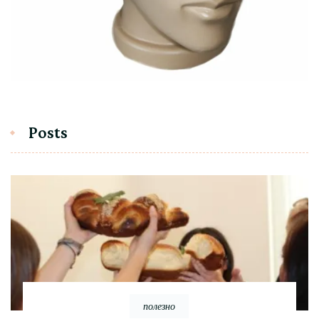
Posts
полезно