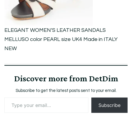
size
UK4
Made
ELEGANT WOMEN’S LEATHER SANDALS
in
MELLUSO color PEARL size UK4 Made in ITALY
ITALY
NEW
NEW
Discover more from DetDim
Subscribe to get the latest posts sent to your email.
Type
Subscribe
your
email…