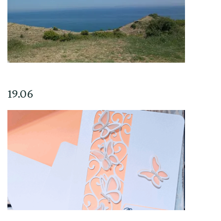
19.06