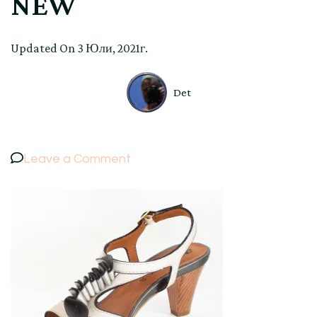
NEW
Updated On
3 Юли, 2021г.
Det
on
Leave a Comment
ELEGANT
WOMEN’S
LEATHER
SANDALS
MELLUSO
color
PEARL