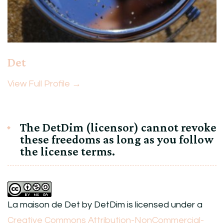
Det
View Full Profile →
The DetDim (licensor) cannot revoke
these freedoms as long as you follow
the license terms.
La maison de Det
by
DetDim
is licensed under a
Creative Commons Attribution-NonCommercial-