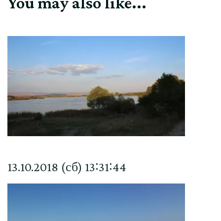
You may also like...
13.10.2018 (сб) 13∶31∶44