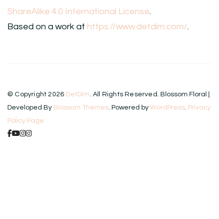
ShareAlike 4.0 International License
.
Based on a work at
https://www.detdim.com/
.
© Copyright 2026
DetDim
. All Rights Reserved.
Blossom Floral |
Developed By
Blossom Themes
. Powered by
WordPress
.
Privacy
Policy Page