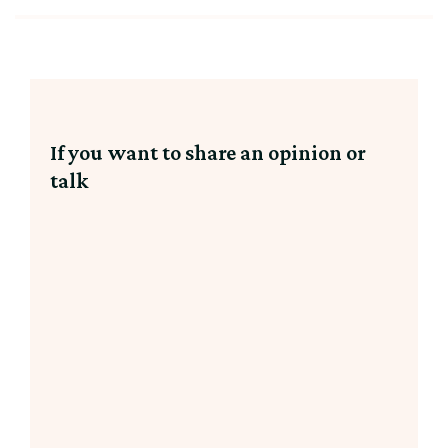
If you want to share an opinion or
talk