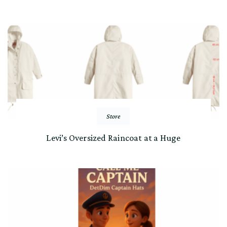
Store
Levi’s Oversized Raincoat at a Huge