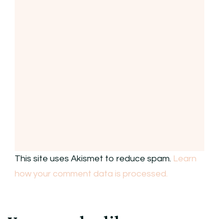
This site uses Akismet to reduce spam.
Learn
how your comment data is processed.