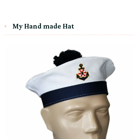
My Hand made Hat