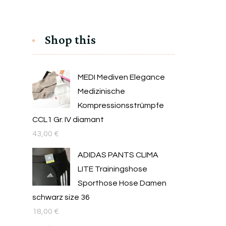
Shop this
MEDI Mediven Elegance
Medizinische
Kompressionsstrümpfe
CCL1 Gr. IV diamant
43,00
€
ADIDAS PANTS CLIMA
LITE Trainingshose
Sporthose Hose Damen
schwarz size 36
18,00
€