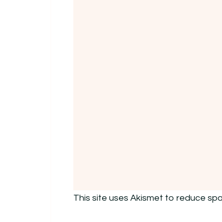
This site uses Akismet to reduce sp