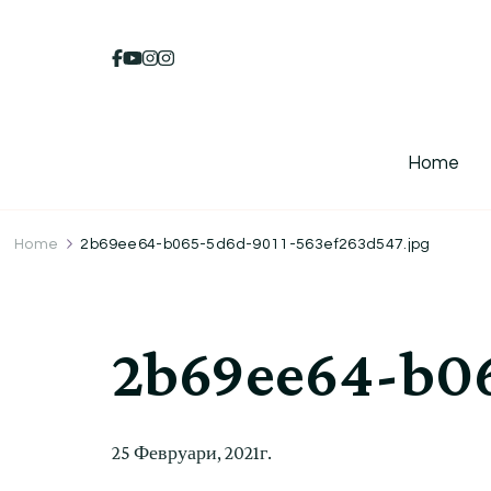
Home
Home
2b69ee64-b065-5d6d-9011-563ef263d547.jpg
2b69ee64-b06
25 Февруари, 2021г.