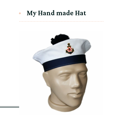
My Hand made Hat