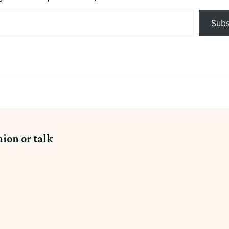
Subs
nion or talk