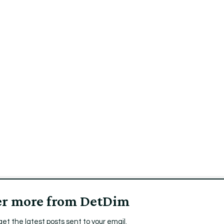
er more from DetDim
get the latest posts sent to your email.