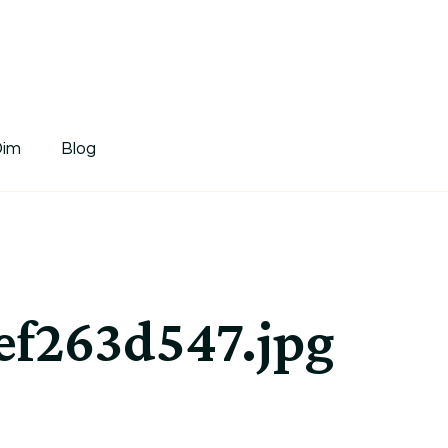
tDim
Dim
Blog
f263d547.jpg