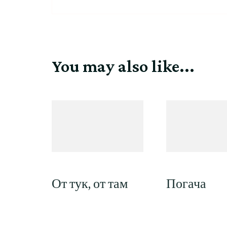
You may also like...
От тук, от там
Погача