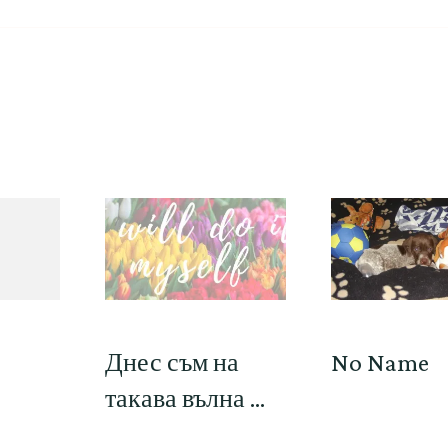
Днес съм на
No Name
такава вълна …