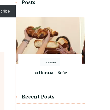
Posts
cribe
полезно
за Погача – Бебе
Recent Posts