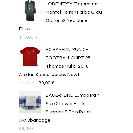
LODENFREY Tegernsee
Mantel Herren Farbe Grau
Größe 52 Neu ohne
Etikett
115,00
€
FC BAYERN MUNICH
FOOTBALL SHIRT 25
Thomas Muller 2018
Adidas Soccer Jersey New L
Original
Текущата
99,00
€
89,99
€
price
цена
BAUERFEIND Lumbotrain
was:
е:
Size 2 Lower Back
99,00 €.
89,99 €.
Support & Pain Relief
Aktivbandage
68,00
€