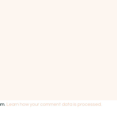
am.
Learn how your comment data is processed.