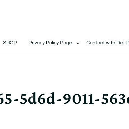
De
Det's Blog & Shop
SHOP
Privacy Policy Page
Contact with Det 
5-5d6d-9011-563e