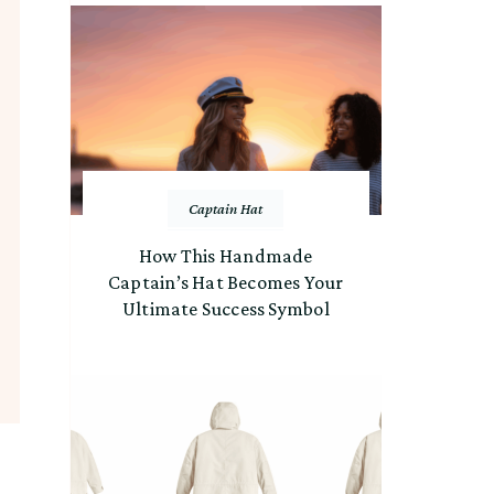
Captain Hat
How This Handmade
Captain’s Hat Becomes Your
Ultimate Success Symbol