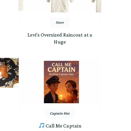
Store
Levi’s Oversized Raincoat at a
Huge
Captain Hat
Call Me Captain