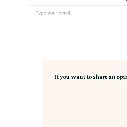
Type
your
email…
If you want to share an opi