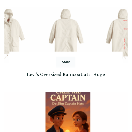
Store
Levi’s Oversized Raincoat at a Huge