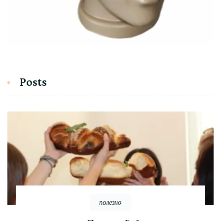
Posts
полезно