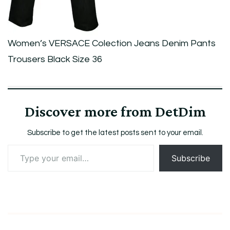
Size
36
Women’s VERSACE Colection Jeans Denim Pants
Trousers Black Size 36
Discover more from DetDim
Subscribe to get the latest posts sent to your email.
Type
Subscribe
your
email…