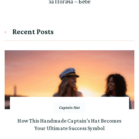
за Погача – Бебе
Recent Posts
Captain Hat
How This Handmade Captain’s Hat Becomes
Your Ultimate Success Symbol