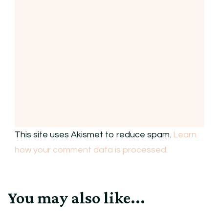
This site uses Akismet to reduce spam.
Learn
how your comment data is processed.
You may also like...