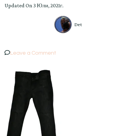
Updated On
3 Юли, 2021г.
Det
on
Leave a Comment
Women’s
VERSACE
Colection
Jeans
Denim
Pants
Trousers
Black