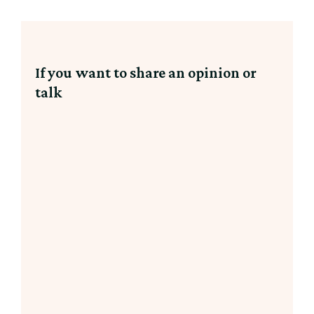
If you want to share an opinion or
talk