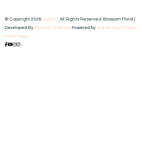
© Copyright 2026
DetDim
. All Rights Reserved.
Blossom Floral |
Developed By
Blossom Themes
. Powered by
WordPress
.
Privacy
Policy Page