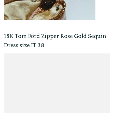
18K Tom Ford Zipper Rose Gold Sequin
Dress size IT 38