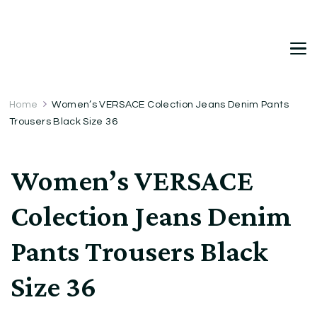
DetDi
Det's Blog & Shop
Home
Women’s VERSACE Colection Jeans Denim Pants
Trousers Black Size 36
Women’s VERSACE
Colection Jeans Denim
Pants Trousers Black
Size 36