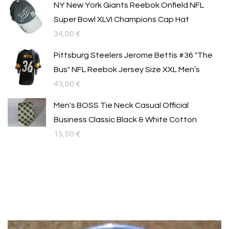
NY New York Giants Reebok Onfield NFL
Super Bowl XLVI Champions Cap Hat
34,00
€
Pittsburg Steelers Jerome Bettis #36 "The
Bus" NFL Reebok Jersey Size XXL Men’s
43,00
€
Men's BOSS Tie Neck Casual Official
Business Classic Black & White Cotton
15,50
€