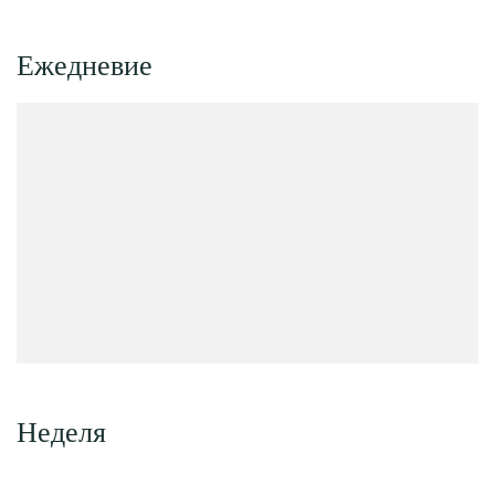
Ежедневие
Неделя