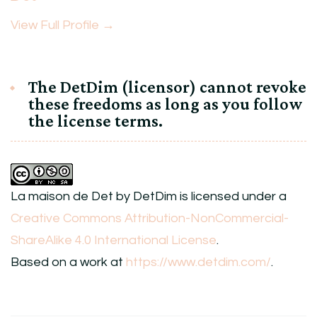
View Full Profile →
The DetDim (licensor) cannot revoke
these freedoms as long as you follow
the license terms.
La maison de Det
by
DetDim
is licensed under a
Creative Commons Attribution-NonCommercial-
ShareAlike 4.0 International License
.
Based on a work at
https://www.detdim.com/
.