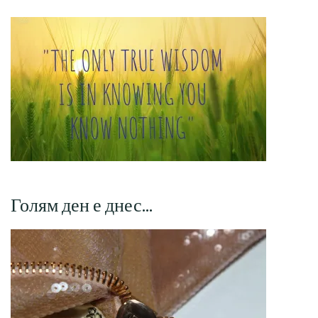
Голям ден е днес…