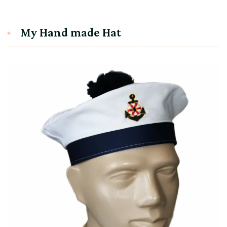
My Hand made Hat