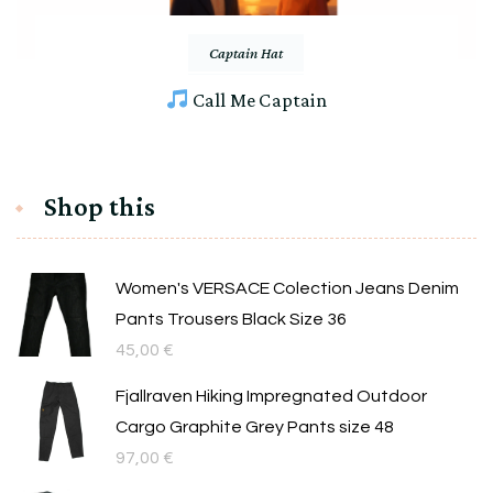
Captain Hat
Call Me Captain
Shop this
Women's VERSACE Colection Jeans Denim
Pants Trousers Black Size 36
45,00
€
Fjallraven Hiking Impregnated Outdoor
Cargo Graphite Grey Pants size 48
97,00
€