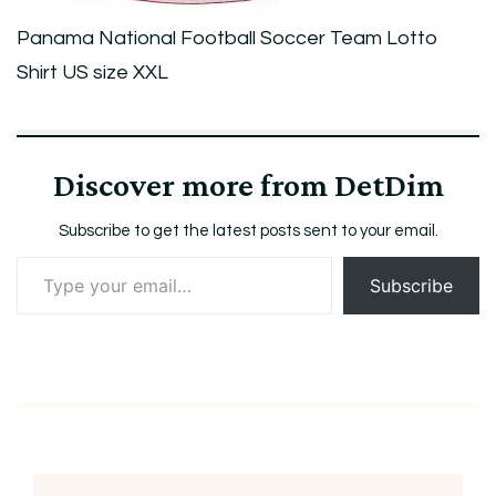
Panama National Football Soccer Team Lotto
Shirt US size XXL
Discover more from DetDim
Subscribe to get the latest posts sent to your email.
Type
Subscribe
your
email…