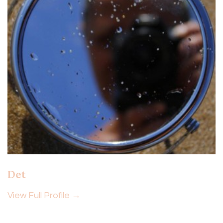
Det
View Full Profile →