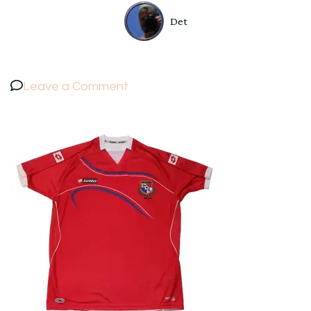
Det
on
Leave a Comment
Panama
National
Football
Soccer
Team
Lotto
Shirt
US
size
XXL