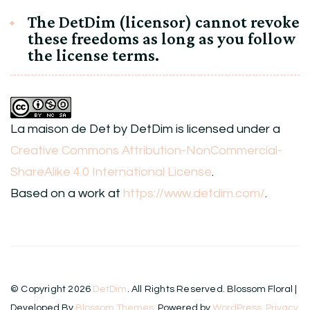
The DetDim (licensor) cannot revoke
these freedoms as long as you follow
the license terms.
La maison de Det
by
DetDim
is licensed under a
Creative Commons Attribution-NonCommercial-
ShareAlike 4.0 International License
.
Based on a work at
https://www.detdim.com/
.
© Copyright 2026
DetDim
. All Rights Reserved.
Blossom Floral |
Developed By
Blossom Themes
. Powered by
WordPress
.
Privacy