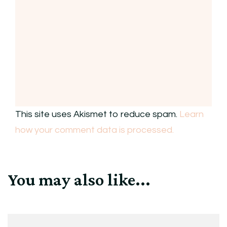
This site uses Akismet to reduce spam.
Learn
how your comment data is processed.
You may also like...