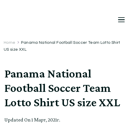
DetDi
Det's Blog & Shop
Home
Panama National Football Soccer Team Lotto Shirt
US size XXL
Panama National
Football Soccer Team
Lotto Shirt US size XXL
Updated On
1 Март, 2021г.