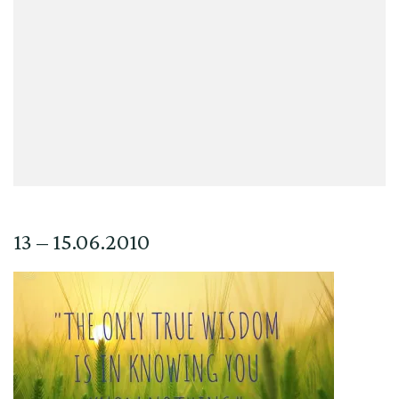
13 – 15.06.2010