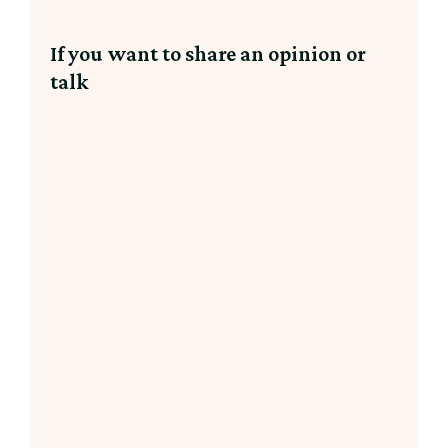
If you want to share an opinion or
talk