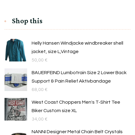
Shop this
Helly Hansen Windjacke windbreaker shell
jacket, size L,Vintage
50,00
€
BAUERFEIND Lumbotrain Size 2 Lower Back
Support & Pain Relief Aktivbandage
68,00
€
West Coast Choppers Men's T-Shirt Tee
Biker Custom size XL
34,00
€
NANNI Designer Metal Chain Belt Crystals