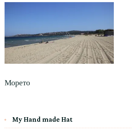
Морето
My Hand made Hat