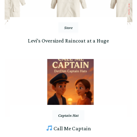
Store
Levi’s Oversized Raincoat at a Huge
Captain Hat
Call Me Captain