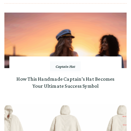
Captain Hat
How This Handmade Captain’s Hat Becomes
Your Ultimate Success Symbol