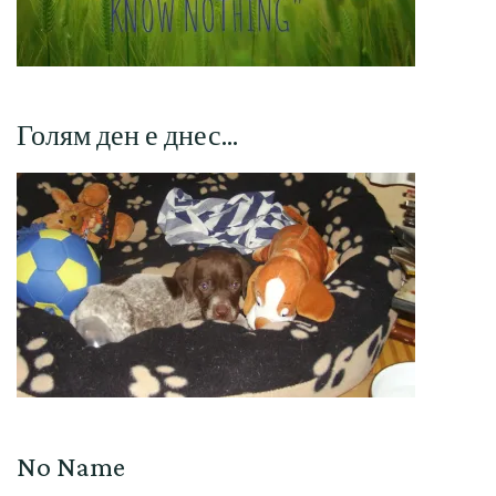
Голям ден е днес…
No Name