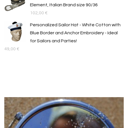
Element, Italian Brand size 90/36
102,00
€
Personalized Sailor Hat - White Cotton with
Blue Border and Anchor Embroidery - Ideal
for Sailors and Parties!
49,00
€