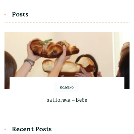
Posts
полезно
за Погача – Бебе
Recent Posts