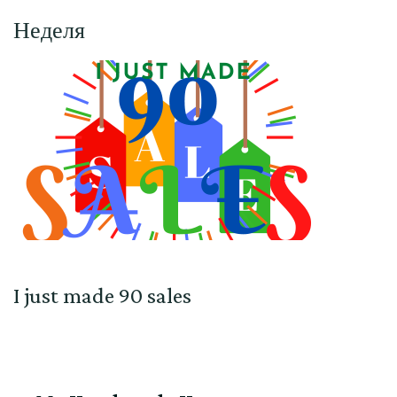
Неделя
I just made 90 sales