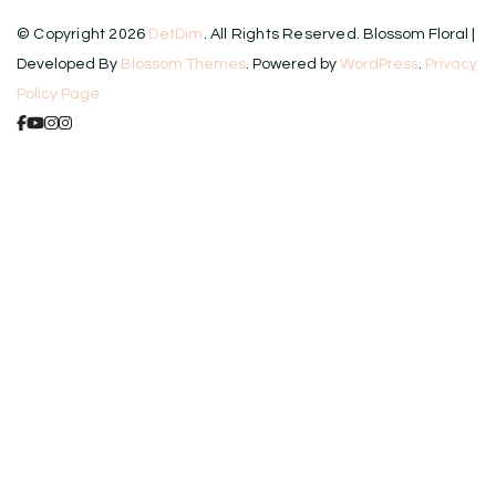
© Copyright 2026
DetDim
. All Rights Reserved.
Blossom Floral |
Developed By
Blossom Themes
. Powered by
WordPress
.
Privacy
Policy Page