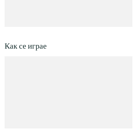
Как се играе