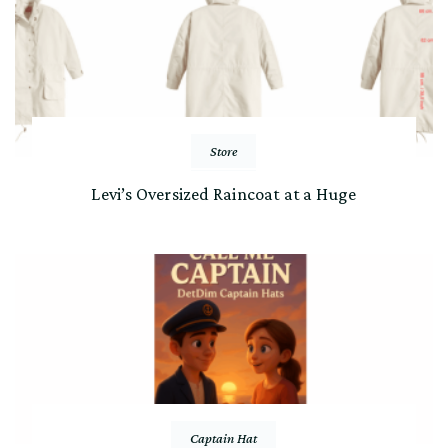
Store
Levi’s Oversized Raincoat at a Huge
Captain Hat