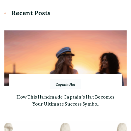
Recent Posts
Captain Hat
How This Handmade Captain’s Hat Becomes
Your Ultimate Success Symbol