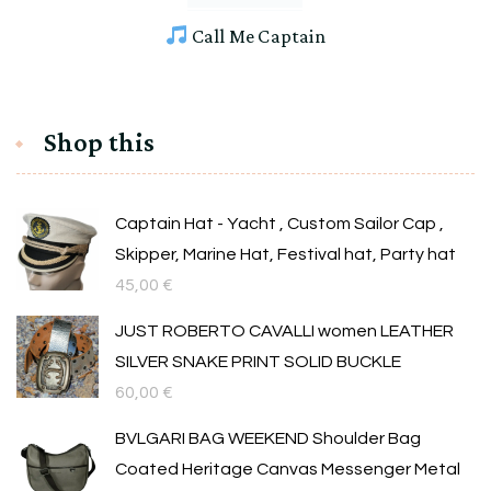
Call Me Captain
Shop this
Captain Hat - Yacht , Custom Sailor Cap ,
Skipper, Marine Hat, Festival hat, Party hat
45,00
€
JUST ROBERTO CAVALLI women LEATHER
SILVER SNAKE PRINT SOLID BUCKLE
60,00
€
BVLGARI BAG WEEKEND Shoulder Bag
Coated Heritage Canvas Messenger Metal