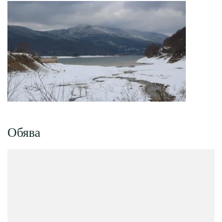
Обява