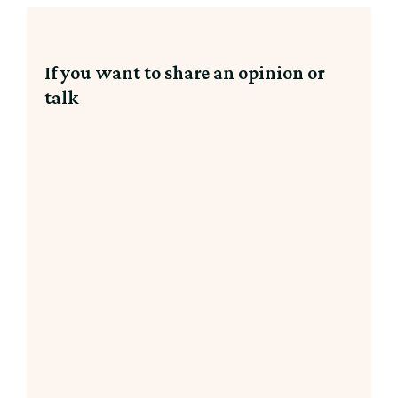
If you want to share an opinion or
talk