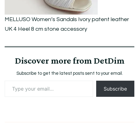
Heel
8
MELLUSO Women’s Sandals Ivory patent leather
cm
UK 4 Heel 8 cm stone accessory
stone
accessory
Discover more from DetDim
Subscribe to get the latest posts sent to your email.
Type
Subscribe
your
email…