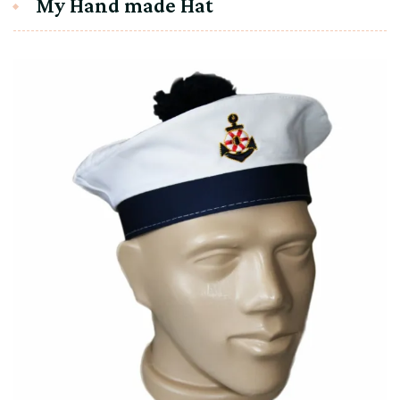
My Hand made Hat