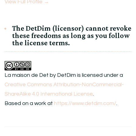
View Full Profile →
The DetDim (licensor) cannot revoke
these freedoms as long as you follow
the license terms.
La maison de Det
by
DetDim
is licensed under a
Creative Commons Attribution-NonCommercial-
ShareAlike 4.0 International License
.
Based on a work at
https://www.detdim.com/
.