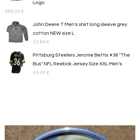
Logo
499,00
€
John Deere T Men's shirt long sleeve grey
cotton NEW size L
33,84
€
Pittsburg Steelers Jerome Bettis #36 "The
Bus" NFL Reebok Jersey Size XXL Men’s
43,00
€