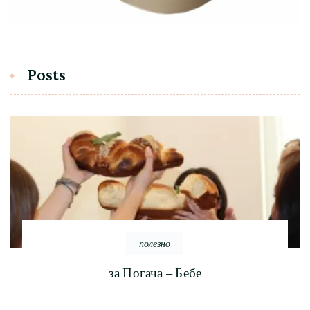
Posts
полезно
за Погача – Бебе