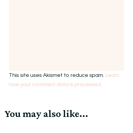
This site uses Akismet to reduce spam.
Learn
how your comment data is processed.
You may also like...