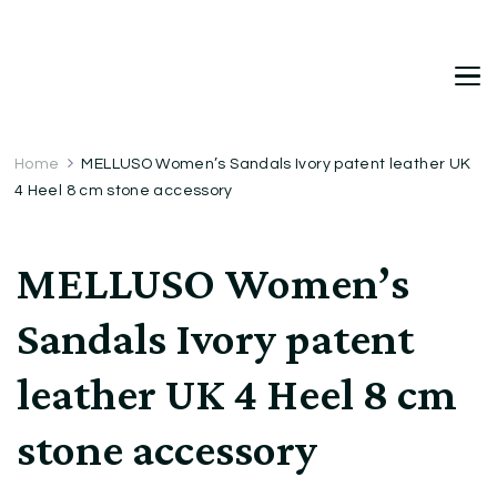
DetDi
Det's Blog & Shop
Home
MELLUSO Women’s Sandals Ivory patent leather UK
4 Heel 8 cm stone accessory
MELLUSO Women’s
Sandals Ivory patent
leather UK 4 Heel 8 cm
stone accessory