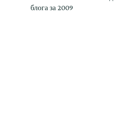
блога за 2009