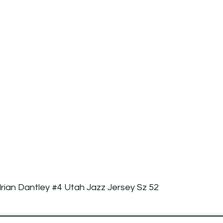
rian Dantley #4 Utah Jazz Jersey Sz 52