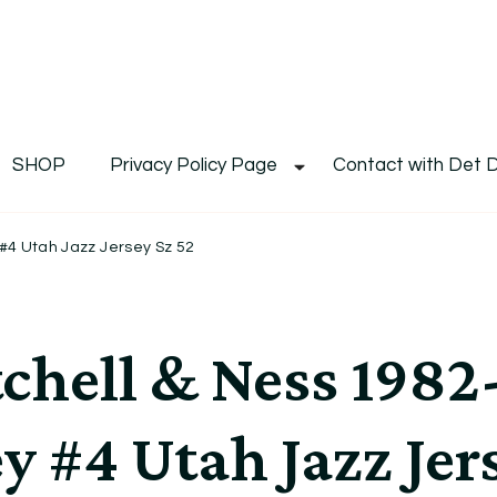
De
Det's Blog & Shop
SHOP
Privacy Policy Page
Contact with Det 
#4 Utah Jazz Jersey Sz 52
chell & Ness 198
y #4 Utah Jazz Jer