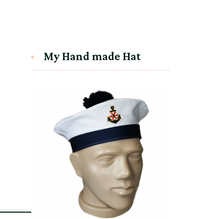
My Hand made Hat