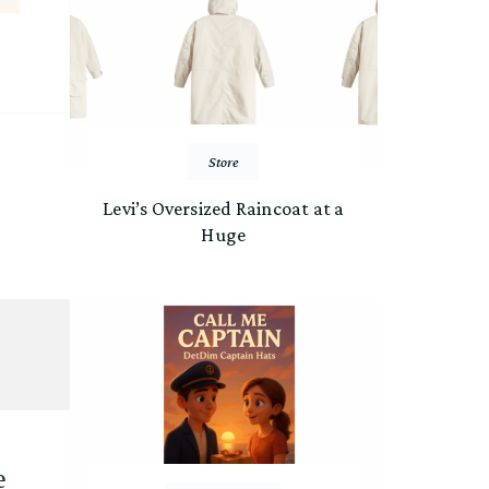
Store
Levi’s Oversized Raincoat at a
Huge
е