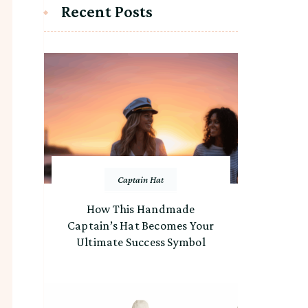
Recent Posts
Captain Hat
How This Handmade
Captain’s Hat Becomes Your
Ultimate Success Symbol