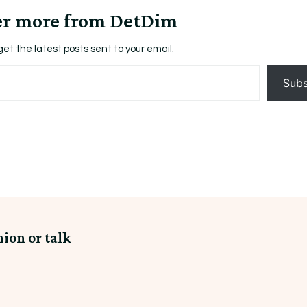
er more from DetDim
get the latest posts sent to your email.
Subs
nion or talk