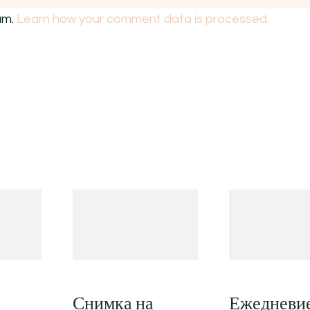
am.
Learn how your comment data is processed.
Снимка на
Ежедневи