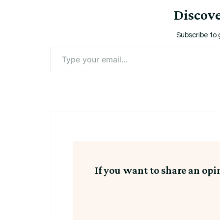
Utah
Discov
Jazz
Jersey
Subscribe to 
Sz
Type
your
52
email…
If you want to share an opi