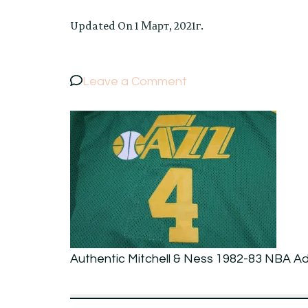
Updated On
1 Март, 2021г.
on
Leave a Comment
Authentic
Mitchell
&
Ness
1982-
83
NBA
Adrian
Authentic Mitchell & Ness 1982-83 NBA Ad
Dantley
#4