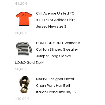
41,20
€
Cliff Avenue United FC
#13 Trikot Adidas Shirt
Jersey New size S
26,00
€
BURBERRY BRIT Women's
Cotton Striped Sweater
Jumper Long Sleeve
LOGO Gold Zip M
56,00
€
NANNI Designer Metal
Chain Pony Hair Belt
Italian Brand size 90/36
110,00
€