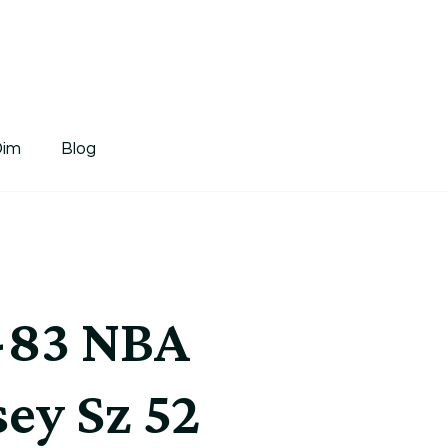
tDim
Dim
Blog
2-83 NBA
sey Sz 52