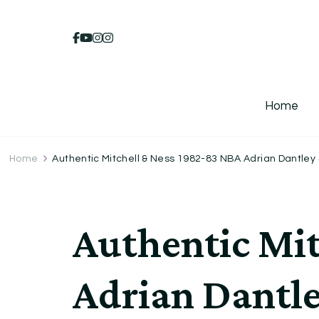
Home
Home
Authentic Mitchell & Ness 1982-83 NBA Adrian Dantley 
Authentic Mit
Adrian Dantle