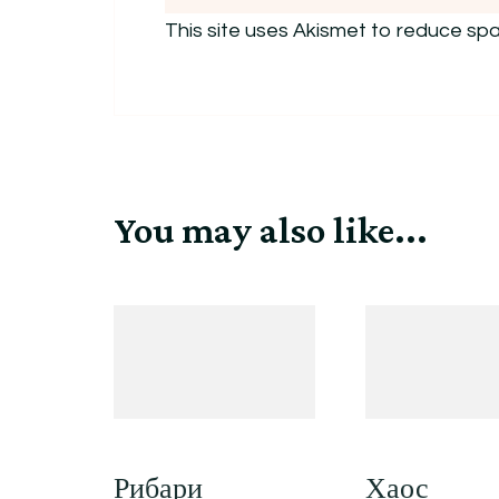
This site uses Akismet to reduce sp
You may also like...
Рибари
Хаос