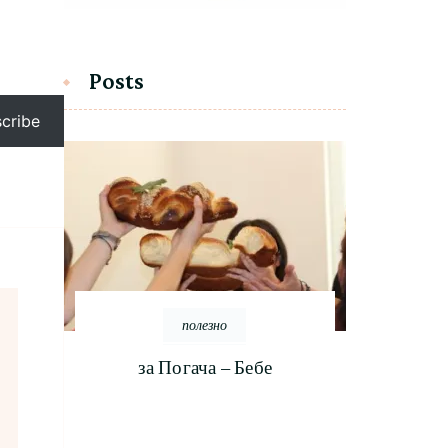
Posts
cribe
полезно
за Погача – Бебе