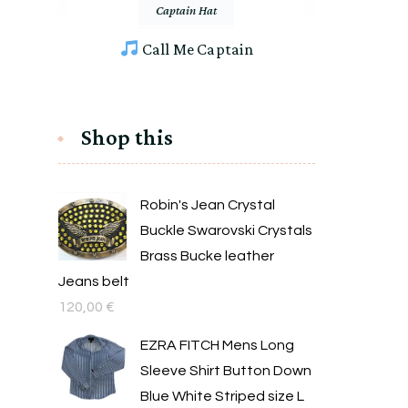
Captain Hat
Call Me Captain
Shop this
Robin's Jean Crystal
Buckle Swarovski Crystals
Brass Bucke leather
Jeans belt
120,00
€
EZRA FITCH Mens Long
Sleeve Shirt Button Down
Blue White Striped size L