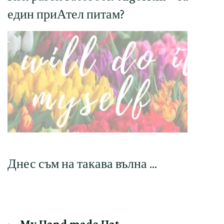
един приАтел питам?
Днес съм на такава вълна …
My Hand made Hat