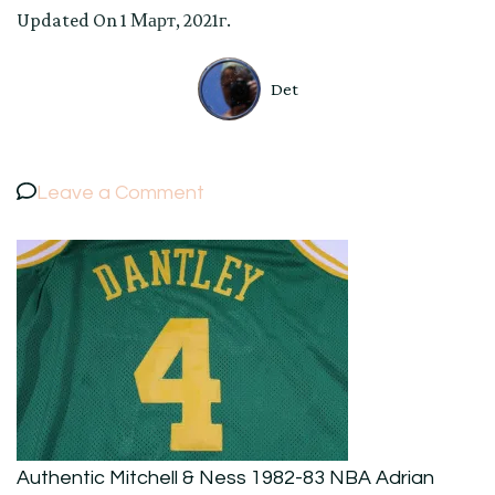
Updated On
1 Март, 2021г.
Det
on
Leave a Comment
Authentic
Mitchell
&
Ness
1982-
83
NBA
Adrian
Authentic Mitchell & Ness 1982-83 NBA Adrian