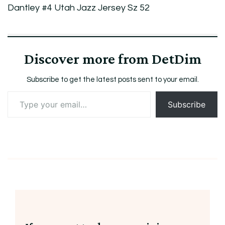
Dantley
Dantley #4 Utah Jazz Jersey Sz 52
#4
Utah
Jazz
Discover more from DetDim
Jersey
Sz
Subscribe to get the latest posts sent to your email.
52
Type
Subscribe
your
email…