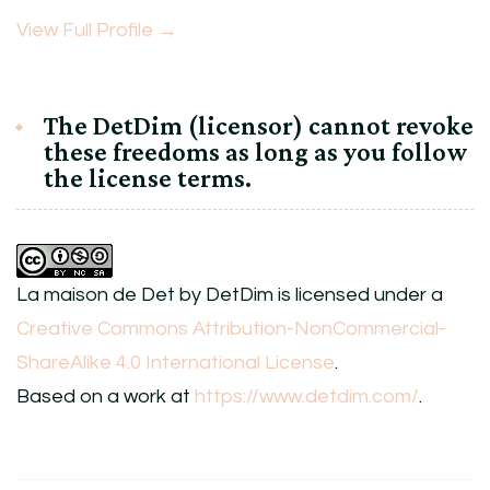
View Full Profile →
The DetDim (licensor) cannot revoke
these freedoms as long as you follow
the license terms.
La maison de Det
by
DetDim
is licensed under a
Creative Commons Attribution-NonCommercial-
ShareAlike 4.0 International License
.
Based on a work at
https://www.detdim.com/
.