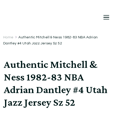
DetDi
Det's Blog & Shop
Home
Authentic Mitchell & Ness 1982-83 NBA Adrian
Dantley #4 Utah Jazz Jersey Sz 52
Authentic Mitchell &
Ness 1982-83 NBA
Adrian Dantley #4 Utah
Jazz Jersey Sz 52