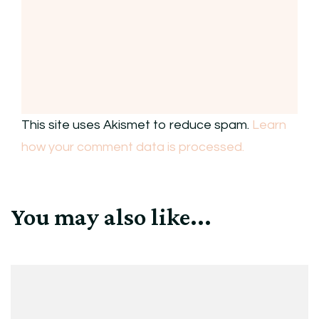
This site uses Akismet to reduce spam.
Learn
how your comment data is processed.
You may also like...