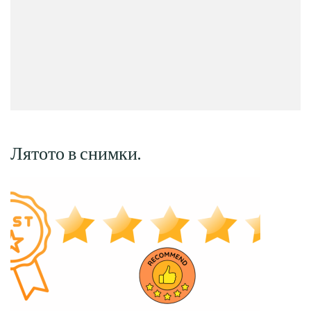
Лятото в снимки.