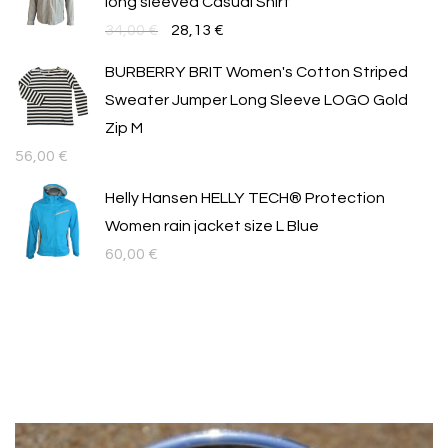
long sleeved Casual Shirt
Original
Текущата
34,00
€
28,13
€
price
цена
BURBERRY BRIT Women's Cotton Striped
was:
е:
Sweater Jumper Long Sleeve LOGO Gold
34,00 €.
28,13 €.
Zip M
56,00
€
Helly Hansen HELLY TECH® Protection
Women rain jacket size L Blue
60,00
€