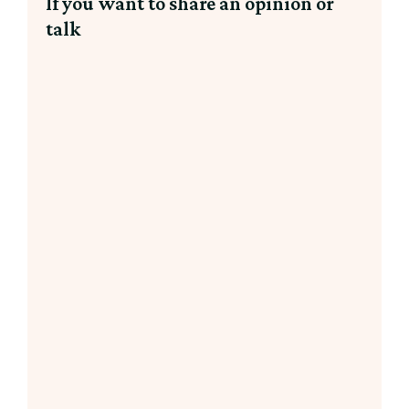
If you want to share an opinion or
talk