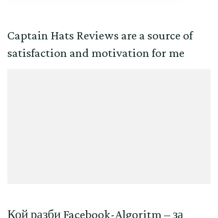
Captain Hats Reviews are a source of
satisfaction and motivation for me
Кой разби Facebook-Algoritm – за