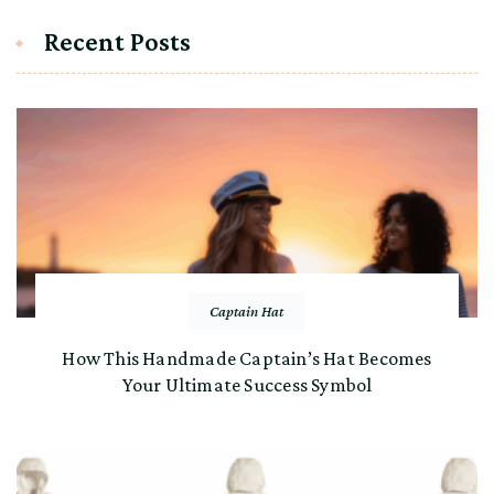
Recent Posts
Captain Hat
How This Handmade Captain’s Hat Becomes
Your Ultimate Success Symbol