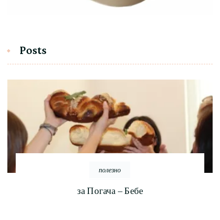
Posts
полезно
за Погача – Бебе