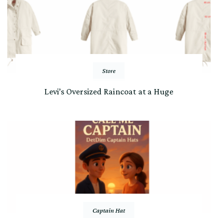
Store
Levi’s Oversized Raincoat at a Huge
Captain Hat