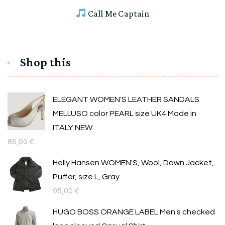
Call Me Captain
Shop this
ELEGANT WOMEN'S LEATHER SANDALS
MELLUSO color PEARL size UK4 Made in
ITALY NEW
86,00
€
Helly Hansen WOMEN'S, Wool, Down Jacket,
Puffer, size L, Gray
95,00
€
HUGO BOSS ORANGE LABEL Men's checked