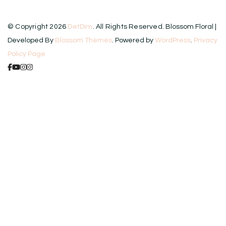
© Copyright 2026
DetDim
. All Rights Reserved.
Blossom Floral |
Developed By
Blossom Themes
. Powered by
WordPress
.
Privacy
Policy Page