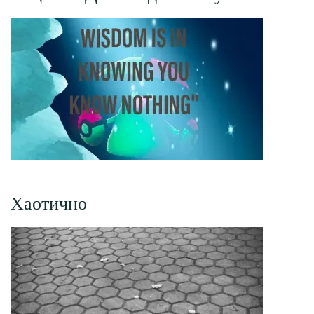
Хаотично