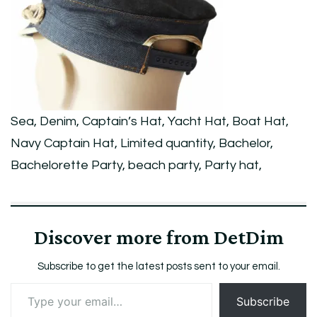
Yacht
Hat,
Boat
Hat,
Navy
Sea, Denim, Captain’s Hat, Yacht Hat, Boat Hat,
Captain
Navy Captain Hat, Limited quantity, Bachelor,
Hat,
Bachelorette Party, beach party, Party hat,
Limited
quantity,
Bachelor,
Discover more from DetDim
Bachelorette
Party,
Subscribe to get the latest posts sent to your email.
beach
Type
Subscribe
your
party,