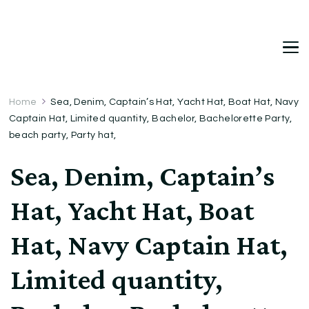
DetDi
Det's Blog & Shop
Home
Sea, Denim, Captain’s Hat, Yacht Hat, Boat Hat, Navy
Captain Hat, Limited quantity, Bachelor, Bachelorette Party,
beach party, Party hat,
Sea, Denim, Captain’s
Hat, Yacht Hat, Boat
Hat, Navy Captain Hat,
Limited quantity,