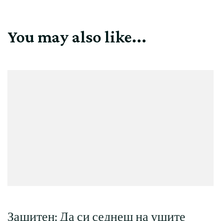
You may also like...
Защитен: Да си седнеш на ушите