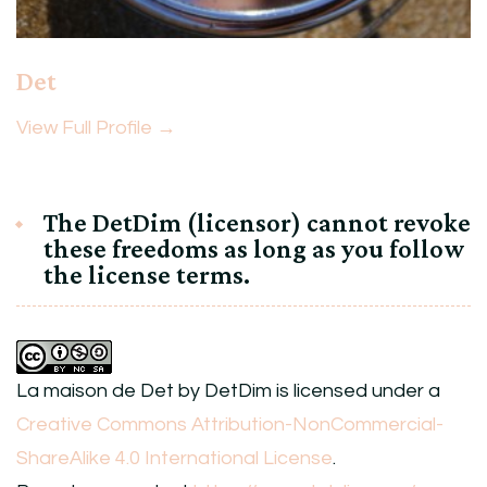
Det
View Full Profile →
The DetDim (licensor) cannot revoke
these freedoms as long as you follow
the license terms.
La maison de Det
by
DetDim
is licensed under a
Creative Commons Attribution-NonCommercial-
ShareAlike 4.0 International License
.