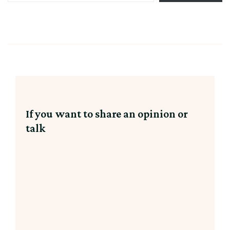
email…
Party
hat,
If you want to share an opinion or
talk