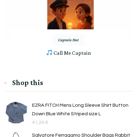
Captain Hat
Call Me Captain
Shop this
EZRA FITCH Mens Long Sleeve Shirt Button
Down Blue White Striped size L
41,20
€
Salvatore Ferragamo Shoulder Bags Rabbit