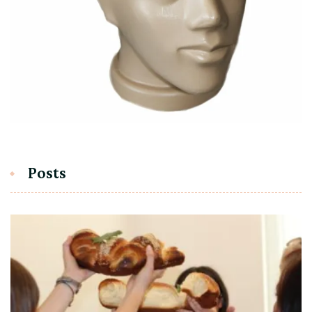
Posts