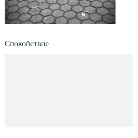
Спокойствие