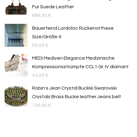
Fur Suede Leather
688,00
€
Bauerfeind Lordoloc Rückenorthese
Size/Größe 4
55,00
€
MEDI Mediven Elegance Medizinische
Kompressionsstrümpfe CCL1 Gr. IV diamant
43,00
€
Robin's Jean Crystal Buckle Swarovski
Crystals Brass Bucke leather Jeans belt
120,00
€