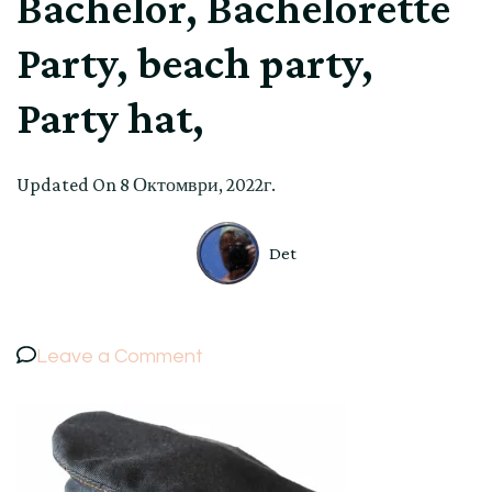
Bachelor, Bachelorette
Party, beach party,
Party hat,
Updated On
8 Октомври, 2022г.
Det
on
Leave a Comment
Sea,
Denim,
Captain’s
Hat,