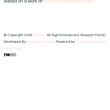
Based on a work at
https://www.detdim.com/
.
© Copyright 2026
DetDim
. All Rights Reserved.
Blossom Floral |
Developed By
Blossom Themes
. Powered by
WordPress
.
Privacy
Policy Page