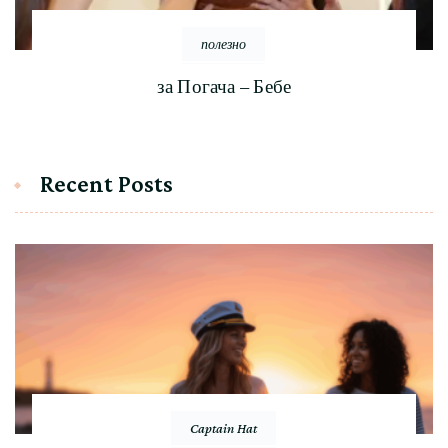
полезно
за Погача – Бебе
Recent Posts
Captain Hat