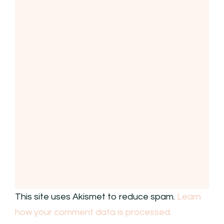
This site uses Akismet to reduce spam.
Learn
how your comment data is processed.