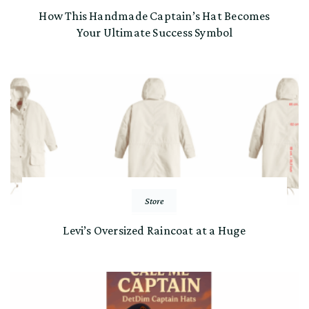
How This Handmade Captain’s Hat Becomes
Your Ultimate Success Symbol
Store
Levi’s Oversized Raincoat at a Huge