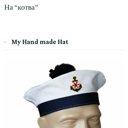
На “котва”
My Hand made Hat