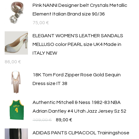
Pink NANNI Designer belt Crystals Metallic
Element Italian Brand size 90/36
75,00
€
ELEGANT WOMEN'S LEATHER SANDALS
MELLUSO color PEARL size UK4 Made in
ITALY NEW
86,00
€
18K Tom Ford Zipper Rose Gold Sequin
Dress size IT 38
Authentic Mitchell & Ness 1982-83 NBA
Adrian Dantley #4 Utah Jazz Jersey Sz 52
Original
Текущата
109,00
€
89,00
€
price
цена
ADIDAS PANTS CLIMACOOL Trainingshose
was:
е: