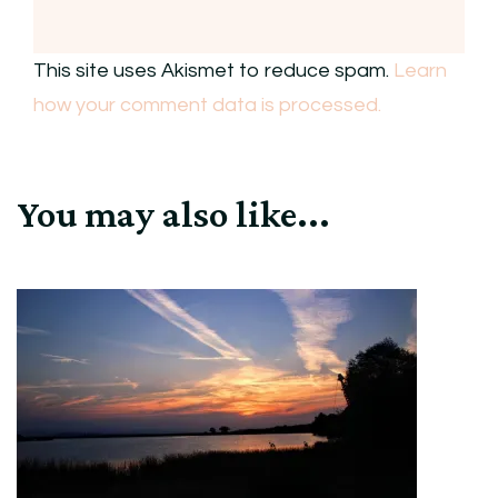
This site uses Akismet to reduce spam.
Learn
how your comment data is processed.
You may also like...