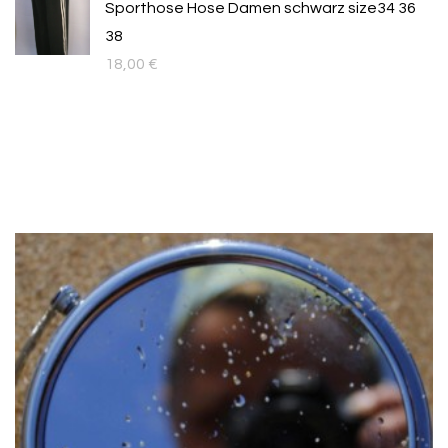
Sporthose Hose Damen schwarz size34 36
109,00 €.
89,00 €.
38
18,00
€