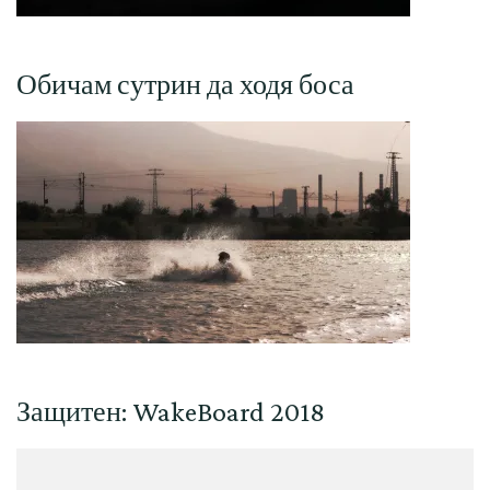
Обичам сутрин да ходя боса
Защитен: WakeBoard 2018