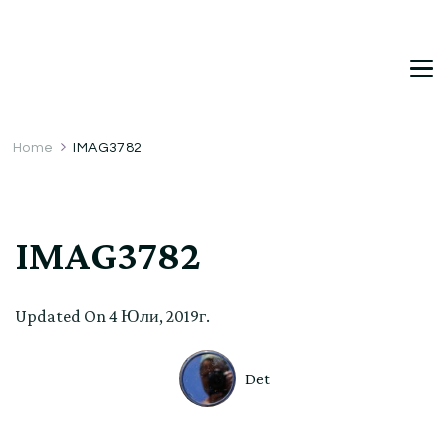
DetDi
Det's Blog & Shop
Home
IMAG3782
IMAG3782
Updated On
4 Юли, 2019г.
Det