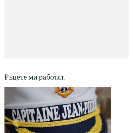
Ръцете ми работят.