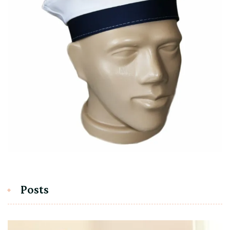
Posts