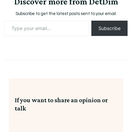
Discover more from DetDim
Subscribe to get the latest posts sent to your email.
Type
Subscribe
your
email…
If you want to share an opinion or
talk