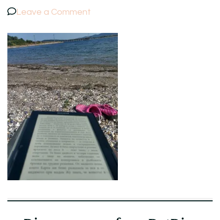
on
Leave a Comment
IMAG3782