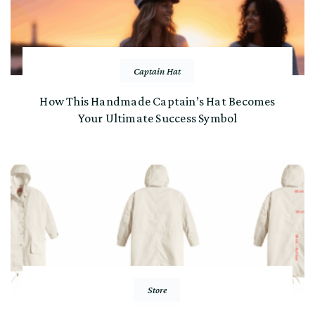
Captain Hat
How This Handmade Captain’s Hat Becomes
Your Ultimate Success Symbol
Store