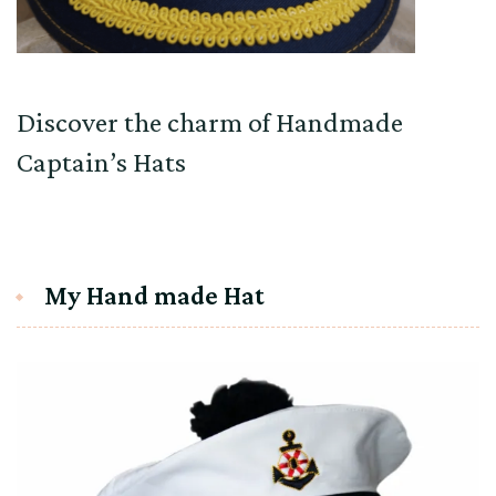
Discover the charm of Handmade
Captain’s Hats
My Hand made Hat