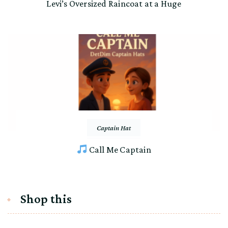
Levi’s Oversized Raincoat at a Huge
Captain Hat
Call Me Captain
Shop this