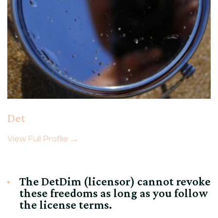
Det
View Full Profile →
The DetDim (licensor) cannot revoke
these freedoms as long as you follow
the license terms.