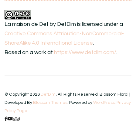
La maison de Det
by
DetDim
is licensed under a
Creative Commons Attribution-NonCommercial-
ShareAlike 4.0 International License
.
Based on a work at
https://www.detdim.com/
.
© Copyright 2026
DetDim
. All Rights Reserved.
Blossom Floral |
Developed By
Blossom Themes
. Powered by
WordPress
.
Privacy
Policy Page