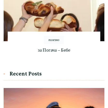
полезно
за Погача – Бебе
Recent Posts