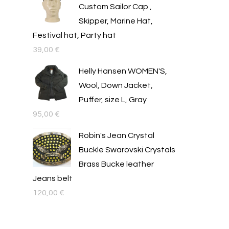
Custom Sailor Cap ,
Skipper, Marine Hat,
Festival hat, Party hat
39,00
€
Helly Hansen WOMEN'S,
Wool, Down Jacket,
Puffer, size L, Gray
95,00
€
Robin's Jean Crystal
Buckle Swarovski Crystals
Brass Bucke leather
Jeans belt
120,00
€