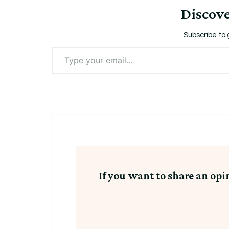
Discov
Subscribe to 
Type
your
email…
If you want to share an opi