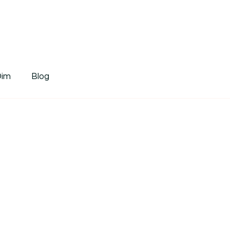
tDim
Dim
Blog