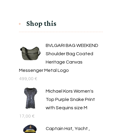
Shop this
BVLGARI BAG WEEKEND
Shoulder Bag Coated
Heritage Canvas
Messenger Metal Logo
499,00
€
Michael Kors Women's
Top Purple Snake Print
with Sequins size M
17,00
€
Captain Hat, Yacht ,