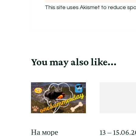
This site uses Akismet to reduce sp
You may also like...
На море
13 – 15.06.