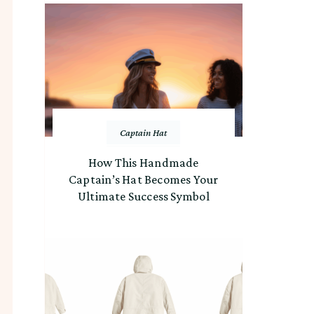
Captain Hat
How This Handmade
Captain’s Hat Becomes Your
Ultimate Success Symbol