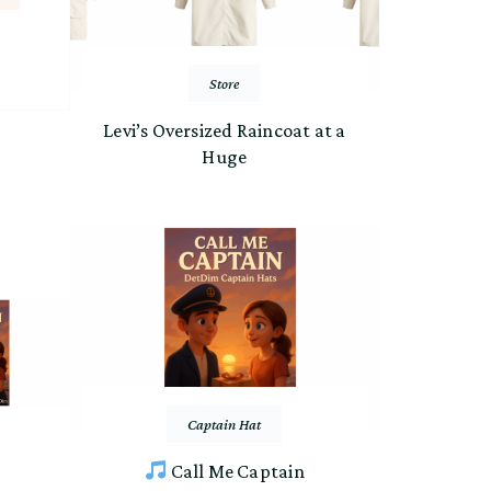
Store
Levi’s Oversized Raincoat at a
Huge
Captain Hat
Call Me Captain