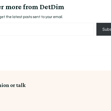
er more from DetDim
get the latest posts sent to your email.
Subs
nion or talk