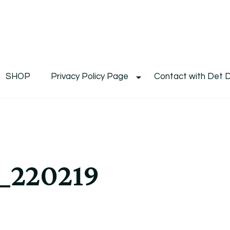
De
Det's Blog & Shop
SHOP
Privacy Policy Page
Contact with Det 
_220219