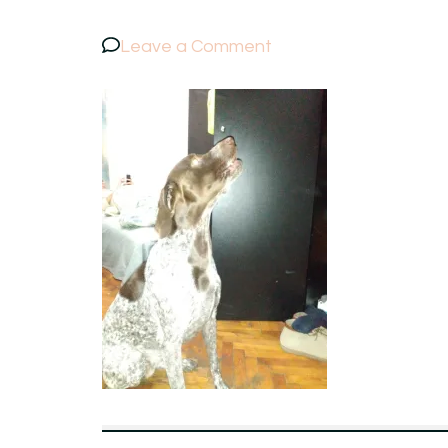
on
Leave a Comment
IMG_20151121_2202