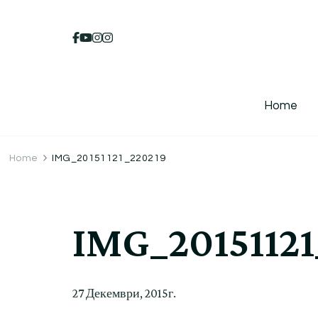
Home
Home
IMG_20151121_220219
IMG_20151121
27 Декември, 2015г.