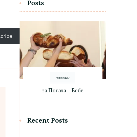
Posts
cribe
полезно
за Погача – Бебе
Recent Posts