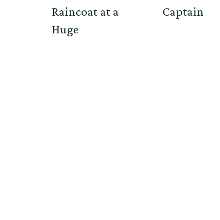
Raincoat at a
Captain
Huge