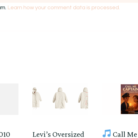
am.
Learn how your comment data is processed.
2010
Levi’s Oversized
Call Me