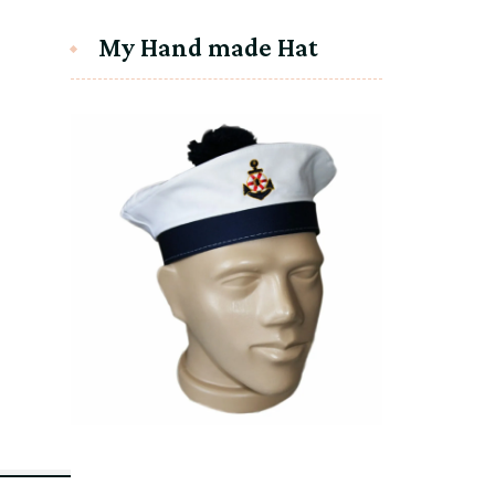
My Hand made Hat