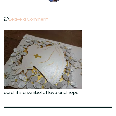
on
Leave a Comment
card,
it’s
a
symbol
of
love
and
hope
card, it’s a symbol of love and hope