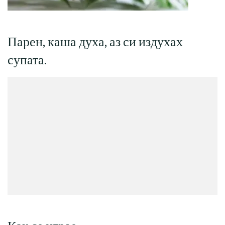
Парен, каша духа, аз си издухах
супата.