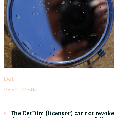
Det
View Full Profile →
The DetDim (licensor) cannot revoke