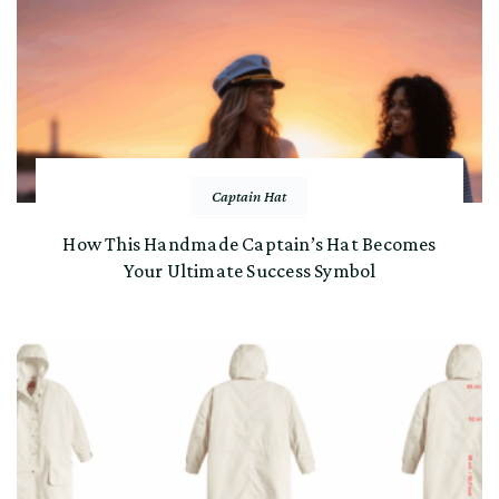
Captain Hat
How This Handmade Captain’s Hat Becomes
Your Ultimate Success Symbol