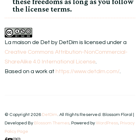
these freedoms as long as you follow
the license terms.
La maison de Det
by
DetDim
is licensed under a
Creative Commons Attribution-NonCommercial-
ShareAlike 4.0 International License
.
Based on a work at
https://www.detdim.com/
.
© Copyright 2026
DetDim
. All Rights Reserved.
Blossom Floral |
Developed By
Blossom Themes
. Powered by
WordPress
.
Privacy
Policy Page