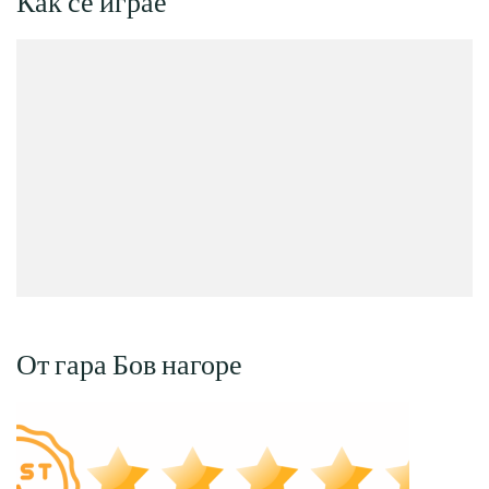
Как се играе
От гара Бов нагоре