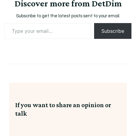
Discover more from DetDim
Subscribe to get the latest posts sent to your email.
Type
Subscribe
your
email…
If you want to share an opinion or
talk