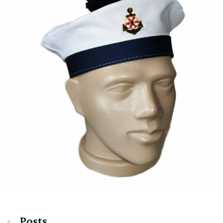
Posts