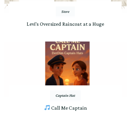
Store
Levi’s Oversized Raincoat at a Huge
Captain Hat
Call Me Captain