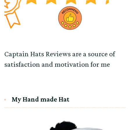
Captain Hats Reviews are a source of
satisfaction and motivation for me
My Hand made Hat