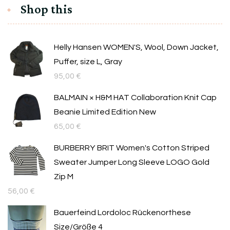
Shop this
Helly Hansen WOMEN'S, Wool, Down Jacket,
Puffer, size L, Gray
95,00
€
BALMAIN × H&M HAT Collaboration Knit Cap
Beanie Limited Edition New
65,00
€
BURBERRY BRIT Women's Cotton Striped
Sweater Jumper Long Sleeve LOGO Gold
Zip M
56,00
€
Bauerfeind Lordoloc Rückenorthese
Size/Größe 4