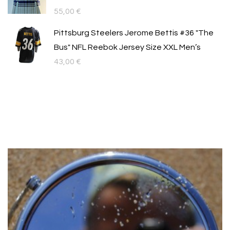
55,00
€
Pittsburg Steelers Jerome Bettis #36 "The
Bus" NFL Reebok Jersey Size XXL Men’s
43,00
€