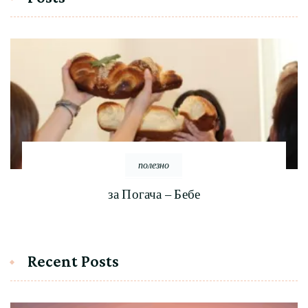
полезно
за Погача – Бебе
Recent Posts