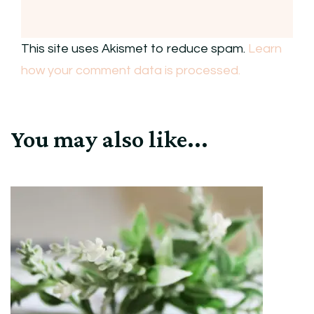
This site uses Akismet to reduce spam.
Learn
how your comment data is processed.
You may also like...