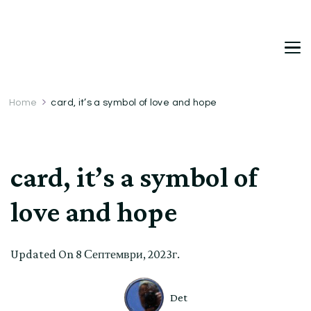
DetDi
Det's Blog & Shop
Home
card, it’s a symbol of love and hope
card, it’s a symbol of
love and hope
Updated On
8 Септември, 2023г.
Det