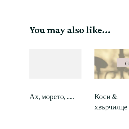
You may also like...
Ах, морето, …..
Коси &
хвърчилце