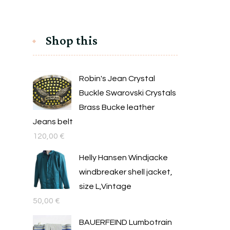
Shop this
Robin's Jean Crystal
Buckle Swarovski Crystals
Brass Bucke leather
Jeans belt
120,00
€
Helly Hansen Windjacke
windbreaker shell jacket,
size L,Vintage
50,00
€
BAUERFEIND Lumbotrain