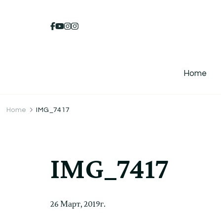
Home
Home
IMG_7417
IMG_7417
26 Март, 2019г.