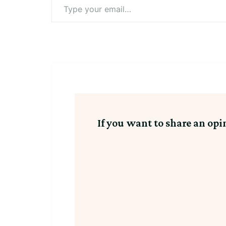
Type
your
email…
If you want to share an opi