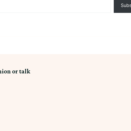
Subs
nion or talk