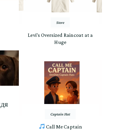
Store
Levi’s Oversized Raincoat at a
Huge
идя
Captain Hat
Call Me Captain