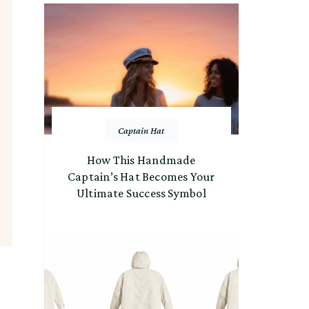
Captain Hat
How This Handmade
Captain’s Hat Becomes Your
Ultimate Success Symbol