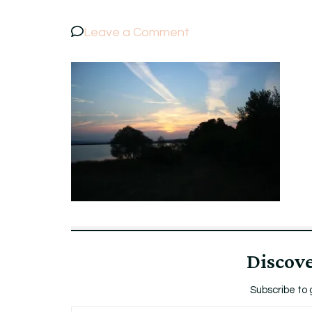
on
Leave a Comment
IMG_7417
Discov
Subscribe to 