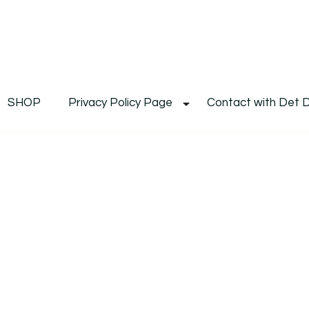
De
Det's Blog & Shop
SHOP
Privacy Policy Page
Contact with Det 