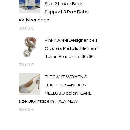
Size 2 Lower Back
Support & Pain Relief
Aktivbandage
68,00
€
Pink NANNI Designer belt
Crystals Metallic Element
Italian Brand size 90/36
75,00
€
ELEGANT WOMEN'S
LEATHER SANDALS
MELLUSO color PEARL
size UK4 Made in ITALY NEW
86,00
€