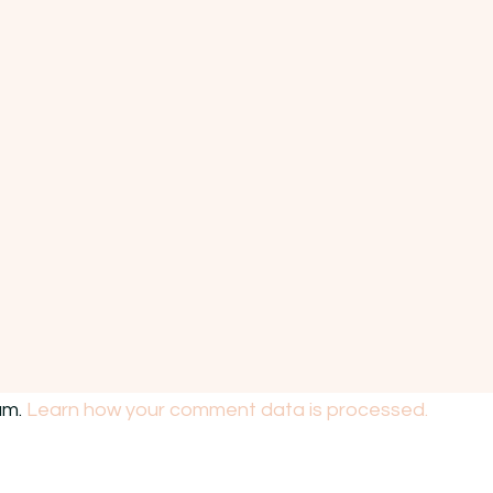
am.
Learn how your comment data is processed.