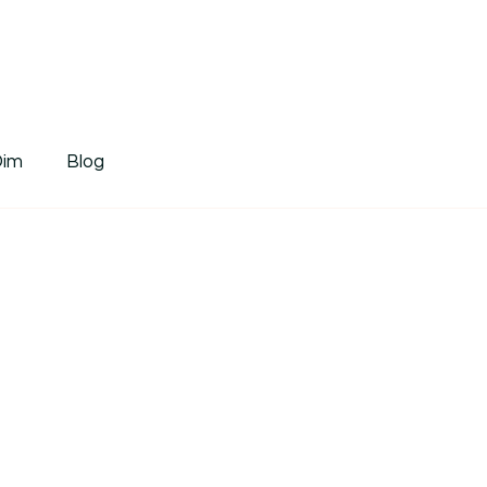
tDim
Dim
Blog