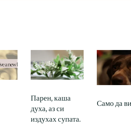
Парен, каша
Само да в
духа, аз си
издухах супата.