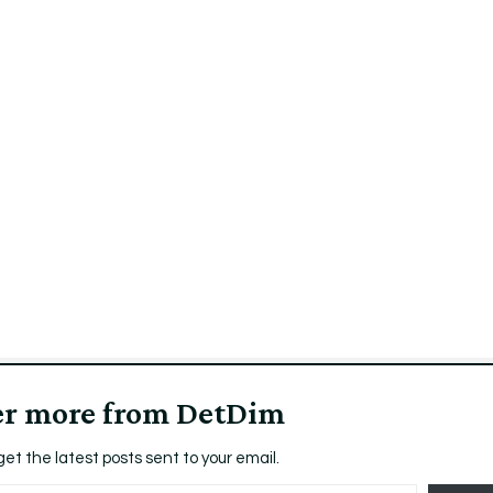
er more from DetDim
get the latest posts sent to your email.