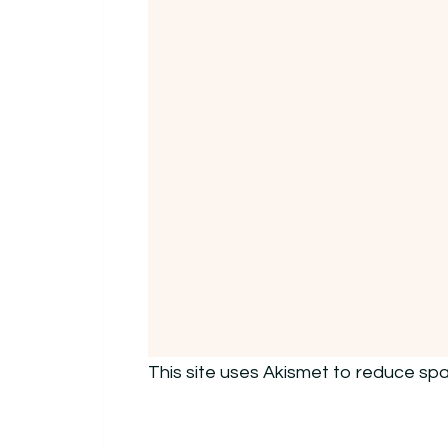
This site uses Akismet to reduce sp