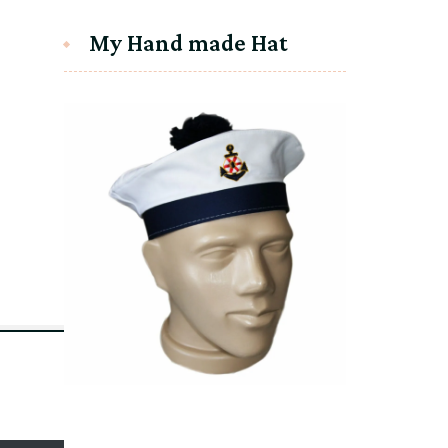
My Hand made Hat