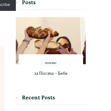
Posts
cribe
полезно
за Погача – Бебе
Recent Posts