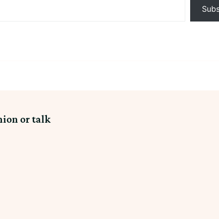
Subs
nion or talk