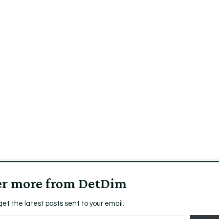
er more from DetDim
get the latest posts sent to your email.