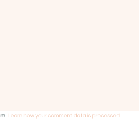
am.
Learn how your comment data is processed.