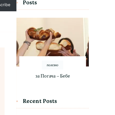
Posts
cribe
полезно
за Погача – Бебе
Recent Posts