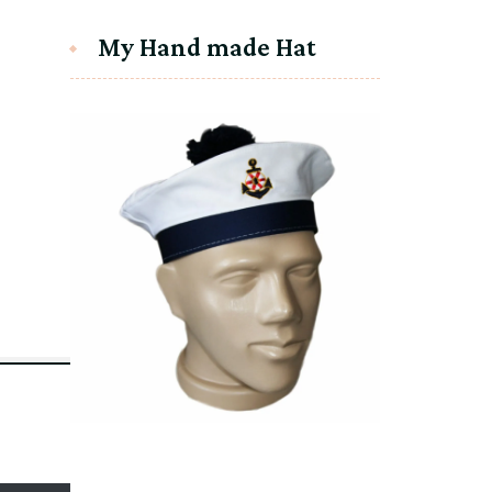
My Hand made Hat