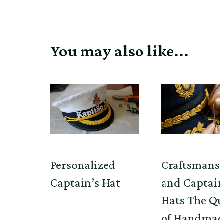
You may also like...
Personalized
Craftsmans
Captain’s Hat
and Captai
Hats The Q
of Handma