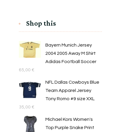
Shop this
Bayern Munich Jersey
2004 2005 Away M Shirt
Adidas Football Soccer
65,00
€
NFL Dallas Cowboys Blue
Team Apparel Jersey
Tony Romo #9 size XXL
35,00
€
Michael Kors Women's
Top Purple Snake Print