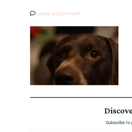
on
Leave a Comment
Bruna
Discov
Subscribe to 