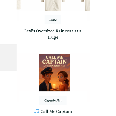
Store
Levi’s Oversized Raincoat at a
Huge
Captain Hat
Call Me Captain