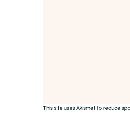
This site uses Akismet to reduce sp