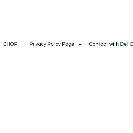
De
Det's Blog & Shop
SHOP
Privacy Policy Page
Contact with Det 