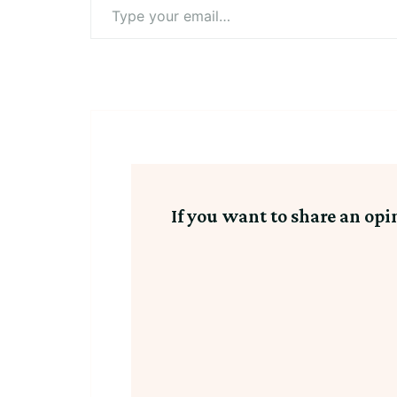
Type
your
email…
If you want to share an opi