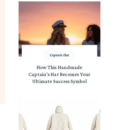
Captain Hat
How This Handmade
Captain’s Hat Becomes Your
Ultimate Success Symbol