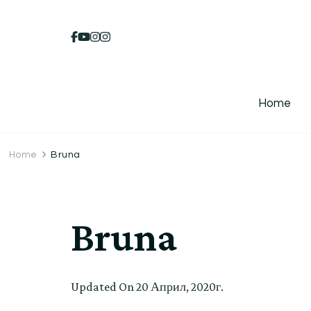
Home
Home
Bruna
Bruna
Updated On
20 Април, 2020г.