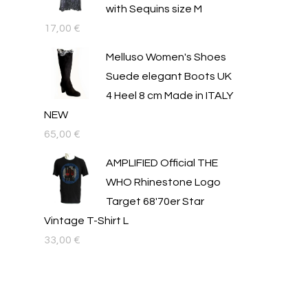
with Sequins size M
17,00
€
Melluso Women's Shoes
Suede elegant Boots UK
4 Heel 8 cm Made in ITALY
NEW
65,00
€
AMPLIFIED Official THE
WHO Rhinestone Logo
Target 68'70er Star
Vintage T-Shirt L
33,00
€