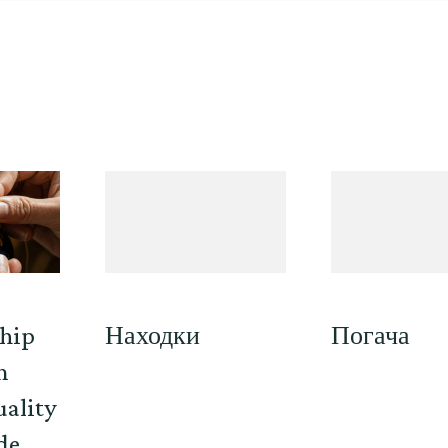
hip
Находки
Погача
n
uality
de