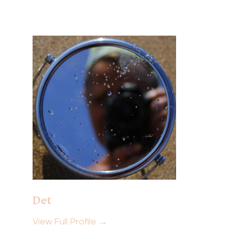
Det
View Full Profile →