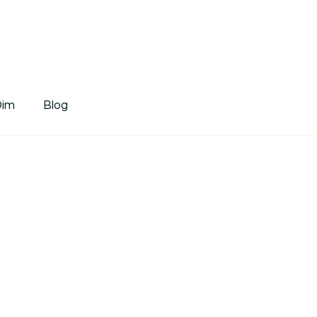
tDim
Dim
Blog