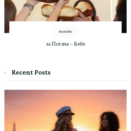
полезно
за Погача – Бебе
Recent Posts