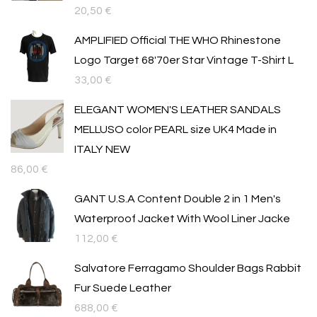
20,50
€
AMPLIFIED Official THE WHO Rhinestone
Logo Target 68'70er Star Vintage T-Shirt L
33,00
€
ELEGANT WOMEN'S LEATHER SANDALS
MELLUSO color PEARL size UK4 Made in
ITALY NEW
86,00
€
GANT U.S.A Content Double 2 in 1 Men's
Waterproof Jacket With Wool Liner Jacke
112,00
€
Salvatore Ferragamo Shoulder Bags Rabbit
Fur Suede Leather
688,00
€