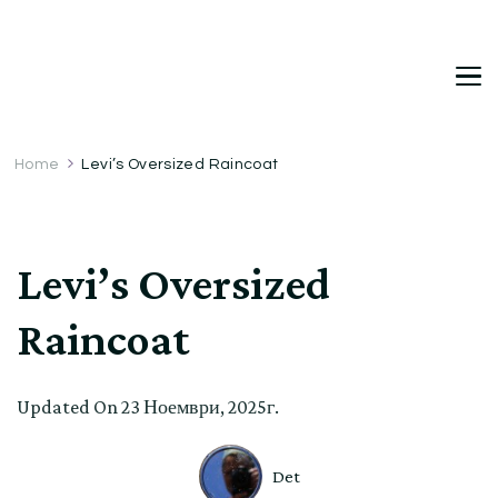
DetDi
Det's Blog & Shop
Home
Levi’s Oversized Raincoat
Levi’s Oversized
Raincoat
Updated On
23 Ноември, 2025г.
Det