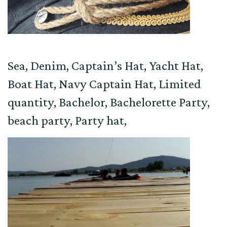
Sea, Denim, Captain’s Hat, Yacht Hat,
Boat Hat, Navy Captain Hat, Limited
quantity, Bachelor, Bachelorette Party,
beach party, Party hat,