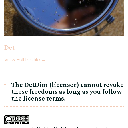
Det
View Full Profile →
The DetDim (licensor) cannot revoke
these freedoms as long as you follow
the license terms.