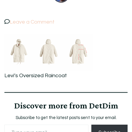
on
Leave a Comment
Levi’s
Oversized
Raincoat
Levi’s Oversized Raincoat
Discover more from DetDim
Subscribe to get the latest posts sent to your email.
Type