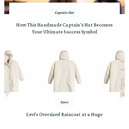
Captain Hat
How This Handmade Captain’s Hat Becomes
Your Ultimate Success Symbol
Store
Levi’s Oversized Raincoat at a Huge