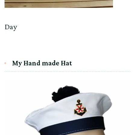
Day
My Hand made Hat