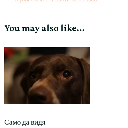
You may also like...
Само да видя