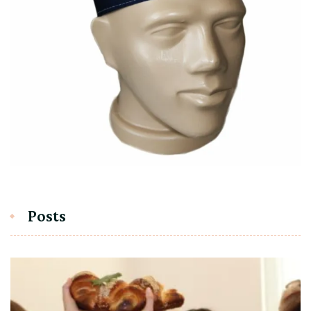
Posts