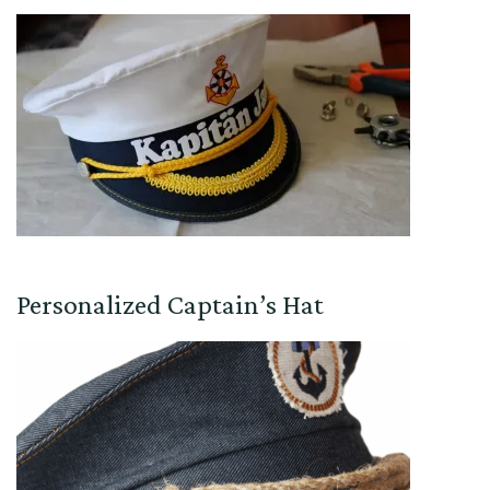
Personalized Captain’s Hat