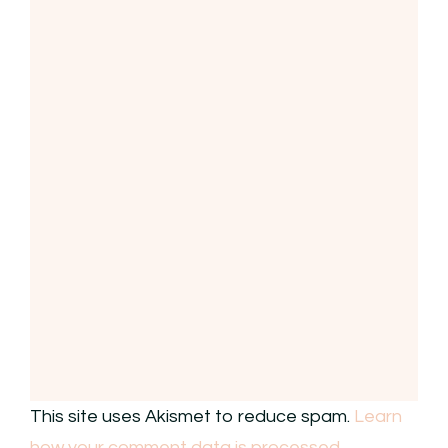
This site uses Akismet to reduce spam.
Learn
how your comment data is processed.