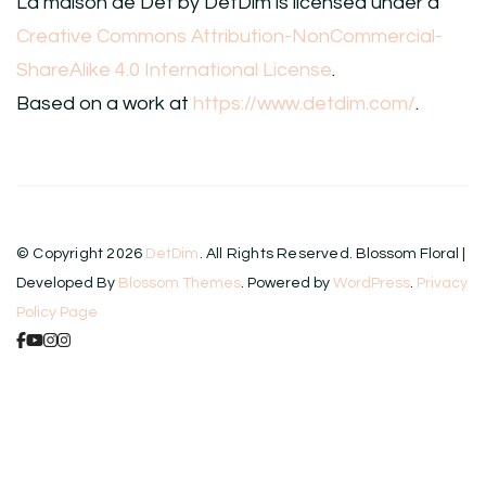
La maison de Det
by
DetDim
is licensed under a
Creative Commons Attribution-NonCommercial-
ShareAlike 4.0 International License
.
Based on a work at
https://www.detdim.com/
.
© Copyright 2026
DetDim
. All Rights Reserved.
Blossom Floral |
Developed By
Blossom Themes
. Powered by
WordPress
.
Privacy
Policy Page