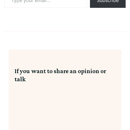
Subscribe
your
email…
If you want to share an opinion or
talk