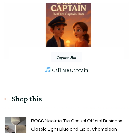
Captain Hat
Call Me Captain
Shop this
BOSS Necktie Tie Casual Official Business
Classic Light Blue and Gold, Chameleon