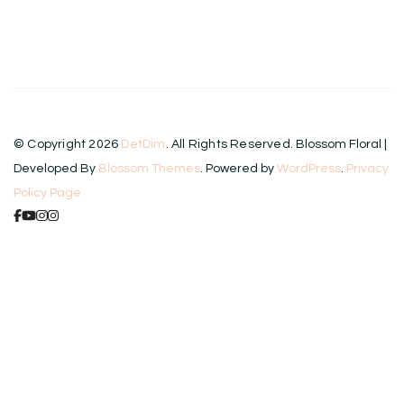
product
has
multiple
variants.
The
© Copyright 2026
DetDim
. All Rights Reserved.
Blossom Floral |
options
Developed By
Blossom Themes
. Powered by
WordPress
.
Privacy
may
Policy Page
be
chosen
on
the
product
page