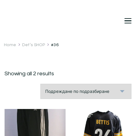
DetDi
Det's Blog & Shop
Home
Det’s SHOP
#36
Showing all 2 results