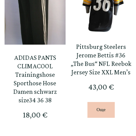
Pittsburg Steelers
Jerome Bettis #36
ADIDAS PANTS
„The Bus“ NFL Reebok
CLIMACOOL
Jersey Size XXL Men’s
Trainingshose
Sporthose Hose
43,00
€
Damen schwarz
size34 36 38
Още
18,00
€
This