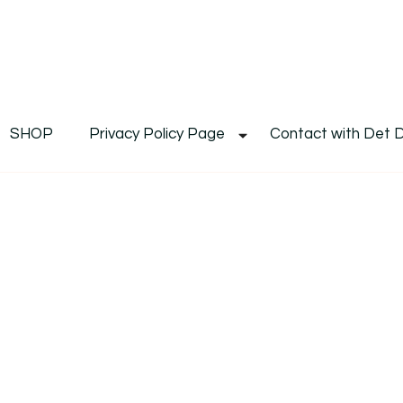
De
Det's Blog & Shop
SHOP
Privacy Policy Page
Contact with Det 