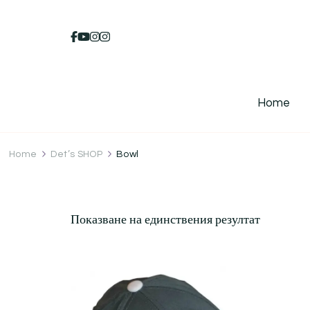
Home
Home
Det’s SHOP
Bowl
Показване на единствения резултат