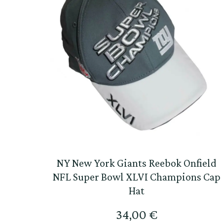
NY New York Giants Reebok Onfield
NFL Super Bowl XLVI Champions Cap
Hat
34,00
€