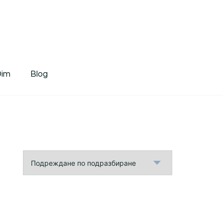
tDim
Dim
Blog