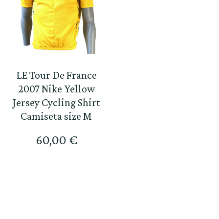
LE Tour De France
2007 Nike Yellow
Jersey Cycling Shirt
Camiseta size M
60,00
€