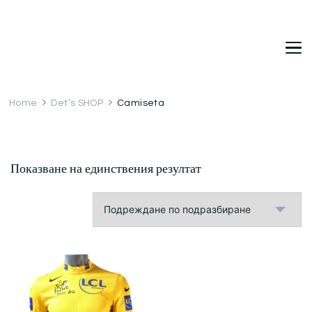
DetDi
Det's Blog & Shop
Home
Det’s SHOP
Camiseta
Показване на единствения резултат