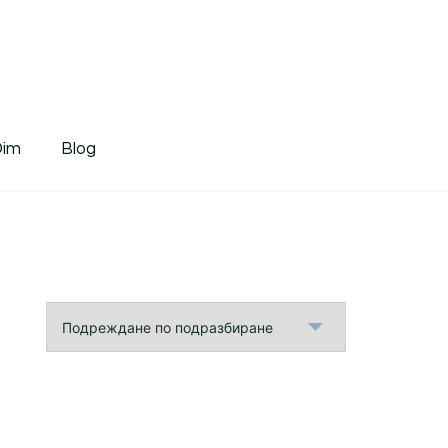
tDim
Dim
Blog