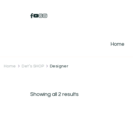
Home
Home
Det’s SHOP
Designer
Showing all 2 results