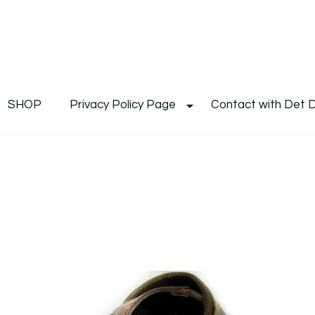
De
Det's Blog & Shop
SHOP
Privacy Policy Page
Contact with Det 