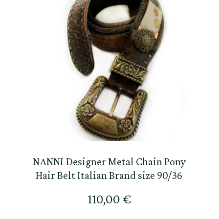
NANNI Designer Metal Chain Pony
Hair Belt Italian Brand size 90/36
110,00
€