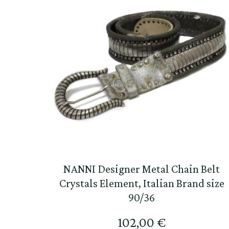
NANNI Designer Metal Chain Belt
Crystals Element, Italian Brand size
90/36
102,00
€