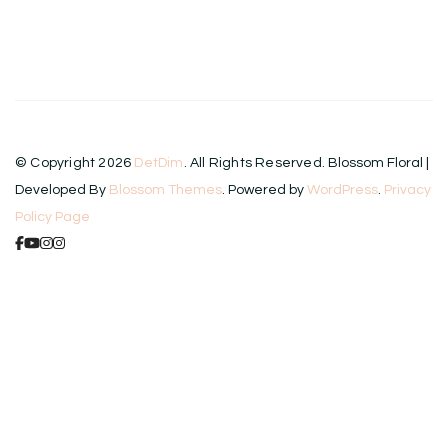
© Copyright 2026
DetDim
. All Rights Reserved.
Blossom Floral |
Developed By
Blossom Themes
. Powered by
WordPress
.
Privacy
Policy Page