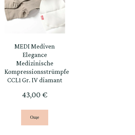
MEDI Mediven
Elegance
Medizinische
Kompressionsstrümpfe
CCL1 Gr. IV diamant
43,00
€
Още