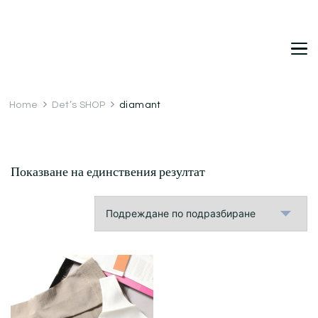
DetDi
Det's Blog & Shop
Home
Det’s SHOP
diamant
Показване на единствения резултат