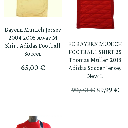
Bayern Munich Jersey
2004 2005 Away M
FC BAYERN MUNICH
Shirt Adidas Football
FOOTBALL SHIRT 25
Soccer
Thomas Muller 2018
65,00
€
Adidas Soccer Jersey
New L
Original
Те
99,00
€
89,99
€
price
цен
was:
е:
99,00 €.
89,