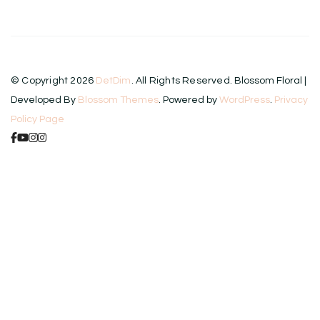
© Copyright 2026
DetDim
. All Rights Reserved.
Blossom Floral |
Developed By
Blossom Themes
. Powered by
WordPress
.
Privacy
Policy Page