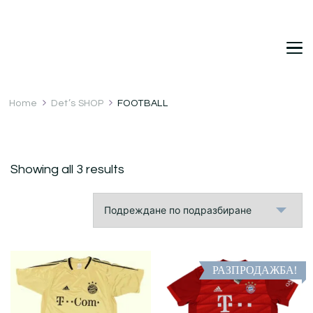
DetDi
Det's Blog & Shop
Home
Det’s SHOP
FOOTBALL
Showing all 3 results
РАЗПРОДАЖБА!