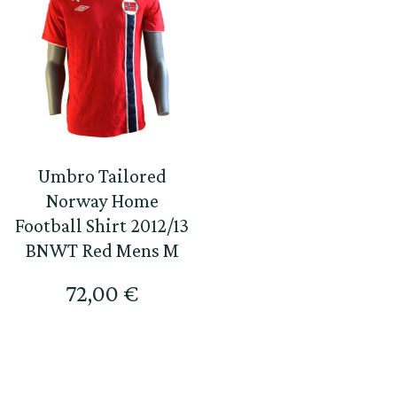
Umbro Tailored
Norway Home
Football Shirt 2012/13
BNWT Red Mens M
72,00
€