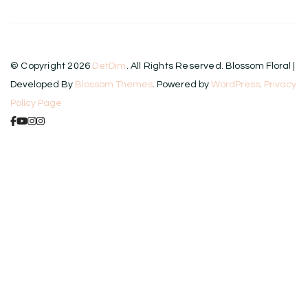
© Copyright 2026
DetDim
. All Rights Reserved.
Blossom Floral |
Developed By
Blossom Themes
. Powered by
WordPress
.
Privacy
Policy Page