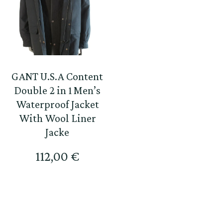
GANT U.S.A Content
Double 2 in 1 Men’s
Waterproof Jacket
With Wool Liner
Jacke
112,00
€