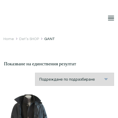
DetDi
Det's Blog & Shop
Home
Det’s SHOP
GANT
Показване на единствения резултат