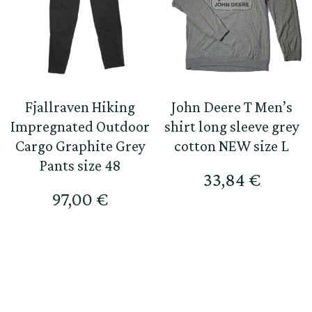
Fjallraven Hiking
John Deere T Men’s
Impregnated Outdoor
shirt long sleeve grey
Cargo Graphite Grey
cotton NEW size L
Pants size 48
33,84
€
97,00
€