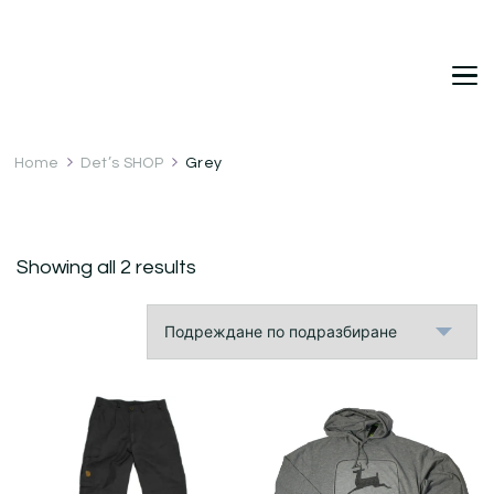
DetDi
Det's Blog & Shop
Home
Det’s SHOP
Grey
Showing all 2 results