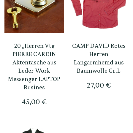
20 „Herren Vtg
CAMP DAVID Rotes
PIERRE CARDIN
Herren
Aktentasche aus
Langarmhemd aus
Leder Work
Baumwolle Gr.L
Messenger LAPTOP
27,00
€
Busines
45,00
€