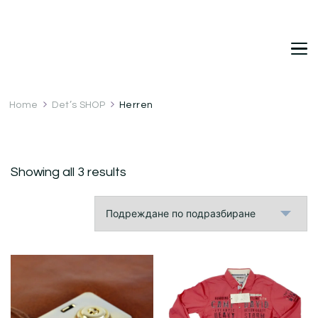
DetDi
Det's Blog & Shop
Home
Det’s SHOP
Herren
Showing all 3 results