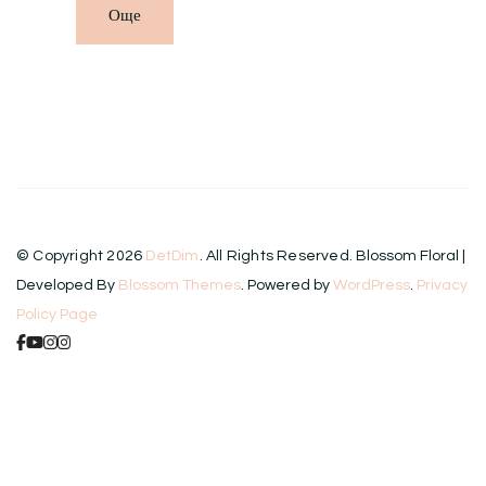
Още
© Copyright 2026
DetDim
. All Rights Reserved.
Blossom Floral |
Developed By
Blossom Themes
. Powered by
WordPress
.
Privacy
Policy Page