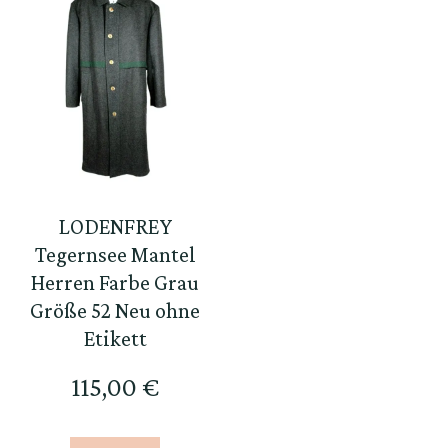
LODENFREY
Tegernsee Mantel
Herren Farbe Grau
Größe 52 Neu ohne
Etikett
115,00
€