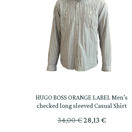
HUGO BOSS ORANGE LABEL Men’s
checked long sleeved Casual Shirt
Original
Текущат
34,00
€
28,13
€
price
цена