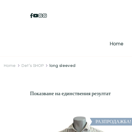
Home
Home
Det’s SHOP
long sleeved
Показване на единствения резултат
РАЗПРОДАЖБА!