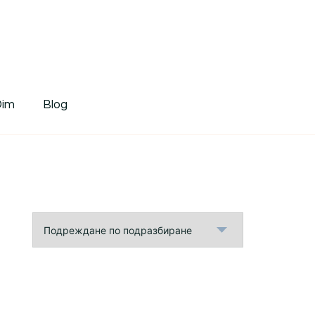
tDim
Dim
Blog