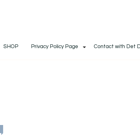
De
Det's Blog & Shop
SHOP
Privacy Policy Page
Contact with Det 