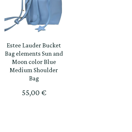
Estee Lauder Bucket
Bag elements Sun and
Moon color Blue
Medium Shoulder
Bag
55,00
€