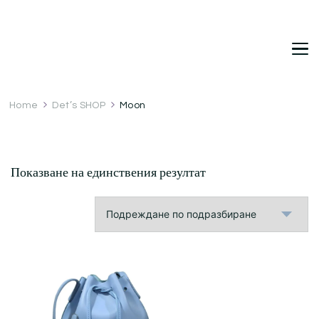
DetDi
Det's Blog & Shop
Home
Det’s SHOP
Moon
Показване на единствения резултат