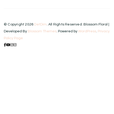
© Copyright 2026
DetDim
. All Rights Reserved.
Blossom Floral |
Developed By
Blossom Themes
. Powered by
WordPress
.
Privacy
Policy Page