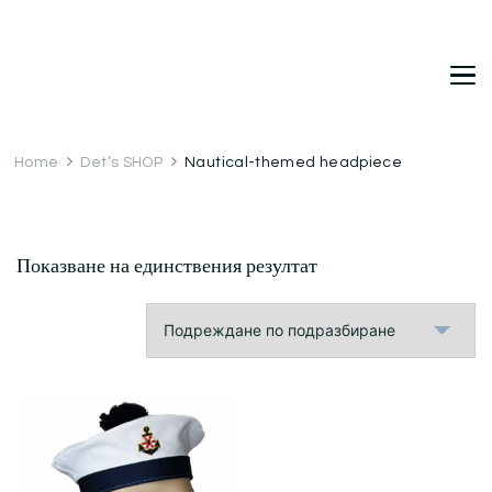
DetDi
Det's Blog & Shop
Home
Det’s SHOP
Nautical-themed headpiece
Показване на единствения резултат