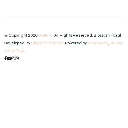
© Copyright 2026
DetDim
. All Rights Reserved.
Blossom Floral |
Developed By
Blossom Themes
. Powered by
WordPress
.
Privacy
Policy Page