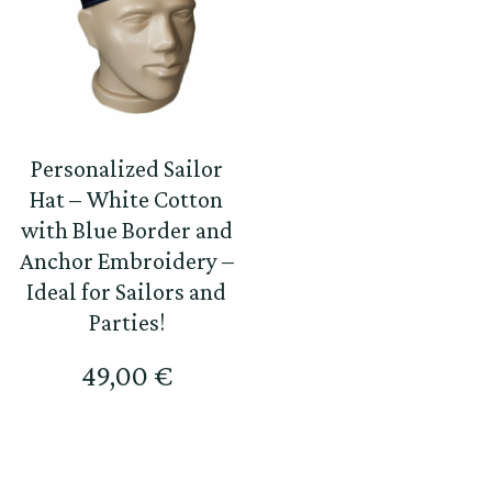
Personalized Sailor
Hat – White Cotton
with Blue Border and
Anchor Embroidery –
Ideal for Sailors and
Parties!
49,00
€