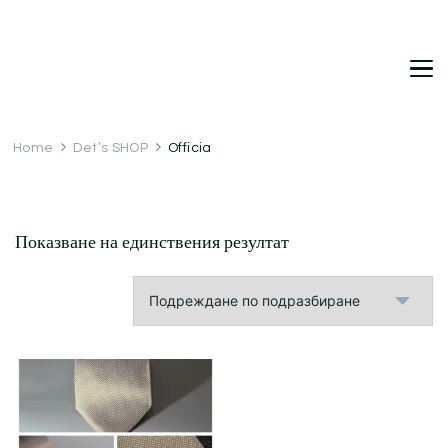
DetDi
Det's Blog & Shop
Home
Det’s SHOP
Officia
Показване на единствения резултат