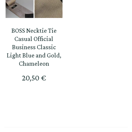
BOSS Necktie Tie
Casual Official
Business Classic
Light Blue and Gold,
Chameleon
20,50
€