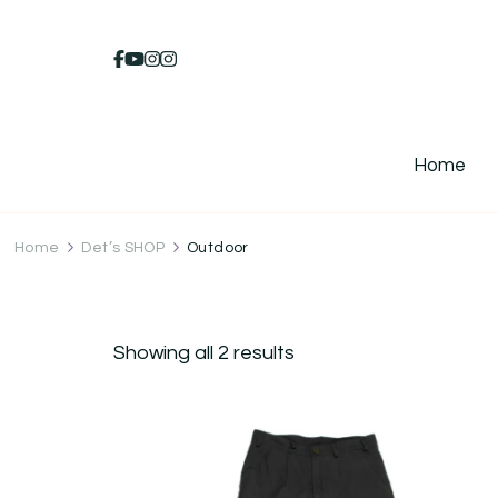
Home
Home
Det’s SHOP
Outdoor
Showing all 2 results