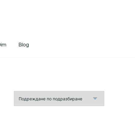
tDim
Dim
Blog