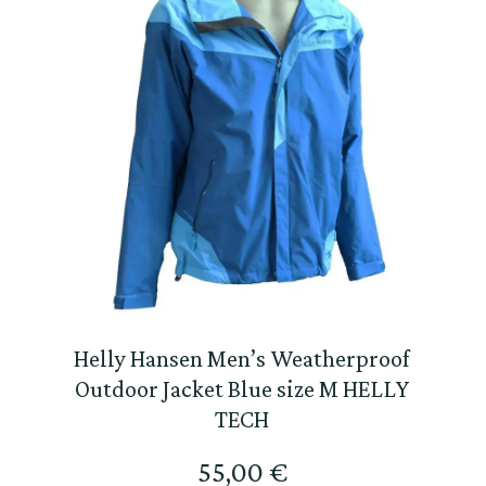
Helly Hansen Men’s Weatherproof
Outdoor Jacket Blue size M HELLY
TECH
55,00
€