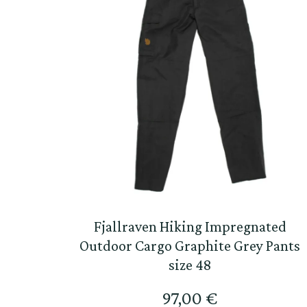
Fjallraven Hiking Impregnated
Outdoor Cargo Graphite Grey Pants
size 48
97,00
€