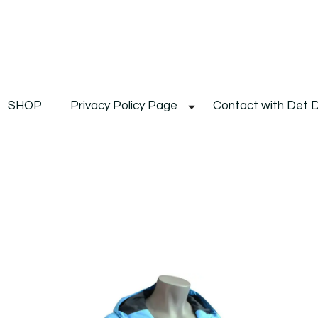
De
Det's Blog & Shop
SHOP
Privacy Policy Page
Contact with Det 