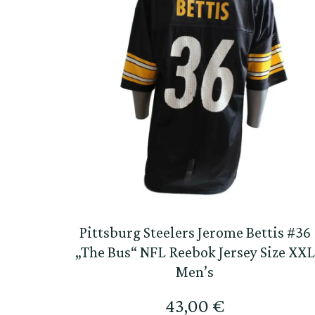
Pittsburg Steelers Jerome Bettis #36
„The Bus“ NFL Reebok Jersey Size XXL
Men’s
43,00
€