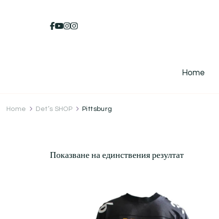
Home
Home
Det’s SHOP
Pittsburg
Показване на единствения резултат