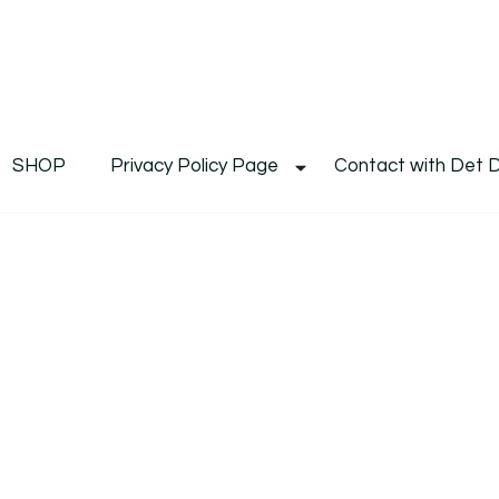
De
Det's Blog & Shop
SHOP
Privacy Policy Page
Contact with Det 