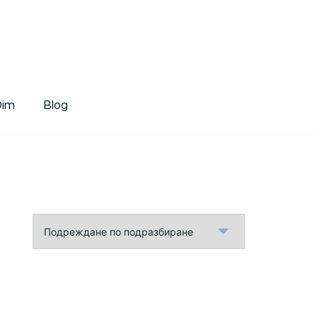
tDim
Dim
Blog