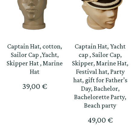
Captain Hat, cotton,
Captain Hat, Yacht
Sailor Cap ,Yacht,
cap , Sailor Cap,
Skipper Hat , Marine
Skipper, Marine Hat,
Hat
Festival hat, Party
hat, gift for Father’s
39,00
€
Day, Bachelor,
Bachelorette Party,
Beach party
49,00
€