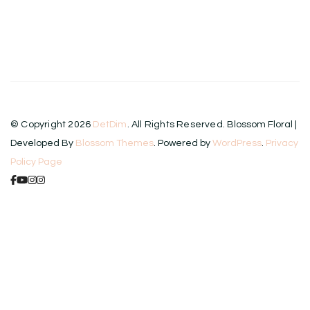
© Copyright 2026
DetDim
. All Rights Reserved.
Blossom Floral |
Developed By
Blossom Themes
. Powered by
WordPress
.
Privacy
Policy Page