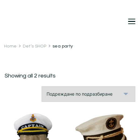
DetDi
Det's Blog & Shop
Home
Det’s SHOP
sea party
Showing all 2 results