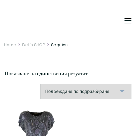
DetDi
Det's Blog & Shop
Home
Det’s SHOP
Sequins
Показване на единствения резултат