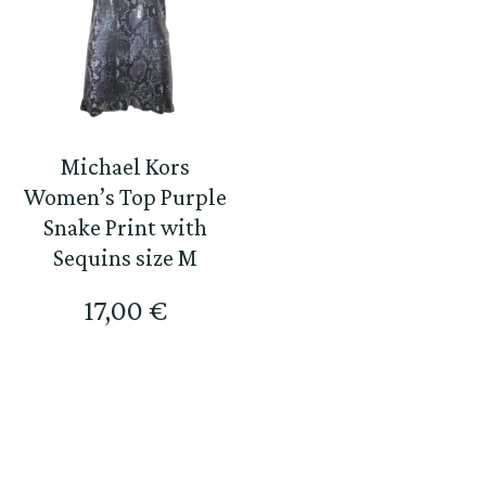
Michael Kors
Women’s Top Purple
Snake Print with
Sequins size M
17,00
€