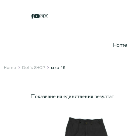
Home
Home
Det’s SHOP
size 48
Показване на единствения резултат