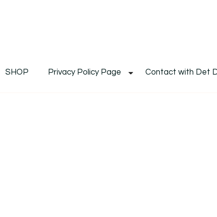
De
Det's Blog & Shop
SHOP
Privacy Policy Page
Contact with Det 