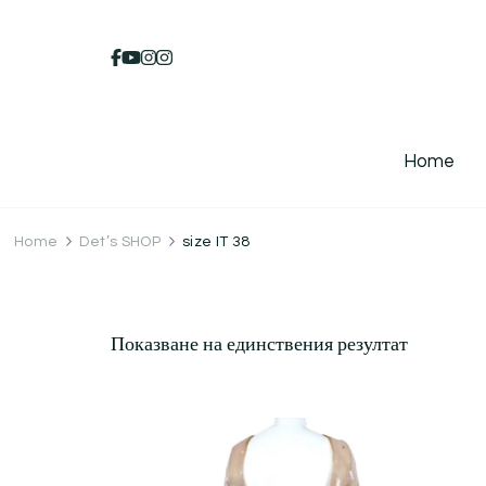
Home
Home
Det’s SHOP
size IT 38
Показване на единствения резултат