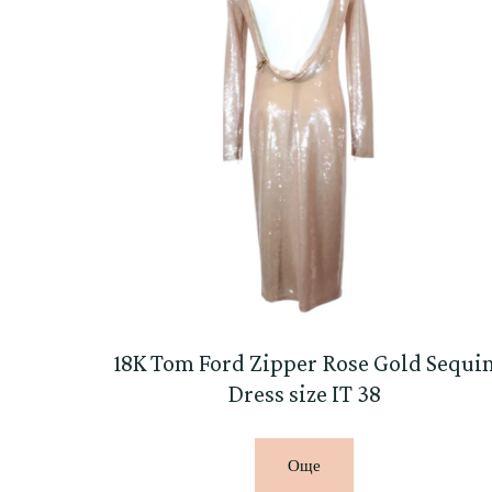
18K Tom Ford Zipper Rose Gold Sequi
Dress size IT 38
Още