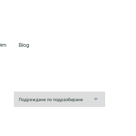
tDim
Dim
Blog