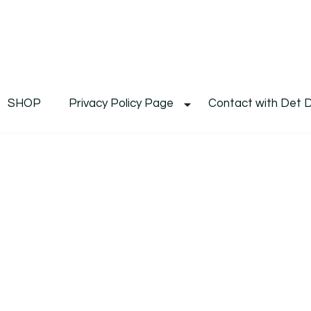
De
Det's Blog & Shop
SHOP
Privacy Policy Page
Contact with Det 