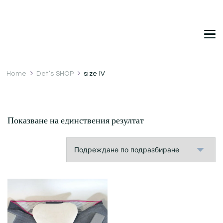
DetDi
Det's Blog & Shop
Home
Det’s SHOP
size IV
Показване на единствения резултат