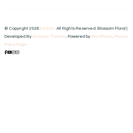
© Copyright 2026
DetDim
. All Rights Reserved.
Blossom Floral |
Developed By
Blossom Themes
. Powered by
WordPress
.
Privacy
Policy Page