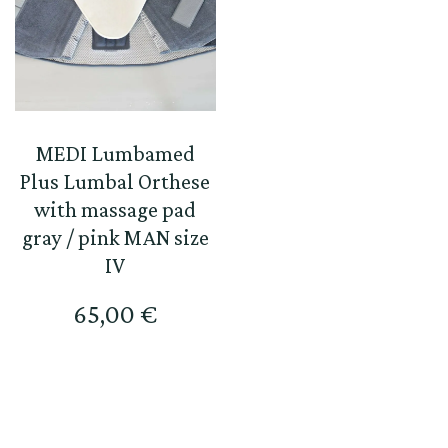
MEDI Lumbamed
Plus Lumbal Orthese
with massage pad
gray / pink MAN size
IV
65,00
€