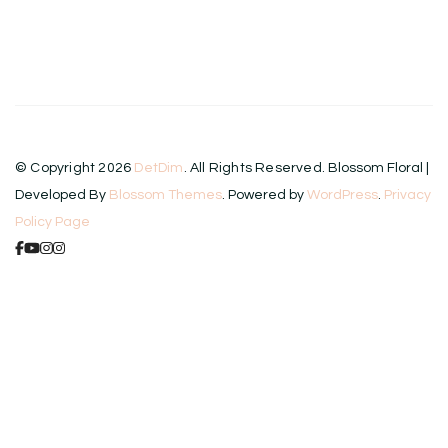
© Copyright 2026
DetDim
. All Rights Reserved.
Blossom Floral |
Developed By
Blossom Themes
. Powered by
WordPress
.
Privacy
Policy Page