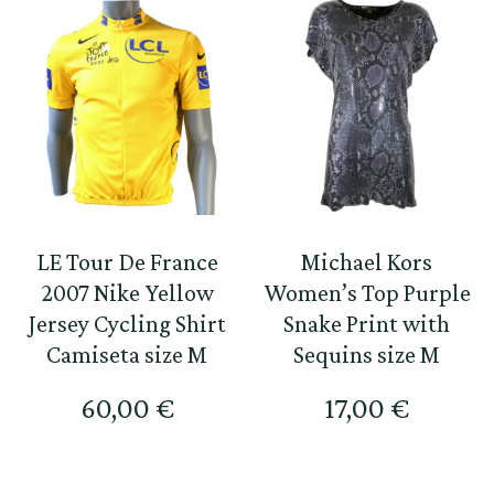
LE Tour De France
Michael Kors
2007 Nike Yellow
Women’s Top Purple
Jersey Cycling Shirt
Snake Print with
Camiseta size M
Sequins size M
60,00
€
17,00
€