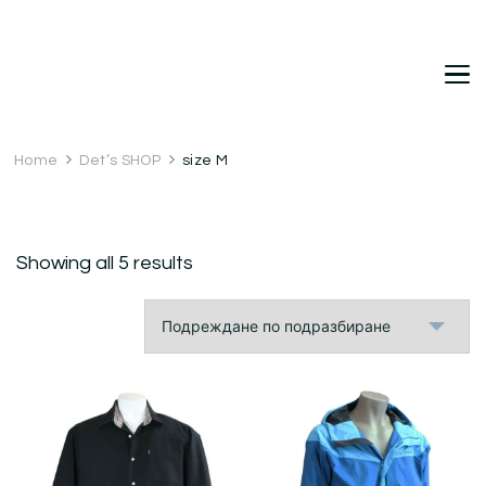
DetDi
Det's Blog & Shop
Home
Det’s SHOP
size M
Showing all 5 results