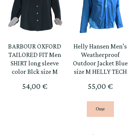
BARBOUR OXFORD
Helly Hansen Men’s
TAILORED FIT Men
Weatherproof
SHIRT long sleeve
Outdoor Jacket Blue
color Blck size M
size M HELLY TECH
54,00
€
55,00
€
Още