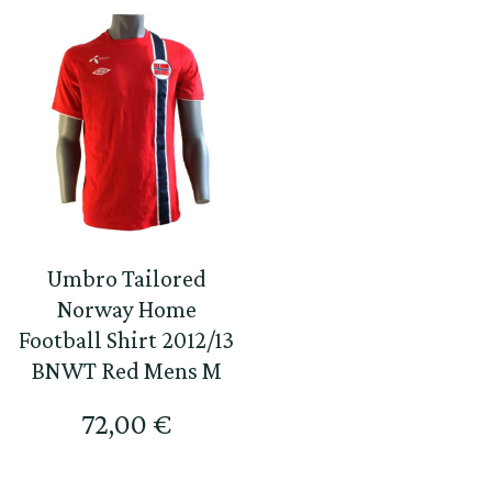
Umbro Tailored
Norway Home
Football Shirt 2012/13
BNWT Red Mens M
72,00
€